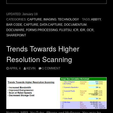
UPDATED:
January 19
CATEGORIES:
CAPTURE
,
IMAGING
,
TECHNOLOGY
TAGS:
ABBYY
,
BAR CODE
,
CAPTURE
,
DATA CAPTURE
,
DOCUMENTUM
,
DOCUWARE
,
FORMS PROCESSING
,
FUJITSU
,
ICR
,
IDR
,
OCR
,
SHAREPOINT
Trends Towards Higher
Resolution Scanning
APRIL 4
KEVIN
1 COMMENT
Napster, MP3, YouTube, iPhone and MySpace. You may be