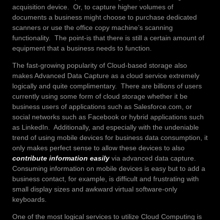
acquisition device. Or, to capture higher volumes of
documents a business might choose to purchase dedicated
scanners or use the office copy machine’s scanning
functionality. The point-is that there is still a certain amount of
equipment that a business needs to function.
The fast-growing popularity of Cloud-based storage also
makes Advanced Data Capture as a cloud service extremely
logically and quite complimentary. There are billions of users
currently using some form of cloud storage whether it be
business users of applications such as Salesforce.com, or
social networks such as Facebook or hybrid applications such
as LinkedIn. Additionally, and especially with the undeniable
trend of using mobile devices for business data consumption, it
only makes perfect sense to allow these devices to also
contribute information easily
via advanced data capture.
Consuming information on mobile devices is easy but to add a
business contact, for example, is difficult and frustrating with
small display sizes and awkward virtual software-only
keyboards.
One of the most logical services to utilize Cloud Computing is