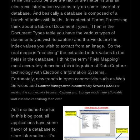
electronic information systems rely on some flavor of a
database. And basically a database is composed of a
bunch of tables with fields. In context of Forms Processing
think about a table of Document Types. Then in the
Document Types table you have the various types of
documents you wish to capture and the Fields are the
index values you wish to extract from an image. So the
real magic is “matching” the extracted index values to the
fields in the database. I think the term “Field Mapping”
most accurately describes this integration of Data Capture
technology with Electronic Information Systems.
Fortunately, new trends in open connectivity such as Web
Services and
Content Management Interoperability Services
(
CMIS
)
is
making the connectivity between Capture and Storage much more affordable
and less time-consuming than ever.
As I mentioned earlier
in this blog post, all
applications have some
flavor of a database to
store information. It’s