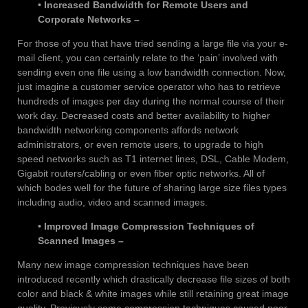
• Increased Bandwidth for Remote Users and
Corporate Networks –
For those of you that have tried sending a large file via your e-
mail client, you can certainly relate to the ‘pain’ involved with
sending even one file using a low bandwidth connection. Now,
just imagine a customer service operator who has to retrieve
hundreds of images per day during the normal course of their
work day. Decreased costs and better availability to higher
bandwidth networking components affords network
administrators, or even remote users, to upgrade to high
speed networks such as T1 internet lines, DSL, Cable Modem,
Gigabit routers/cabling or even fiber optic networks. All of
which bodes well for the future of sharing large size files types
including audio, video and scanned images.
• Improved Image Compression Techniques of
Scanned Images –
Many new image compression techniques have been
introduced recently which drastically decrease file sizes of both
color and black & white images while still retaining great image
quality. Previously some compression techniques caused poor