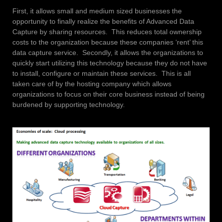
First, it allows small and medium sized businesses the
opportunity to finally realize the benefits of Advanced Data
Capture by sharing resources. This reduces total ownership
costs to the organization because these companies ‘rent’ this
data capture service. Secondly, it allows the organizations to
quickly start utilizing this technology because they do not have
to install, configure or maintain these services. This is all
taken care of by the hosting company which allows
organizations to focus on their core business instead of being
burdened by supporting technology.