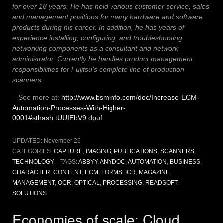
for over 18 years. He has held various customer service, sales
and management positions for many hardware and software
products during his career. In addition, he has years of
experience installing, configuring, and troubleshooting
networking components as a consultant and network
administrator. Currently he handles product management
responsibilities for Fujitsu’s complete line of production
scanners.
– See more at:
http://www.bsminfo.com/doc/Increase-ECM-
Automation-Processes-With-Higher-
0001#sthash.tUUIEbV9.dpuf
UPDATED:
November 26
CATEGORIES:
CAPTURE
,
IMAGING
,
PUBLICATIONS
,
SCANNERS
,
TECHNOLOGY
TAGS:
ABBYY
,
ANYDOC
,
AUTOMATION
,
BUSINESS
,
CHARACTER
,
CONTENT
,
ECM
,
FORMS
,
ICR
,
MAGAZINE
,
MANAGEMENT
,
OCR
,
OPTICAL
,
PROCESSING
,
READSOFT
,
SOLUTIONS
Economies of scale: Cloud