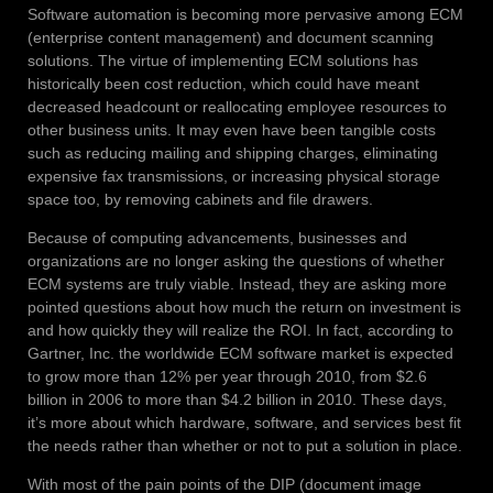
Software automation is becoming more pervasive among ECM
(enterprise content management) and document scanning
solutions. The virtue of implementing ECM solutions has
historically been cost reduction, which could have meant
decreased headcount or reallocating employee resources to
other business units. It may even have been tangible costs
such as reducing mailing and shipping charges, eliminating
expensive fax transmissions, or increasing physical storage
space too, by removing cabinets and file drawers.
Because of computing advancements, businesses and
organizations are no longer asking the questions of whether
ECM systems are truly viable. Instead, they are asking more
pointed questions about how much the return on investment is
and how quickly they will realize the ROI. In fact, according to
Gartner, Inc. the worldwide ECM software market is expected
to grow more than 12% per year through 2010, from $2.6
billion in 2006 to more than $4.2 billion in 2010. These days,
it’s more about which hardware, software, and services best fit
the needs rather than whether or not to put a solution in place.
With most of the pain points of the DIP (document image