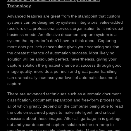
Technology
Advanced features are great from the standpoint that custom
systems can be designed by systems integrators, value-added
resellers or a professional services organization to fit individual
business needs. An effective document capture system is a
system that operator’s don’t have to think about. Capturing
more dots per inch at scan time gives your scanning solution
the greatest chance of automation success. Most likely no
solution will be absolutely perfect, nevertheless, giving your
capture solution the greatest chance at success through good
image quality, more dots per inch and great paper handling
can dramatically increase your level of automatic document
capture.
There are advanced techniques such as automatic document
classification, document separation and free-form processing,
all of which greatly depend on the computer being able to read
the dots on scanned pages to make intelligent, and critical
decisions about these images. After all, garbage-in is garbage-
out and your document capture solution is the on-ramp to
transform paper to usable electronic data. Most often you get