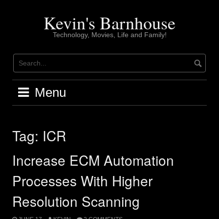
Skip
to
Kevin's Barnhouse
content
Technology, Movies, Life and Family!
Menu
Tag:
ICR
Increase ECM Automation
Processes With Higher
Resolution Scanning