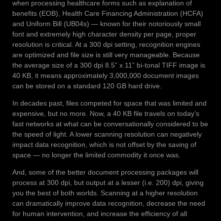
when processing healthcare forms such as explanation of
benefits (EOB), Health Care Financing Administration (HCFA)
and Uniform Bill (UB04s) — known for their notoriously small
font and extremely high character density per page, proper
resolution is critical. At a 300 dpi setting, recognition engines
are optimized and file size is still very manageable. Because
the average size of a 300 dpi 8.5” x 11” bi-tonal TIFF image is
40 KB, it means approximately 3,000,000 document images
can be stored on a standard 120 GB hard drive.
In decades past, files competed for space that was limited and
expensive, but no more. Now, a 40 KB file travels on today’s
fast networks at what can be conversationally considered to be
the speed of light. A lower scanning resolution can negatively
impact data recognition, which is not offset by the saving of
space — no longer the limited commodity it once was.
And, some of the better document processing packages will
process at 300 dpi, but output at a lesser (i.e. 200) dpi, giving
you the best of both worlds. Scanning at a higher resolution
can dramatically improve data recognition, decrease the need
for human intervention, and increase the efficiency of all