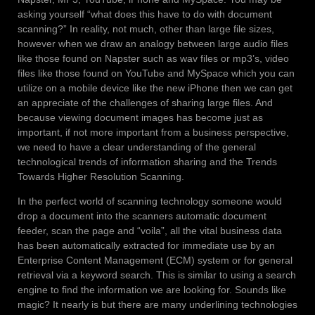
asking yourself “what does this have to do with document
scanning?” In reality, not much, other than large file sizes,
however when we draw an analogy between large audio files
like those found on Napster such as wav files or mp3’s, video
files like those found on YouTube and MySpace which you can
utilize on a mobile device like the new iPhone then we can get
an appreciate of the challenges of sharing large files. And
because viewing document images has become just as
important, if not more important from a business perspective,
we need to have a clear understanding of the general
technological trends of information sharing and the Trends
Towards Higher Resolution Scanning.
In the perfect world of scanning technology someone would
drop a document into the scanners automatic document
feeder, scan the page and “voila”, all the vital business data
has been automatically extracted for immediate use by an
Enterprise Content Management (ECM) system or for general
retrieval via a keyword search. This is similar to using a search
engine to find the information we are looking for. Sounds like
magic? It nearly is but there are many underlining technologies