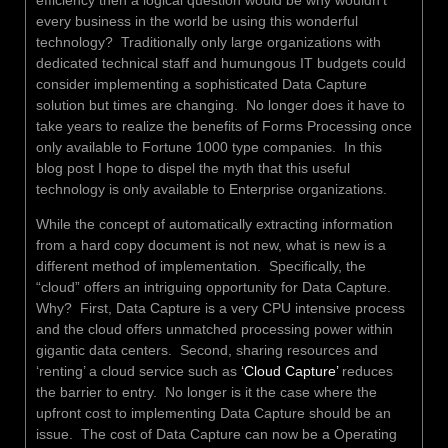
every business in the world be using this wonderful
technology? Traditionally only large organizations with
dedicated technical staff and humungous IT budgets could
consider implementing a sophisticated Data Capture
solution but times are changing. No longer does it have to
take years to realize the benefits of Forms Processing once
only available to Fortune 1000 type companies. In this
blog post I hope to dispel the myth that this useful
technology is only available to Enterprise organizations.
While the concept of automatically extracting information
from a hard copy document is not new, what is new is a
different method of implementation. Specifically, the
“cloud” offers an intriguing opportunity for Data Capture.
Why? First, Data Capture is a very CPU intensive process
and the cloud offers unmatched processing power within
gigantic data centers. Second, sharing resources and
‘renting’ a cloud service such as
‘Cloud Capture’
reduces
the barrier to entry. No longer is it the case where the
upfront cost to implementing Data Capture should be an
issue. The cost of Data Capture can now be a Operating