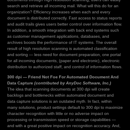
search and retrieve all incoming mail. What will this do for an
organization? Efficiency increases when each and every
document is distributed correctly. Fast access to status reports
and audit trails gives users better control over information flow.
In addition, a smooth integration with back end systems such
as customer management applications, databases, and
archives boosts the performance of IT systems. The overall
result of high resolution scanning is automated classification
and sorting — less need for document preparation, one portal
for all incoming documents, (paper and electronic), electronic
distribution to authorized staff, and control of information flows.
300 dpi — Friend Not Foe For Automated Document And
Data Capture
(contributed by AnyDoc Software, Inc.)
The idea that scanning documents at 300 dpi will create
backlogs and bottlenecks within automated document and
data capture solutions is an outdated myth. In fact, within
many solutions, product settings default to 300 dpi to maximize
character recognition with little or no adverse impact on
processing or transmission speed or storage capabilities —
and with a great positive impact on recognition accuracy. And,