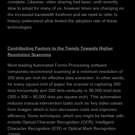
complete. Likewise, video sharing had been, until recently,
slow to adopt for many of us, however times are changing on
the increased bandwidth forefront and we need to refer to
history understand what limited the adoption rate of these
technologies.
Contributing Factors to the Trends Towards Higher
Resolution Scanning
Most leading Automated Forms Processing software
companies recommend scanning at a minimum resolution of
300 dots per inch for effective data extraction. In other words,
for every square inch of paper the scanner is capturing 300
dots horizontally and 300 dots vertically or 90,000 total dots
(300 x 300 = 90,000 dots per square inch). This automation
reduces manual intervention tasks such as ‘key index values
from images’ which in turn decreases costs and improves
efficiency. Some techniques, which you might be familiar with,
include Optical Character Recognition (OCR), Intelligent
Character Recognition (ICR) or Optical Mark Recognition
(OMR).