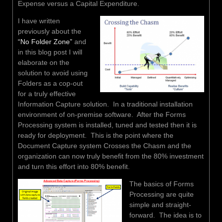
Expense versus a Capital Expenditure.
I have written
previously about the
“No Folder Zone”
and
in this blog post I will
elaborate on the
solution to avoid using
Folders as a cop-out
for a truly effective
Information Capture solution. In a traditional installation
environment of on-premise software. After the Forms
Processing system is installed, tuned and tested then it is
ready for deployment. This is the point where the
Document Capture system Crosses the Chasm and the
organization can now truly benefit from the 80% investment
and turn this effort into 80% benefit.
The basics of Forms
Processing are quite
simple and straight-
forward. The idea is to