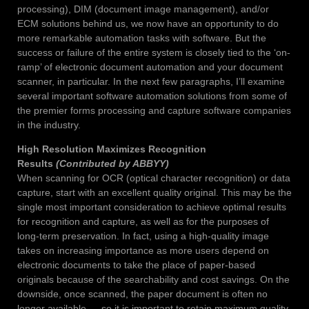
processing), DIM (document image management), and/or
ECM solutions behind us, we now have an opportunity to do
more remarkable automation tasks with software. But the
success or failure of the entire system is closely tied to the ‘on-
ramp’ of electronic document automation and your document
scanner, in particular. In the next few paragraphs, I’ll examine
several important software automation solutions from some of
the premier forms processing and capture software companies
in the industry.
High Resolution Maximizes Recognition
Results
(Contributed by ABBYY)
When scanning for OCR (optical character recognition) or data
capture, start with an excellent quality original. This may be the
single most important consideration to achieve optimal results
for recognition and capture, as well as for the purposes of
long-term preservation. In fact, using a high-quality image
takes on increasing importance as more users depend on
electronic documents to take the place of paper-based
originals because of the searchability and cost savings. On the
downside, once scanned, the paper document is often no
longer available — so it is important to retain maximum quality