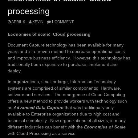
processing
APRIL 9
KEVIN
1 COMMENT
Economies of scale: Cloud processing
Document Capture technology has been available for many
years and is a proven method to decrease operational costs
and improve business efficiency. However, this technology has
traditionally been expensive to purchase, implement and
deploy.
In organizations, small or large, Information Technology
systems are comprised of similar components: Hardware,
software and services. The emergence of Cloud Computing
offers a new method to provide workers with technology such
as
Advanced Data Capture
that was traditionally only
available to Enterprise organizations due to high cost and
technical complexity. Now organizations of all sizes, in many
different industries can benefit with the
Economies of Scale
with Cloud Processing as a service.