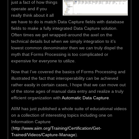
just a fact of how things
operate and if you
really think about it all
we have to do is match Data Capture fields with database
fields to make a fully integrated Data Capture solution.
Often times we get wrapped-around the axel on the
technical details but when we simply integration to it’s
lowest common denominator then we can truly dispel the
myth that Forms Processing is too complicated or
expensive for everyone to utilize.
Now that I’ve covered the basics of Forms Processing and
illustrated the fact that interoperability can be achieved
rather easily in certain cases, I hope that we can move out
of the stone ages of manual data entry and realize a truly
efficient organization with
Automatic Data Capture
.
AIIM has just published a whole suite of educational videos
on a collection of interesting topics including one on
Information Capture
(
http://www.aiim.org/Training/Certification/Get-
Trained/Videos/Capture-Manage
).