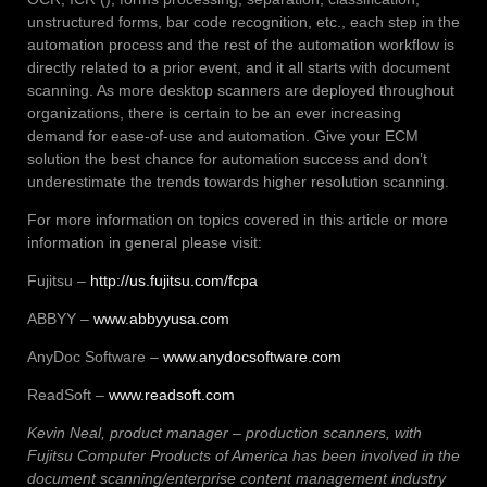
unstructured forms, bar code recognition, etc., each step in the
automation process and the rest of the automation workflow is
directly related to a prior event, and it all starts with document
scanning. As more desktop scanners are deployed throughout
organizations, there is certain to be an ever increasing
demand for ease-of-use and automation. Give your ECM
solution the best chance for automation success and don’t
underestimate the trends towards higher resolution scanning.
For more information on topics covered in this article or more
information in general please visit:
Fujitsu –
http://us.fujitsu.com/fcpa
ABBYY –
www.abbyyusa.com
AnyDoc Software –
www.anydocsoftware.com
ReadSoft –
www.readsoft.com
Kevin Neal, product manager – production scanners, with
Fujitsu Computer Products of America has been involved in the
document scanning/enterprise content management industry