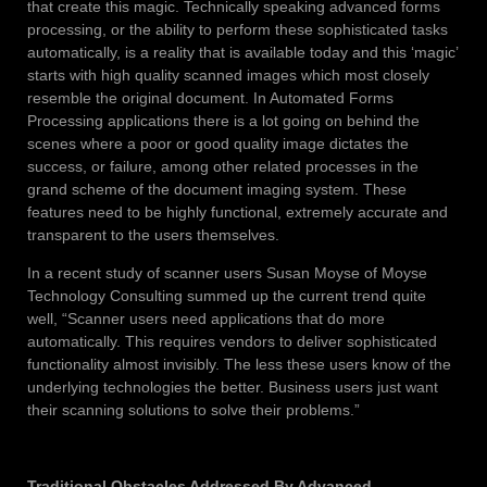
that create this magic. Technically speaking advanced forms
processing, or the ability to perform these sophisticated tasks
automatically, is a reality that is available today and this ‘magic’
starts with high quality scanned images which most closely
resemble the original document. In Automated Forms
Processing applications there is a lot going on behind the
scenes where a poor or good quality image dictates the
success, or failure, among other related processes in the
grand scheme of the document imaging system. These
features need to be highly functional, extremely accurate and
transparent to the users themselves.
In a recent study of scanner users Susan Moyse of Moyse
Technology Consulting summed up the current trend quite
well, “Scanner users need applications that do more
automatically. This requires vendors to deliver sophisticated
functionality almost invisibly. The less these users know of the
underlying technologies the better. Business users just want
their scanning solutions to solve their problems.”
Traditional Obstacles Addressed By Advanced