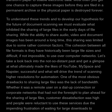
one chance to capture these images before they are filed in a
permanent archive or the physical paper is destroyed forever.
To understand these trends and to develop our hypothesis for
the future of document scanning we must evaluate what
inhibited the sharing of large files in the early days of file
sharing. While the ability to share audio, video and document
images has been around a long time, this sharing was limited
due to some rather common factors. The cohesion between all
file formats is they have historically been large file sizes and
difficult, if not impossible, to use over computer networks. Let’s
take a look back into the not-so-distant past and get a glimpse
at what ultimately made the likes of YouTube, MySpace and
Napster, successful and what will drive the trend of scanning
higher resolutions for automation. One of the most obvious
drawbacks to sharing large files was the lack of bandwidth.
Whether it was a remote user on a dial-up connection or
corporate networks that had not the foresight to plan ahead for
the sharing of large files, customer dissatisfaction was high
and people were reluctant to use these services due the
impending frustration of waiting for large downloads to