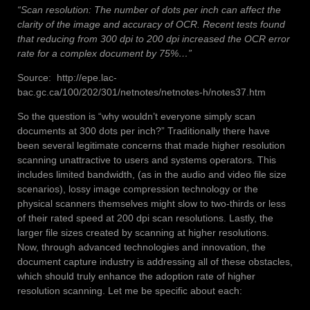
“Scan resolution: The number of dots per inch can affect the
clarity of the image and accuracy of OCR. Recent tests found
that reducing from 300 dpi to 200 dpi increased the OCR error
rate for a complex document by 75%…”
Source: http://epe.lac-
bac.gc.ca/100/202/301/netnotes/netnotes-h/notes37.htm
So the question is “why wouldn’t everyone simply scan
documents at 300 dots per inch?” Traditionally there have
been several legitimate concerns that made higher resolution
scanning unattractive to users and systems operators. This
includes limited bandwidth, (as in the audio and video file size
scenarios), lossy image compression technology or the
physical scanners themselves might slow to two-thirds or less
of their rated speed at 200 dpi scan resolutions. Lastly, the
larger file sizes created by scanning at higher resolutions.
Now, through advanced technologies and innovation, the
document capture industry is addressing all of these obstacles,
which should truly enhance the adoption rate of higher
resolution scanning. Let me be specific about each: