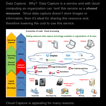
Data Capture. Why? Data Capture is a service and with cloud
computing an organization can ‘rent’ this service as a
shared
resource
. Since data capture doesn’t store images or
information, then it’s ideal for sharing this resource and,
therefore lowering the cost to use this service.
Cloud Capture is appealing for many reasons.