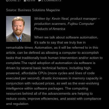
JUNE 17
KEVIN
2 COMMENTS
Source: Business Solutions Magazine
Written by: Kevin Neal, product manager –
production scanners, Fujitsu Computer
Products of America
When we talk about software automation,
it’s safe to say that we truly live in
remarkable times. Automation, as it will be referred to in this
article, can be defined as allowing a computer to accomplish
tasks that traditionally took human intervention and/or action to
complete.The rapid adoption of automation via software is
driven by several basic technical factors, including high-
powered, affordable CPUs (more cycles and lines of code
executed per second), drastic increases in memory capacity in
conjunction with reduced prices, as well as the ever-evolving
intelligence within software packages. The computing
resources behind all of the advancements are helping to
reduce costs, improve efficiencies, and assist with compliance
and regulation.