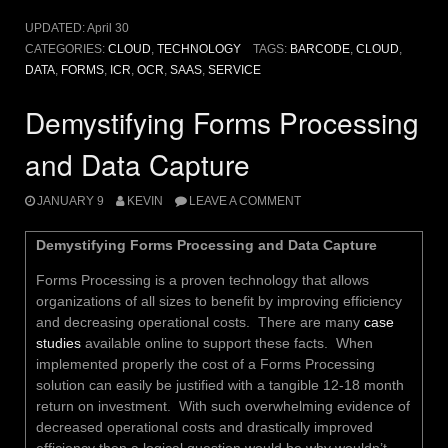
UPDATED:
April 30
CATEGORIES:
CLOUD
,
TECHNOLOGY
TAGS:
BARCODE
,
CLOUD
,
DATA
,
FORMS
,
ICR
,
OCR
,
SAAS
,
SERVICE
Demystifying Forms Processing
and Data Capture
JANUARY 9
KEVIN
LEAVE A COMMENT
Demystifying Forms Processing and Data Capture
Forms Processing is a proven technology that allows
organizations of all sizes to benefit by improving efficiency
and decreasing operational costs. There are many
case
studies
available online to support these facts. When
implemented properly the cost of a Forms Processing
solution can easily be justified with a tangible 12-18 month
return on investment. With such overwhelming evidence of
decreased operational costs and drastically improved
efficiency then a logical question would be why wouldn’t