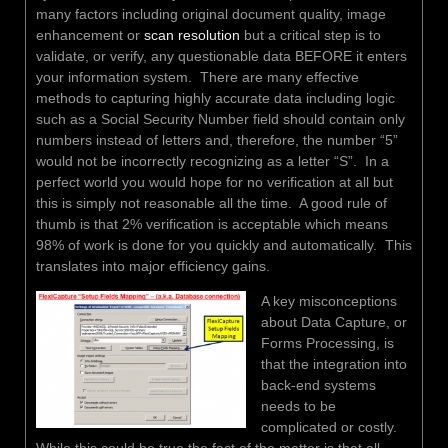
many factors including original document quality, image
enhancement or
scan resolution
but a critical step is to
validate, or verify, any questionable data BEFORE it enters
your information system. There are many effective
methods to capturing highly accurate data including logic
such as a Social Security Number field should contain only
numbers instead of letters and, therefore, the number “5”
would not be incorrectly recognizing as a letter “S”. In a
perfect world you would hope for no verification at all but
this is simply not reasonable all the time. A good rule of
thumb is that 2% verification is acceptable which means
98% of work is done for you quickly and automatically. This
translates into major efficiency gains.
A key misconceptions
about Data Capture, or
Forms Processing, is
that the integration into
back-end systems
needs to be
complicated or costly.
While this could be true the fact of the matter is that all