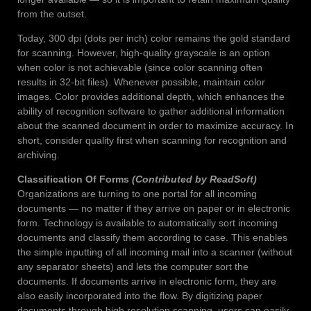
from the outset.
Today, 300 dpi (dots per inch) color remains the gold standard
for scanning. However, high-quality grayscale is an option
when color is not achievable (since color scanning often
results in 32-bit files). Whenever possible, maintain color
images. Color provides additional depth, which enhances the
ability of recognition software to gather additional information
about the scanned document in order to maximize accuracy. In
short, consider quality first when scanning for recognition and
archiving.
Classification Of Forms
(Contributed by ReadSoft)
Organizations are turning to one portal for all incoming
documents — no matter if they arrive on paper or in electronic
form. Technology is available to automatically sort incoming
documents and classify them according to case. This enables
the simple inputting of all incoming mail into a scanner (without
any separator sheets) and lets the computer sort the
documents. If documents arrive in electronic form, they are
also easily incorporated into the flow. By digitizing paper
documents through high resolution scanning, users can easily