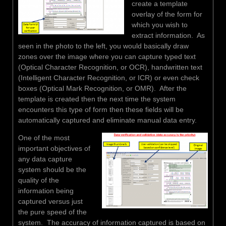
create a template
overlay of the form for
which you wish to
extract information. As
seen in the photo to the left, you would basically draw
zones over the image where you can capture typed text
(Optical Character Recognition, or OCR), handwritten text
(Intelligent Character Recognition, or ICR) or even check
boxes (Optical Mark Recognition, or OMR). After the
template is created then the next time the system
encounters this type of form then these fields will be
automatically captured and eliminate manual data entry.
One of the most
important objectives of
any data capture
system should be the
quality of the
information being
captured versus just
the pure speed of the
system. The accuracy of information captured is based on