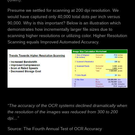
Presume we settled for scanning at 200 dpi resolution. We
would have captured only 40,000 total dots per inch versus
90,000. Why is this important? Below is an illustration which
demonstrates how incrementally larger file sizes due to
scanning higher resolutions or utilizing color. Higher Resolution
Scanning equals Improved Automated Accuracy.
“The accuracy of the OCR systems declined dramatically when
the resolution of the images was reduced from 300 to 200
dpi…”
Source: The Fourth Annual Test of OCR Accuracy