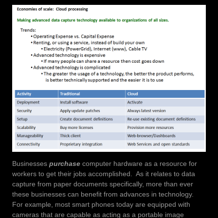
Businesses
purchase
computer hardware as a resource for
workers to get their jobs accomplished. As it relates to data
capture from paper documents specifically, more than ever
these businesses can benefit from advances in technology.
For example, most smart phones today are equipped with
cameras that are capable as acting as a portable image