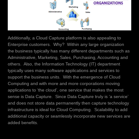
Additionally, a Cloud Capture platform is also appealing to
Enterprise customers. Why? Within any large organization
the business typically has many different departments such as
Administrative, Marketing, Sales, Purchasing, Accounting and
others. Also, the Information Technology (IT) department
typically uses many software applications and services to
support the business units. With the emergence of Cloud
Computing and with more and more corporations moving
applications to ‘the cloud’, one service that makes the most
sense is Data Capture. Since Data Capture truly is ‘a service’
and does not store data permanently then capture technology
infrastructure is ideal for Cloud Computing. Scalability to add
additional capacity or seamlessly incorporate new services are
added benefits.