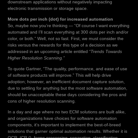
downstream applications without negatively impacting
electronic transmission or storage space.
More dots per inch (dot) for increased automation
So, maybe now you’re thinking — “Of course I want everything
automated and I’ll scan everything at 300 dots per inch and/or
color, or both.” Well, not so fast. First, we must consider the
risks versus the rewards for this type of a decision as we
addressed in an upcoming article entitled
“Trends Towards
Higher Resolution Scanning.”
To quote Gartner, “The quality, performance, and ease of use
of software products will improve.” This will help drive
adoption; however, an inefficient document capture solution,
due to settling for anything but the most software automation,
should be unacceptable these days considering the pros and
cons of higher resolution scanning.
In a day and age where no two ECM solutions are built alike,
and organizations have choices for software automation
components, it’s important to implement the best-of-breed
solutions that garner optimal automation results. Whether it is
OCR, ICR (), forms processing, separation, classification,