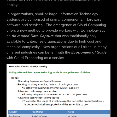
deploy.
In organizations, small or large, Information Technology
systems are comprised of similar components: Hardware,
software and services. The emergence of Cloud Computing
offers a new method to provide workers with technology such
as
Advanced Data Capture
that was traditionally only
available to Enterprise organizations due to high cost and
technical complexity. Now organizations of all sizes, in many
different industries can benefit with the
Economies of Scale
with Cloud Processing as a service.