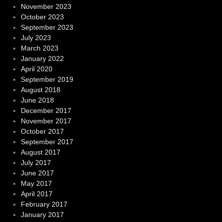
November 2023
October 2023
September 2023
July 2023
March 2023
January 2022
April 2020
September 2019
August 2018
June 2018
December 2017
November 2017
October 2017
September 2017
August 2017
July 2017
June 2017
May 2017
April 2017
February 2017
January 2017