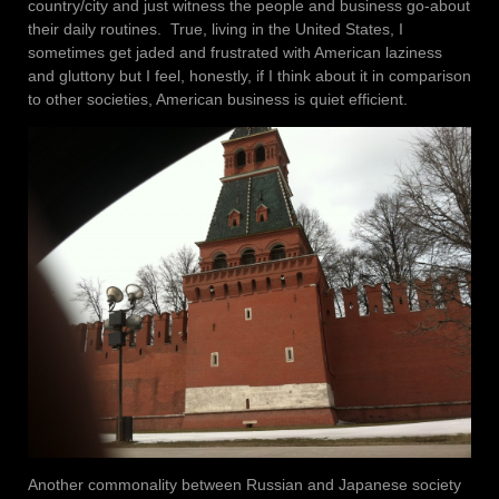
country/city and just witness the people and business go-about
their daily routines. True, living in the United States, I
sometimes get jaded and frustrated with American laziness
and gluttony but I feel, honestly, if I think about it in comparison
to other societies, American business is quiet efficient.
Another commonality between Russian and Japanese society