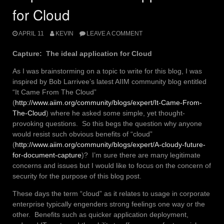
for Cloud
APRIL 11
KEVIN
LEAVE A COMMENT
Capture: The ideal application for Cloud
As I was brainstorming on a topic to write for this blog, I was
inspired by Bob Larrivee’s latest AIIM community blog entitled
“It Came From The Cloud”
(
http://www.aiim.org/community/blogs/expert/It-Came-From-
The-Cloud
) where he asked some simple, yet thought-
provoking questions. So this begs the question why anyone
would resist such obvious benefits of “cloud”
(
http://www.aiim.org/community/blogs/expert/A-cloudy-future-
for-document-capture
)? I’m sure there are many legitimate
concerns and issues but I would like to focus on the concern of
security for the purpose of this blog post.
These days the term “cloud” as it relates to usage in corporate
enterprise typically engenders strong feelings one way or the
other. Benefits such as quicker application deployment,