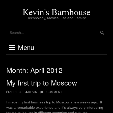
Skip
to
Kevin's Barnhouse
content
Technology, Movies, Life and Family!
Menu
Month:
April 2012
My first trip to Moscow
APRIL 30
KEVIN
1 COMMENT
I made my first business trip to Moscow a few weeks ago. It
was a remarkable experience and it’s always very interesting
for me to indulge in different countries and cultures.