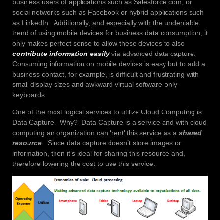
business users of applications such as Salesforce.com, or
social networks such as Facebook or hybrid applications such
as LinkedIn. Additionally, and especially with the undeniable
trend of using mobile devices for business data consumption, it
only makes perfect sense to allow these devices to also
contribute information easily
via advanced data capture.
Consuming information on mobile devices is easy but to add a
business contact, for example, is difficult and frustrating with
small display sizes and awkward virtual software-only
keyboards.
One of the most logical services to utilize Cloud Computing is
Data Capture. Why? Data Capture is a service and with cloud
computing an organization can ‘rent’ this service as a
shared
resource
. Since data capture doesn’t store images or
information, then it’s ideal for sharing this resource and,
therefore lowering the cost to use this service.