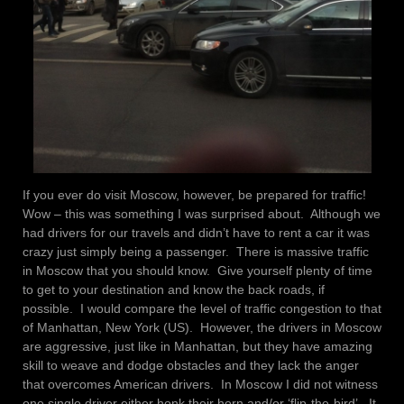
If you ever do visit Moscow, however, be prepared for traffic!
Wow – this was something I was surprised about. Although we
had drivers for our travels and didn’t have to rent a car it was
crazy just simply being a passenger. There is massive traffic
in Moscow that you should know. Give yourself plenty of time
to get to your destination and know the back roads, if
possible. I would compare the level of traffic congestion to that
of Manhattan, New York (US). However, the drivers in Moscow
are aggressive, just like in Manhattan, but they have amazing
skill to weave and dodge obstacles and they lack the anger
that overcomes American drivers. In Moscow I did not witness
one single driver either honk their horn and/or ‘flip-the-bird’. It