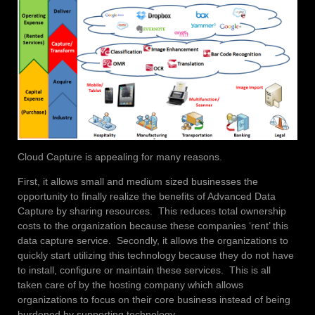
Cloud Capture is appealing for many reasons.
First, it allows small and medium sized businesses the
opportunity to finally realize the benefits of Advanced Data
Capture by sharing resources. This reduces total ownership
costs to the organization because these companies ‘rent’ this
data capture service. Secondly, it allows the organizations to
quickly start utilizing this technology because they do not have
to install, configure or maintain these services. This is all
taken care of by the hosting company which allows
organizations to focus on their core business instead of being
burdened by supporting technology.