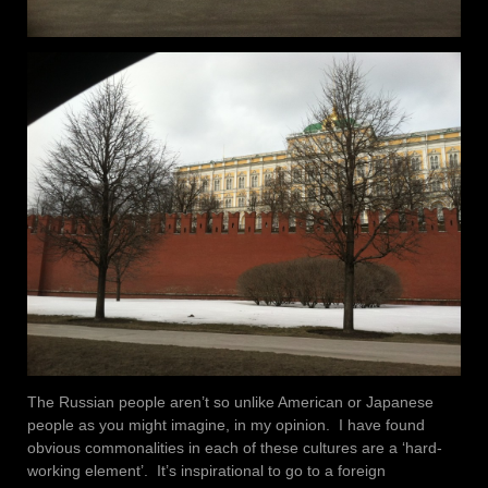
The Russian people aren’t so unlike American or Japanese
people as you might imagine, in my opinion. I have found
obvious commonalities in each of these cultures are a ‘hard-
working element’. It’s inspirational to go to a foreign