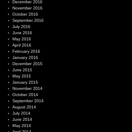
December 2016
November 2016
October 2016
September 2016
July 2016
June 2016
May 2016
April 2016
February 2016
January 2016
December 2015
June 2015
May 2015
January 2015
November 2014
October 2014
September 2014
August 2014
July 2014
June 2014
May 2014
April 2014