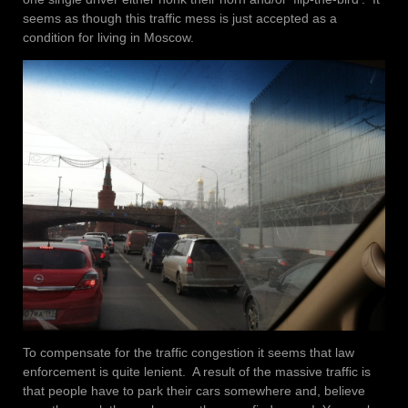
seems as though this traffic mess is just accepted as a
condition for living in Moscow.
To compensate for the traffic congestion it seems that law
enforcement is quite lenient. A result of the massive traffic is
that people have to park their cars somewhere and, believe