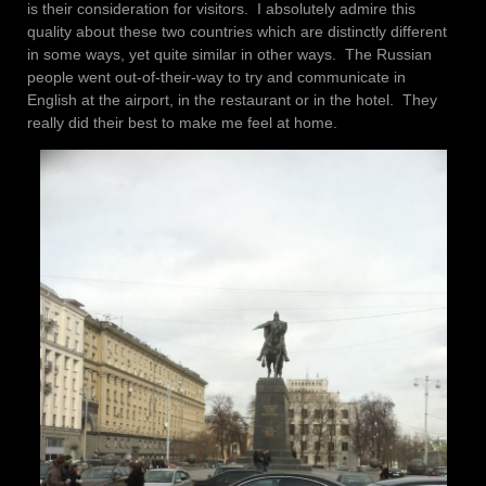
is their consideration for visitors. I absolutely admire this
quality about these two countries which are distinctly different
in some ways, yet quite similar in other ways. The Russian
people went out-of-their-way to try and communicate in
English at the airport, in the restaurant or in the hotel. They
really did their best to make me feel at home.