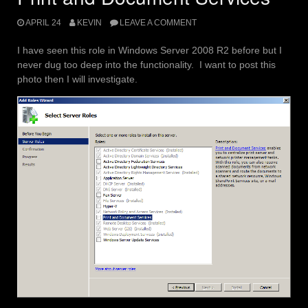
APRIL 24
KEVIN
LEAVE A COMMENT
I have seen this role in Windows Server 2008 R2 before but I
never dug too deep into the functionality. I want to post this
photo then I will investigate.