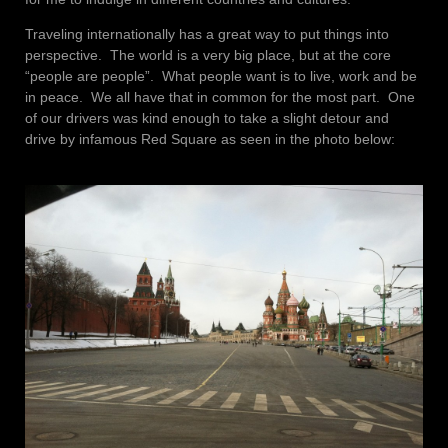
Traveling internationally has a great way to put things into
perspective. The world is a very big place, but at the core
“people are people”. What people want is to live, work and be
in peace. We all have that in common for the most part. One
of our drivers was kind enough to take a slight detour and
drive by infamous Red Square as seen in the photo below: