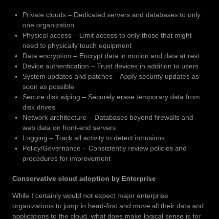
Private clouds – Dedicated servers and databases to only
one organization
Physical access – Limit access to only those that might
need to physically touch equipment
Data encryption – Encrypt data in motion and data at rest
Device authentication – Trust devices in addition to users
System updates and patches – Apply security updates as
soon as possible
Secure disk wiping – Securely erase temporary data from
disk drives
Network architecture – Databases beyond firewalls and
web data on front-end servers
Logging – Track all activity to detect intrusions
Policy/Governance – Consistently review policies and
procedures for improvement
Conservative cloud adoption by Enterprise
While I certainly would not expect major enterprise
organizations to jump in head-first and move all their data and
applications to the cloud, what does make logical sense is for