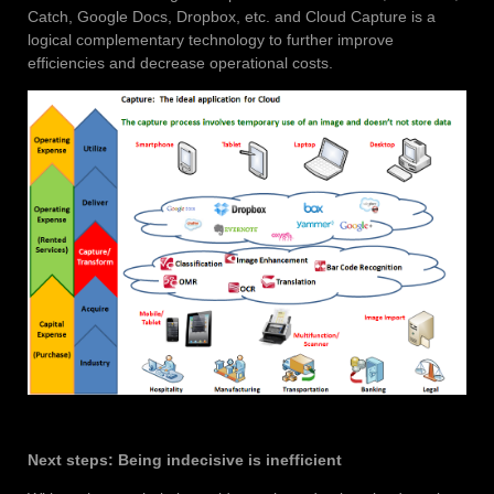
Catch, Google Docs, Dropbox, etc. and Cloud Capture is a
logical complementary technology to further improve
efficiencies and decrease operational costs.
Next steps: Being indecisive is inefficient