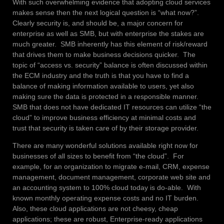
With such overwhelming evidence that adopting cloud services
makes sense then the next logical question is “what now?”.
Clearly security is, and should be, a major concern for
enterprise as well as SMB, but with enterprise the stakes are
much greater. SMB inherently has this element of risk/reward
that drives them to make business decisions quicker. The
topic of “access vs. security” balance is often discussed within
the ECM industry and the truth is that you have to find a
balance of making information available to users, yet also
making sure the data is protected in a responsible manner.
SMB that does not have dedicated IT resources can utilize “the
cloud” to improve business efficiency at minimal costs and
trust that security is taken care of by their storage provider.
There are many wonderful solutions available right now for
businesses of all sizes to benefit from “the cloud”. For
example, for an organization to migrate e-mail, CRM, expense
management, document management, corporate web site and
an accounting system to 100% cloud today is do-able. With
known monthly operating expense costs and no IT burden.
Also, these cloud applications are not cheesy, cheap
applications; these are robust, Enterprise-ready applications