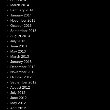
March 2014
February 2014
January 2014
November 2013
October 2013
September 2013
August 2013
July 2013
June 2013
May 2013
March 2013
January 2013
December 2012
November 2012
October 2012
September 2012
August 2012
July 2012
June 2012
May 2012
April 2012