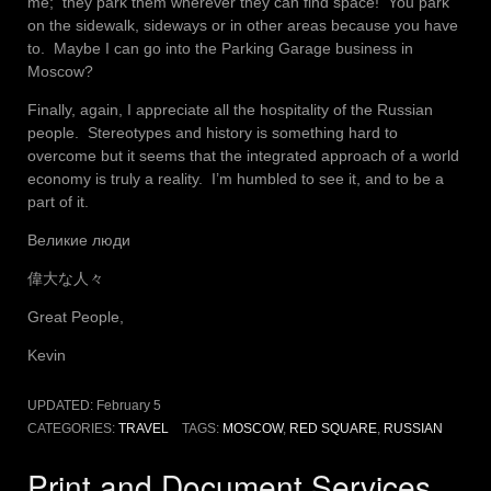
me; they park them wherever they can find space! You park
on the sidewalk, sideways or in other areas because you have
to. Maybe I can go into the Parking Garage business in
Moscow?
Finally, again, I appreciate all the hospitality of the Russian
people. Stereotypes and history is something hard to
overcome but it seems that the integrated approach of a world
economy is truly a reality. I’m humbled to see it, and to be a
part of it.
Великие люди
偉大な人々
Great People,
Kevin
UPDATED:
February 5
CATEGORIES:
TRAVEL
TAGS:
MOSCOW
,
RED SQUARE
,
RUSSIAN
Print and Document Services