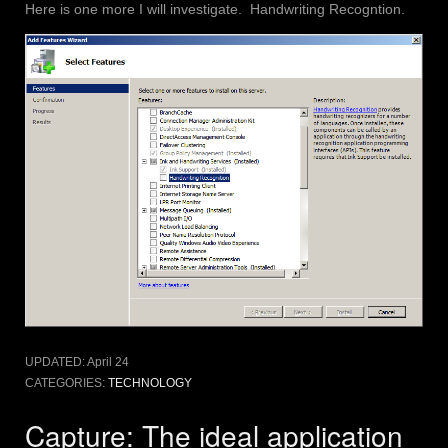
Here is one more I will investigate. Handwriting Recogntion.
UPDATED:
April 24
CATEGORIES:
TECHNOLOGY
Capture: The ideal application