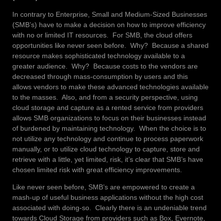
In contrary to Enterprise, Small and Medium-Sized Businesses
(SMB’s) have to make a decision on how to improve efficiency
with no or limited IT resources. For SMB, the cloud offers
opportunities like never seen before. Why? Because a shared
resource makes sophisticated technology available to a
greater audience. Why? Because costs to the vendors are
decreased through mass-consumption by users and this
allows vendors to make these advanced technologies available
to the masses. Also, and from a security perspective, using
cloud storage and capture as a rented service from providers
allows SMB organizations to focus on their businesses instead
of burdened by maintaining technology. When the choice is to
not utilize any technology and continue to process paperwork
manually, or to utilize cloud technology to capture, store and
retrieve with a little, yet limited, risk, it’s clear that SMB’s have
chosen limited risk with great efficiency improvements.
Like never seen before, SMB’s are empowered to create a
mash-up of useful business applications without the high cost
associated with doing-so. Clearly there is an undeniable trend
towards Cloud Storage from providers such as Box, Evernote,