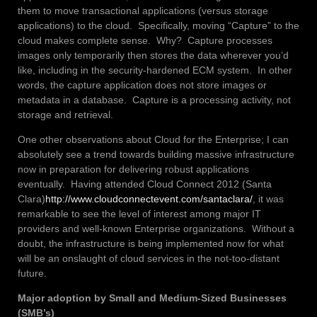
them to move transactional applications (versus storage
applications) to the cloud. Specifically, moving “Capture” to the
cloud makes complete sense. Why? Capture processes
images only temporarily then stores the data wherever you’d
like, including in the security-hardened ECM system. In other
words, the capture application does not store images or
metadata in a database. Capture is a processing activity, not
storage and retrieval.
One other observations about Cloud for the Enterprise; I can
absolutely see a trend towards building massive infrastructure
now in preparation for delivering robust applications
eventually. Having attended Cloud Connect 2012 (Santa
Clara)
http://www.cloudconnectevent.com/santaclara/
, it was
remarkable to see the level of interest among major IT
providers and well-known Enterprise organizations. Without a
doubt, the infrastructure is being implemented now for what
will be an onslaught of cloud services in the not-too-distant
future.
Major adoption by Small and Medium-Sized Businesses
(SMB’s)