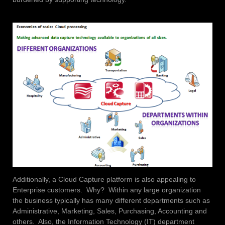
Additionally, a Cloud Capture platform is also appealing to
Enterprise customers. Why? Within any large organization
the business typically has many different departments such as
Administrative, Marketing, Sales, Purchasing, Accounting and
others. Also, the Information Technology (IT) department