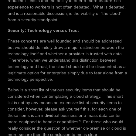
reduced IT costs and the ability to offer a more feature-rich
experience to workers is not often debated. What is debated,
and is a reasonable discussion, is the viability of “the cloud”
from a security standpoint.
Security: Technology versus Trust
These concerns are well founded and should be addressed
but we should definitely draw a major distinction between the
technology itself and whether a provider is trusted with data.
Therefore, when we understand this distinction between
technology and trust, the cloud should not be discounted as a
legitimate option for enterprise simply due to fear alone from a
technology perspective.
Below is a short list of various security items that should be
considered when contemplating a cloud strategy. This short
list is not by any means an extensive list of security items to
consider, however, please ask yourself this, for each one of
these items is an individual business or a mass data center
more equipped to handle capabilities? For those who would
really consider the question of whether on-premise or cloud is
more secure then the conclusion to me is clear.