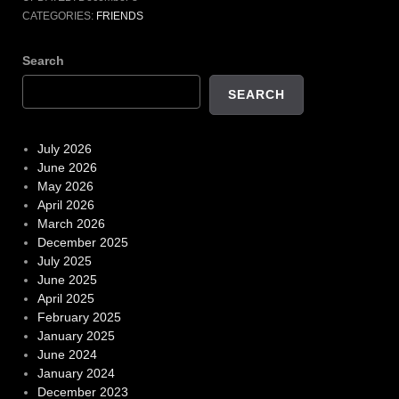
CATEGORIES:
FRIENDS
Search
SEARCH
July 2026
June 2026
May 2026
April 2026
March 2026
December 2025
July 2025
June 2025
April 2025
February 2025
January 2025
June 2024
January 2024
December 2023