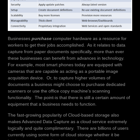
Businesses
purchase
computer hardware as a resource for
workers to get their jobs accomplished. As it relates to data
capture from paper documents specifically, more than ever
these businesses can benefit from advances in technology.
For example, most smart phones today are equipped with
cameras that are capable as acting as a portable image
acquisition device. Or, to capture higher volumes of
documents a business might choose to purchase dedicated
scanners or use the office copy machine’s scanning
functionality. The point-is that there is still a certain amount of
equipment that a business needs to function.
The fast-growing popularity of Cloud-based storage also
makes Advanced Data Capture as a cloud service extremely
logically and quite complimentary. There are billions of users
currently using some form of cloud storage whether it be