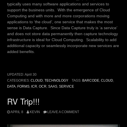
typically uses many software applications and services to
support the business units. With the emergence of Cloud
Computing and with more and more corporations moving
applications to ‘the cloud’, one service that makes the most
sense is Data Capture. Since Data Capture truly is ‘a service’
and does not store data permanently then capture technology
infrastructure is ideal for Cloud Computing. Scalability to add
additional capacity or seamlessly incorporate new services are
added benefits.
UPDATED:
April 30
CATEGORIES:
CLOUD
,
TECHNOLOGY
TAGS:
BARCODE
,
CLOUD
,
DATA
,
FORMS
,
ICR
,
OCR
,
SAAS
,
SERVICE
RV Trip!!!
APRIL 8
KEVIN
LEAVE A COMMENT