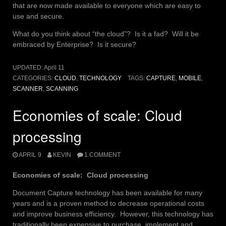
that are now made available to everyone which are easy to
use and secure.
What do you think about “the cloud”? Is it a fad? Will it be
embraced by Enterprise? Is it secure?
UPDATED:
April 11
CATEGORIES:
CLOUD
,
TECHNOLOGY
TAGS:
CAPTURE
,
MOBILE
,
SCANNER
,
SCANNING
Economies of scale: Cloud
processing
APRIL 9
KEVIN
1 COMMENT
Economies of scale: Cloud processing
Document Capture technology has been available for many
years and is a proven method to decrease operational costs
and improve business efficiency. However, this technology has
traditionally been expensive to purchase, implement and