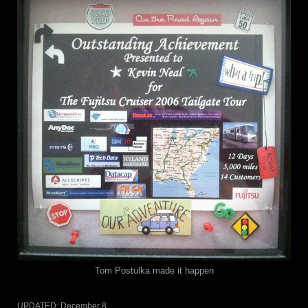
Tom Postulka made it happen
UPDATED:
December 8