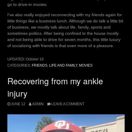
go to drive-in movies.
I’ve also really enjoyed reconnecting with my friends again for
little things like a business lunch. Although we do talk a little bit
of business, we mostly talk about life, family, sports and
sometimes politics. After being confined to the house mostly
and not being able to drive for seven months, this little luxury
of socializing with friends is that even more of a pleasure.
UPDATED:
October 16
CATEGORIES:
FRIENDS
,
LIFE AND FAMILY
,
MOVIES
Recovering from my ankle
injury
JUNE 12
ADMIN
LEAVE A COMMENT