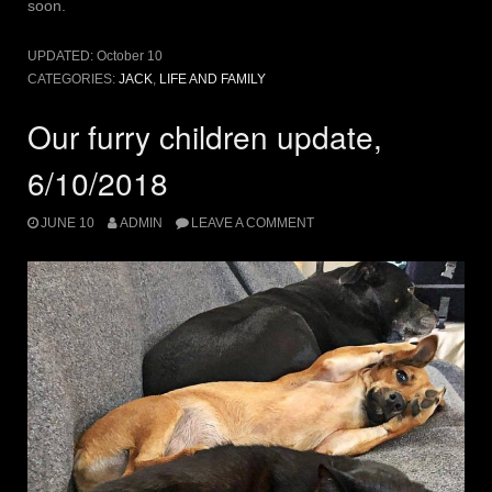
soon.
UPDATED:
October 10
CATEGORIES:
JACK
,
LIFE AND FAMILY
Our furry children update,
6/10/2018
JUNE 10
ADMIN
LEAVE A COMMENT