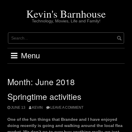
Skip
to
Kevin's Barnhouse
content
Technology, Movies, Life and Family!
Menu
Month:
June 2018
Springtime activities
JUNE 13
KEVIN
LEAVE A COMMENT
One of the fun things that Brandee and I have enjoyed
doing recently is going and walking around the local flea
market. We don’t go to ever buy anything really, we just