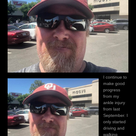
I continue to
make good
progress
from my
ankle injury
from last
September. I
only started
driving and
walking