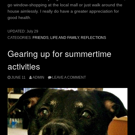
go window-shopping at the local mall or just walk around the
house aimlessly. I really do have a greater appreciation for
good health.
UPDATED:
July 29
CATEGORIES:
FRIENDS
,
LIFE AND FAMILY
,
REFLECTIONS
Gearing up for summertime
activities
JUNE 11
ADMIN
LEAVE A COMMENT