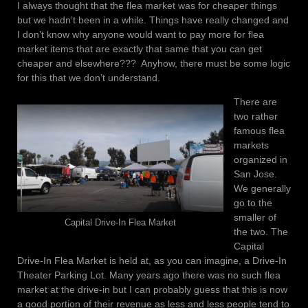
I always thought that the flea market was for cheaper things
but we hadn’t been in a while. Things have really changed and
I don’t know why anyone would want to pay more for flea
market items that are exactly that same that you can get
cheaper and elsewhere??? Anyhow, there must be some logic
for this that we don’t understand.
There are
two rather
famous flea
markets
organized in
San Jose.
We generally
go to the
smaller of
Capital Drive-In Flea Market
the two. The
Capital
Drive-In Flea Market is held at, as you can imagine, a Drive-In
Theater Parking Lot. Many years ago there was no such flea
market at the drive-in but I can probably guess that this is now
a good portion of their revenue as less and less people tend to