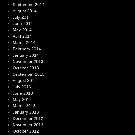
September 2014
August 2014
July 2014
June 2014
May 2014
April 2014
March 2014
February 2014
January 2014
November 2013
October 2013
September 2013
August 2013
July 2013
June 2013
May 2013
March 2013
January 2013
December 2012
November 2012
October 2012