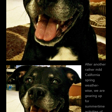
After another
rather mild
California
spring
weather-
wise, we are
gearing up
for
summertime
activities of