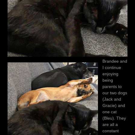
Brandee and
I continue
enjoying
being
parents to
our two dogs
(Jack and
Gracie) and
one cat
(Bleu). They
are all a
constant