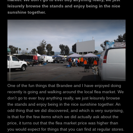
leisurely browse the stands and enjoy being in the nice
sunshine together.
One of the fun things that Brandee and I have enjoyed doing
recently is going and walking around the local flea market. We
don’t go to ever buy anything really, we just leisurely browse
the stands and enjoy being in the nice sunshine together. An
odd thing that we did discovered, and which is very surprising,
is that for the few items which we did actually ask about the
price, it turns out that the flea market price was higher than
you would expect for things that you can find at regular stores.