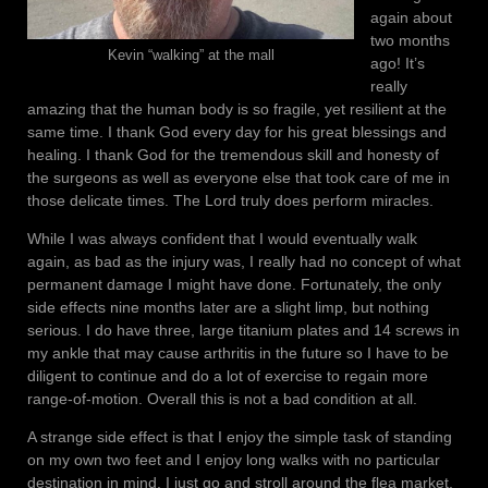
again about
two months
Kevin “walking” at the mall
ago! It’s
really
amazing that the human body is so fragile, yet resilient at the
same time. I thank God every day for his great blessings and
healing. I thank God for the tremendous skill and honesty of
the surgeons as well as everyone else that took care of me in
those delicate times. The Lord truly does perform miracles.
While I was always confident that I would eventually walk
again, as bad as the injury was, I really had no concept of what
permanent damage I might have done. Fortunately, the only
side effects nine months later are a slight limp, but nothing
serious. I do have three, large titanium plates and 14 screws in
my ankle that may cause arthritis in the future so I have to be
diligent to continue and do a lot of exercise to regain more
range-of-motion. Overall this is not a bad condition at all.
A strange side effect is that I enjoy the simple task of standing
on my own two feet and I enjoy long walks with no particular
destination in mind. I just go and stroll around the flea market,