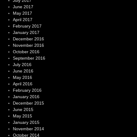
July 2017
June 2017
May 2017
April 2017
February 2017
January 2017
December 2016
November 2016
October 2016
September 2016
July 2016
June 2016
May 2016
April 2016
February 2016
January 2016
December 2015
June 2015
May 2015
January 2015
November 2014
October 2014