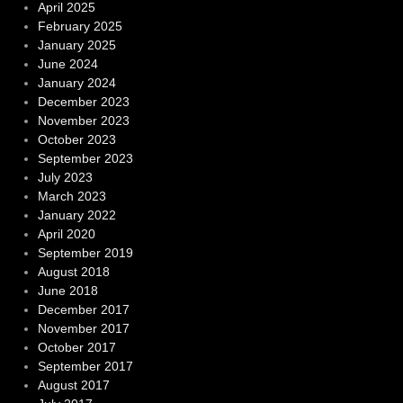
April 2025
February 2025
January 2025
June 2024
January 2024
December 2023
November 2023
October 2023
September 2023
July 2023
March 2023
January 2022
April 2020
September 2019
August 2018
June 2018
December 2017
November 2017
October 2017
September 2017
August 2017