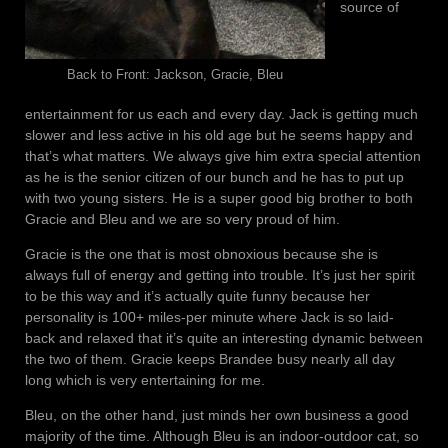
source of
Back to Front: Jackson, Gracie, Bleu
entertainment for us each and every day. Jack is getting much
slower and less active in his old age but he seems happy and
that’s what matters. We always give him extra special attention
as he is the senior citizen of our bunch and he has to put up
with two young sisters. He is a super good big brother to both
Gracie and Bleu and we are so very proud of him.
Gracie is the one that is most obnoxious because she is
always full of energy and getting into trouble. It’s just her spirit
to be this way and it’s actually quite funny because her
personality is 100+ miles-per minute where Jack is so laid-
back and relaxed that it’s quite an interesting dynamic between
the two of them. Gracie keeps Brandee busy nearly all day
long which is very entertaining for me.
Bleu, on the other hand, just minds her own business a good
majority of the time. Although Bleu is an indoor-outdoor cat, so