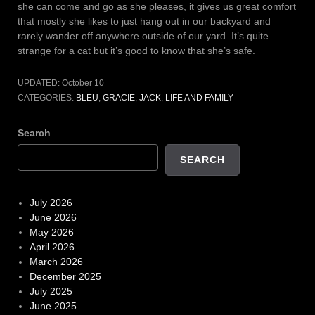
she can come and go as she pleases, it gives us great comfort
that mostly she likes to just hang out in our backyard and
rarely wander off anywhere outside of our yard. It’s quite
strange for a cat but it’s good to know that she’s safe.
UPDATED:
October 10
CATEGORIES:
BLEU
,
GRACIE
,
JACK
,
LIFE AND FAMILY
Search
SEARCH
July 2026
June 2026
May 2026
April 2026
March 2026
December 2025
July 2025
June 2025