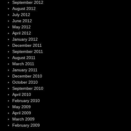
September 2012
August 2012
July 2012
June 2012
May 2012
April 2012
January 2012
December 2011
September 2011
August 2011
March 2011
January 2011
December 2010
October 2010
September 2010
April 2010
February 2010
May 2009
April 2009
March 2009
February 2009