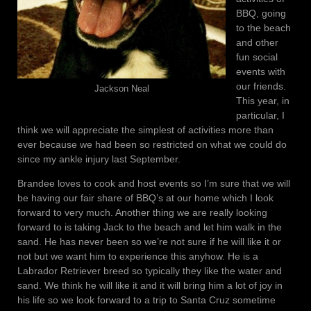
BBQ, going
to the beach
and other
fun social
events with
our friends.
Jackson Neal
This year, in
particular, I
think we will appreciate the simplest of activities more than
ever because we had been so restricted on what we could do
since my ankle injury last September.
Brandee loves to cook and host events so I’m sure that we will
be having our fair share of BBQ’s at our home which I look
forward to very much. Another thing we are really looking
forward to is taking Jack to the beach and let him walk in the
sand. He has never been so we’re not sure if he will like it or
not but we want him to experience this anyhow. He is a
Labrador Retriever breed so typically they like the water and
sand. We think he will like it and it will bring him a lot of joy in
his life so we look forward to a trip to Santa Cruz sometime