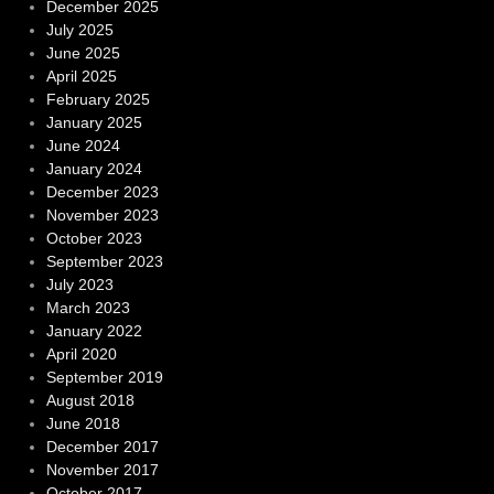
December 2025
July 2025
June 2025
April 2025
February 2025
January 2025
June 2024
January 2024
December 2023
November 2023
October 2023
September 2023
July 2023
March 2023
January 2022
April 2020
September 2019
August 2018
June 2018
December 2017
November 2017
October 2017