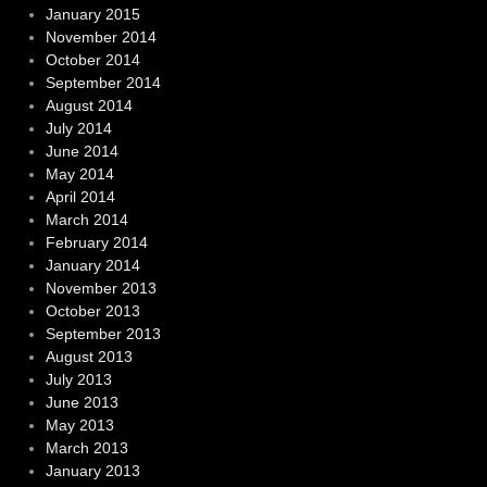
January 2015
November 2014
October 2014
September 2014
August 2014
July 2014
June 2014
May 2014
April 2014
March 2014
February 2014
January 2014
November 2013
October 2013
September 2013
August 2013
July 2013
June 2013
May 2013
March 2013
January 2013