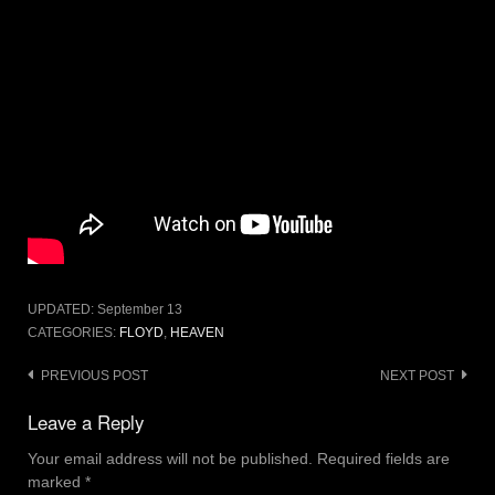
UPDATED:
September 13
CATEGORIES:
FLOYD
,
HEAVEN
Post
PREVIOUS POST
NEXT POST
navigation
Leave a Reply
Your email address will not be published.
Required fields are
marked
*