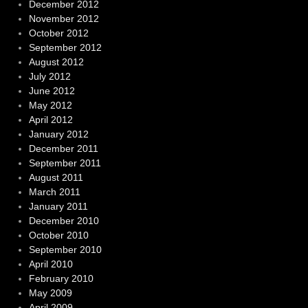
December 2012
November 2012
October 2012
September 2012
August 2012
July 2012
June 2012
May 2012
April 2012
January 2012
December 2011
September 2011
August 2011
March 2011
January 2011
December 2010
October 2010
September 2010
April 2010
February 2010
May 2009
April 2009