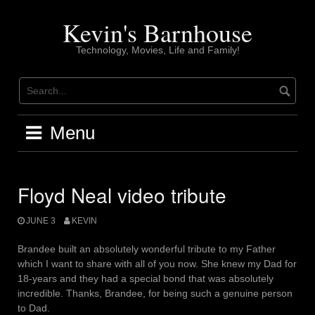
Skip
to
Kevin's Barnhouse
content
Technology, Movies, Life and Family!
Menu
Floyd Neal video tribute
JUNE 3
KEVIN
Brandee built an absolutely wonderful tribute to my Father
which I want to share with all of you now. She knew my Dad for
18-years and they had a special bond that was absolutely
incredible. Thanks, Brandee, for being such a genuine person
to Dad.