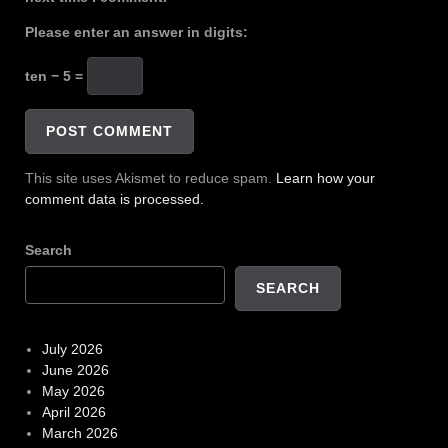
Please enter an answer in digits:
ten − 5 =
This site uses Akismet to reduce spam.
Learn how your
comment data is processed.
Search
SEARCH
July 2026
June 2026
May 2026
April 2026
March 2026