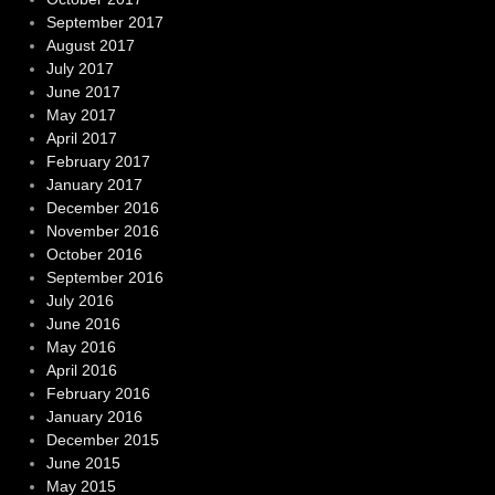
September 2017
August 2017
July 2017
June 2017
May 2017
April 2017
February 2017
January 2017
December 2016
November 2016
October 2016
September 2016
July 2016
June 2016
May 2016
April 2016
February 2016
January 2016
December 2015
June 2015
May 2015