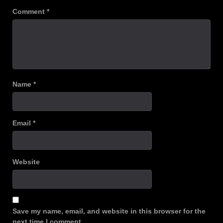
Comment
*
Name
*
Email
*
Website
Save my name, email, and website in this browser for the
next time I comment.