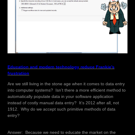
Education and modern technology reduce Frankie’s
frustration
Are we still living in the stone age when it comes to data entry
into computer systems? Isn’t there a more efficient method to
automatically populate data in your software application
instead of costly manual data entry? It’s 2012 after all, not
1912. Why do we accept such primitive methods of data
entry?
Answer: Because we need to educate the market on the