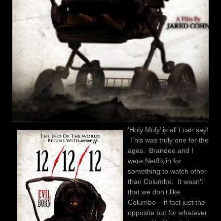
‘Holy Moly’ is all I can say!
This was truly one for the
ages. Brandee and I
were Netflix’in for
something to watch other
than Columbo. It wasn’t
that we don’t like
Columbo – if fact just the
opposite but for whatever