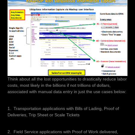
Think about all the lost opportunities to drastically reduce labor
costs, most likely in the billions if not trillions of dollars,
associated with manual data entry in just the use cases below:
1. Transportation applications with Bills of Lading, Proof of
Deliveries, Trip Sheet or Scale Tickets
2. Field Service applications with Proof of Work delivered,