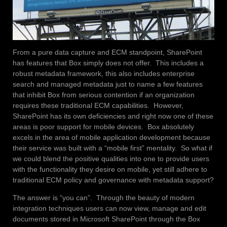
From a pure data capture and ECM standpoint, SharePoint
has features that Box simply does not offer. This includes a
robust metadata framework, this also includes enterprise
search and managed metadata just to name a few features
that inhibit Box from serious contention if an organization
requires these traditional ECM capabilities. However,
SharePoint has its own deficiencies and right now one of these
areas is poor support for mobile devices. Box absolutely
excels in the area of mobile application development because
their service was built with a “mobile first” mentality. So what if
we could blend the positive qualities into one to provide users
with the functionality they desire on mobile, yet still adhere to
traditional ECM policy and governance with metadata support?
The answer is “you can”. Through the beauty of modern
integration techniques users can now view, manage and edit
documents stored in Microsoft SharePoint through the Box