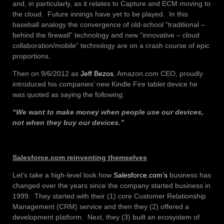
and, in particularly, as it relates to Capture and ECM moving to
the cloud. Future innings have yet to be played. In this
baseball analogy the convergence of old-school “traditional –
behind the firewall” technology and new “innovative – cloud
collaboration/mobile” technology are on a crash course of epic
proportions.
Then on 9/6/2012 as
Jeff Bezos
, Amazon.com CEO, proudly
introduced his companies’ new Kindle Fire tablet device he
was quoted as saying the following:
“We want to make money when people use our devices,
not when they buy our devices.”
Salesforce.com reinventing themselves
Let’s take a high-level look how
Salesforce.com’s
business has
changed over the years since the company started business in
1999. They started with their (1) core Customer Relationship
Management (CRM) service and then they (2) offered a
development platform. Next, they (3) built an ecosystem of