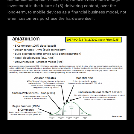
investment in the future of (5) delivering content, over the
long-term, to mobile devices as a financial business model, not
when customers purchase the hardware itself.