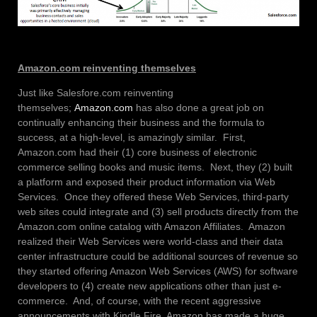
Amazon.com reinventing themselves
Just like Salesfore.com reinventing
themselves;
Amazon.com
has also done a great job on
continually enhancing their business and the formula to
success, at a high-level, is amazingly similar. First,
Amazon.com had their (1) core business of electronic
commerce selling books and music items. Next, they (2) built
a platform and exposed their product information via Web
Services. Once they offered these Web Services, third-party
web sites could integrate and (3) sell products directly from the
Amazon.com online catalog with Amazon Affiliates. Amazon
realized their Web Services were world-class and their data
center infrastructure could be additional sources of revenue so
they started offering Amazon Web Services (AWS) for software
developers to (4) create new applications other than just e-
commerce. And, of course, with the recent aggressive
announcements with Kindle Fire, Amazon has made a huge