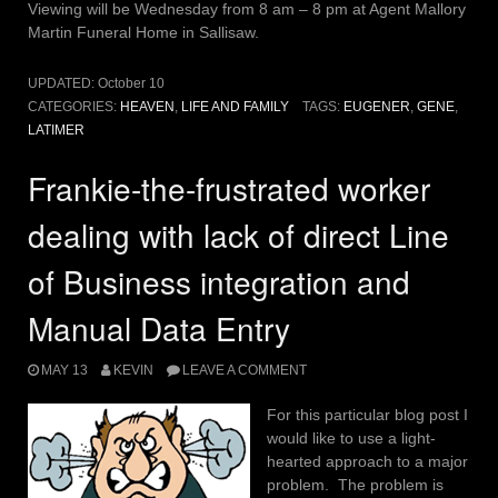
Viewing will be Wednesday from 8 am – 8 pm at Agent Mallory
Martin Funeral Home in Sallisaw.
UPDATED:
October 10
CATEGORIES:
HEAVEN
,
LIFE AND FAMILY
TAGS:
EUGENER
,
GENE
,
LATIMER
Frankie-the-frustrated worker
dealing with lack of direct Line
of Business integration and
Manual Data Entry
MAY 13
KEVIN
LEAVE A COMMENT
For this particular blog post I
would like to use a light-
hearted approach to a major
problem. The problem is