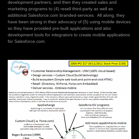
development partners, and then they created sales and
marketing programs to (4) resell third-party as well as
additional Salesforce.com branded-services. All along, they
have been strong in their advocacy of (5) using mobile devices
so they have provided pre-built applications and also
development tools for integrators to create mobile applications
for Salesforce.com.