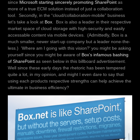
since
Microsoft starting sincerely promoting SharePoint
as
more of a true ECM solution instead of just a collaboration
tool. Secondly, in the “cloud/collaboration-mobile” business
let’s take a look at
Box
. Box is also a leader in their respective
market space of cloud storage with high-security and easily
accessable content via mobile devices. (Admittedly, Box is a
much smaller, newer start-up company but a leader none-the-
less.) ‘Where am I going with this vision?’ you might be asking
yourself since you might be aware of
Box’s infamous bashing
of SharePoint
as seen below in this billboard advertisement.
Well since these early days the rhetoric has been tempered
quite a lot, in my opinion, and might I even dare to say that
using each products respective strengths can help achieve the
ultimate in business efficiency?