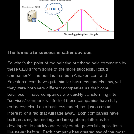
The formula to success is rather obvious
So what’s the point of me pointing out these bold comments by
these CEO’s from some of the more successful cloud
companies? The point is that both Amazon.com and
Salesforce.com have quite similar business models now, yet
they were born very different companies as their core
business. These companies are quickly transforming into
“services” companies. Both of these companies have fully-
embraced cloud as a business model, not just a casual
interest, or a fad that will fade away. Both companies have
built amazing technology and integration platforms for
developers to quickly and easily create powerful applications
like never before. Each company has created two of the most