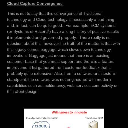
Cloud Capture Convergence
This is not to say that this convergence of Traditional
technology and Cloud technology is necessarily a bad thing
and, in fact, can be quite good. For example, ECM systems
2
(or Systems of Record
) have a long history of positive results
if implemented and governed properly. There really is no
question about this, however the truth of the matter is that with
this legacy comes baggage which slows down technology
innovation. Baggage just means that there is an existing
customer base that you must support and there is a feature
improvement list gathered from customer feedback that is
probably quite extensive. Also, from a software architecture
standpoint, the software was not engineered with modern
capabilities such as mulitenancy, web services connectivity or
thin client design.