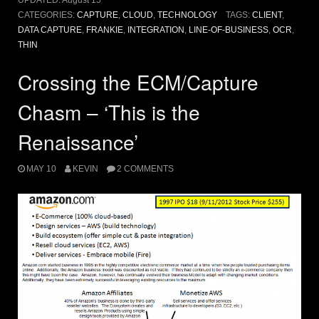
UPDATED:
August 15
CATEGORIES:
CAPTURE
,
CLOUD
,
TECHNOLOGY
TAGS:
CLIENT
,
DATA CAPTURE
,
FRANKIE
,
INTEGRATION
,
LINE-OF-BUSINESS
,
OCR
,
THIN
Crossing the ECM/Capture
Chasm – ‘This is the
Renaissance’
MAY 10
KEVIN
2 COMMENTS