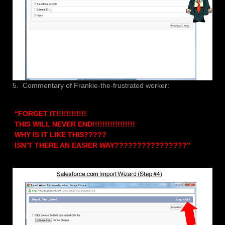
5. Commentary of Frankie-the-frustrated worker:
“FORGET IT!!!!!!!!!!!!
THIS WILL NEVER END!!!!!!!!!!!!!!!!!
WHY IS IT LIKE THIS?????
ISN’T THERE AN EASIER WAY????????????????”