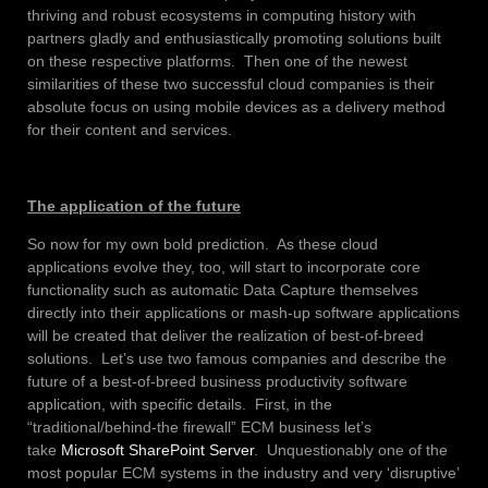
thriving and robust ecosystems in computing history with
partners gladly and enthusiastically promoting solutions built
on these respective platforms. Then one of the newest
similarities of these two successful cloud companies is their
absolute focus on using mobile devices as a delivery method
for their content and services.
The application of the future
So now for my own bold prediction. As these cloud
applications evolve they, too, will start to incorporate core
functionality such as automatic Data Capture themselves
directly into their applications or mash-up software applications
will be created that deliver the realization of best-of-breed
solutions. Let’s use two famous companies and describe the
future of a best-of-breed business productivity software
application, with specific details. First, in the
“traditional/behind-the firewall” ECM business let’s
take
Microsoft SharePoint Server
. Unquestionably one of the
most popular ECM systems in the industry and very ‘disruptive’