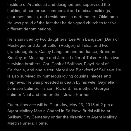
Institute of Architects) and designed and supervised the
building of numerous commercial and medical buildings,
churches, banks, and residences in northeastern Oklahoma.
He was proud of the fact that he designed churches for five
different denominations.
He is survived by two daughters, Lee Ann Langston (Dan) of
Muskogee and Janet Lefler (Rodger) of Tulsa, and two
granddaughters, Casey Langston and her fiancé, Brandon
Smalley, of Muskogee and Jordie Lefler of Tulsa. He has two
surviving brothers, Carl Cook of Sallisaw, Floyd Neal of
California, and one sister, Mary Alice Blackford of Sallisaw. He
is also survived by numerous loving cousins, nieces and
nephews. He was preceded in death by his wife, Gaynelle
Johnson Latimer, his son, Richard, his mother, Georgia
Latimer Neal and one brother, Jewel Harmon.
Funeral service will be Thursday, May 23, 2013 at 2 pm at
Agent Mallory Martin Chapel in Sallisaw. Burial will be at
Sallisaw City Cemetery under the direction of Agent Mallory
Martin Funeral Home.