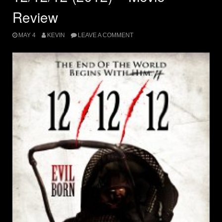
Review
MAY 4
KEVIN
LEAVE A COMMENT