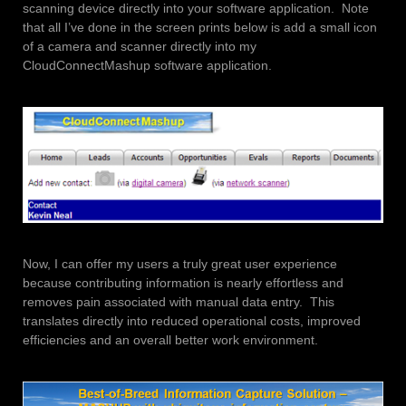
scanning device directly into your software application. Note
that all I’ve done in the screen prints below is add a small icon
of a camera and scanner directly into my
CloudConnectMashup software application.
Now, I can offer my users a truly great user experience
because contributing information is nearly effortless and
removes pain associated with manual data entry. This
translates directly into reduced operational costs, improved
efficiencies and an overall better work environment.