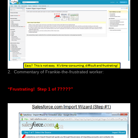
2. Commentary of Frankie-the-frustrated worker:
“Frustrating! Step 1 of 7????”