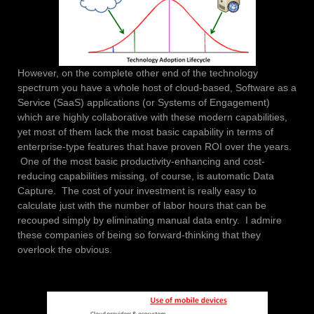
However, on the complete other end of the technology
spectrum you have a whole host of cloud-based, Software as a
Service (SaaS) applications (or Systems of Engagement)
which are highly collaborative with these modern capabilities,
yet most of them lack the most basic capability in terms of
enterprise-type features that have proven ROI over the years.
One of the most basic productivity-enhancing and cost-
reducing capabilities missing, of course, is automatic Data
Capture. The cost of your investment is really easy to
calculate just with the number of labor hours that can be
recouped simply by eliminating manual data entry. I admire
these companies of being so forward-thinking that they
overlook the obvious.