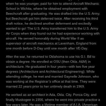
when he was younger, paid for him to attend Aircraft Mechanic
School in Wichita, where he obtained employment with
Beechcraft after graduating. He was drafted into the U.S. Army,
but Beechcraft got him deferred twice. After receiving his third
draft notice, he declined another deferment and excitedly
wanted to go! The U.S. Army transferred him to the U.S. Army
Air Corps when they found out he had experience working with
aircraft. He served honorably during World War II as
supervisor of aircraft mechanics at Lavenham, England from
one month before D-Day until one month after VE-Day.
After the war, he returned to Oklahoma to use his G.I. Bill to
obtain a degree. He enrolled at OSU (then Okla. A&M) in
architecture. He graduated in four years—with two five year
degrees (Architecture and Architectural Engineering). While
attending college, he met and married Gaynelle Johnson, who
was working at the Registrar’s office at that time. They were
married 22 years prior to her untimely death in 1969.
He worked as an architect in Ada, Okla. City, Ponca City, and
finally Muskogee in 1956, where he went into private practice a
few years later. He was a lifetime member of A.I.A. (American