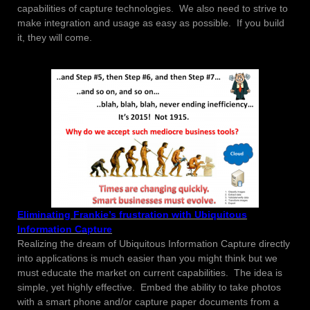
capabilities of capture technologies. We also need to strive to
make integration and usage as easy as possible. If you build
it, they will come.
Eliminating Frankie’s frustration with Ubiquitous
Information Capture
Realizing the dream of Ubiquitous Information Capture directly
into applications is much easier than you might think but we
must educate the market on current capabilities. The idea is
simple, yet highly effective. Embed the ability to take photos
with a smart phone and/or capture paper documents from a