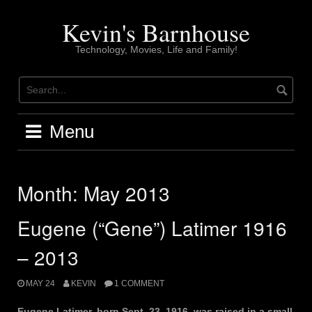
Skip
to
Kevin's Barnhouse
content
Technology, Movies, Life and Family!
Menu
Month:
May 2013
Eugene (“Gene”) Latimer 1916
– 2013
MAY 24
KEVIN
1 COMMENT
Eugene Latimer, born Sept. 23, 1916, was raised in a small