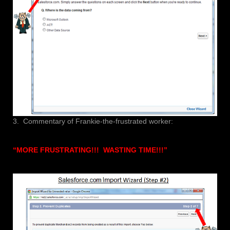
3. Commentary of Frankie-the-frustrated worker:
“MORE FRUSTRATING!!! WASTING TIME!!!”