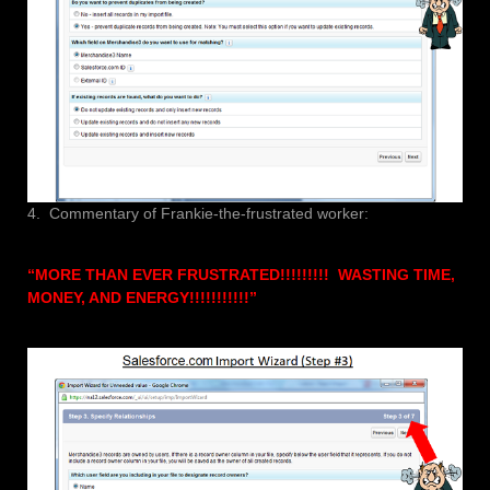
4. Commentary of Frankie-the-frustrated worker:
“MORE THAN EVER FRUSTRATED!!!!!!!!! WASTING TIME,
MONEY, AND ENERGY!!!!!!!!!!!”