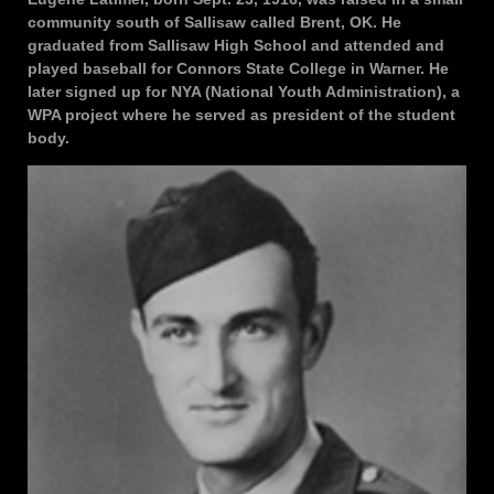
community south of Sallisaw called Brent, OK. He
graduated from Sallisaw High School and attended and
played baseball for Connors State College in Warner. He
later signed up for NYA (National Youth Administration), a
WPA project where he served as president of the student
body.