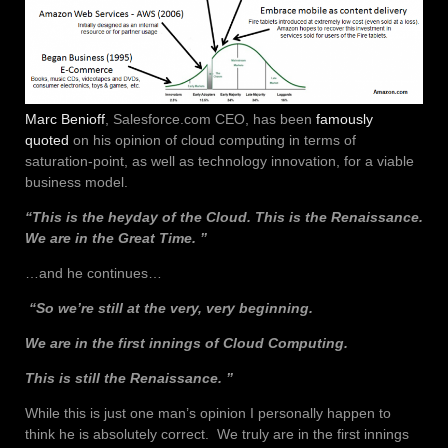
Marc Benioff
, Salesforce.com CEO, has been
famously
quoted
on his opinion of cloud computing in terms of
saturation-point, as well as technology innovation, for a viable
business model.
“This is the heyday of the Cloud. This is the Renaissance.
We are in the Great Time. ”
…and he continues…
“So we’re still at the very, very beginning.
We are in the first innings of Cloud Computing.
This is still the Renaissance. ”
While this is just one man’s opinion I personally happen to
think he is absolutely correct. We truly are in the first innings