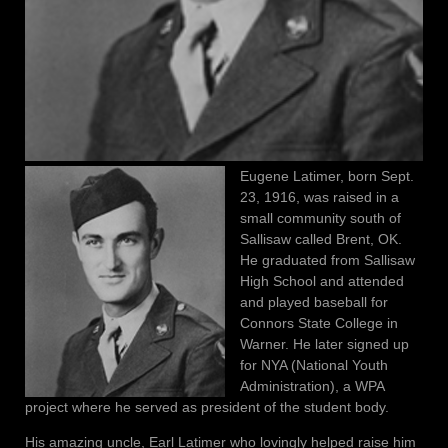
Eugene Latimer, born Sept.
23, 1916, was raised in a
small community south of
Sallisaw called Brent, OK.
He graduated from Sallisaw
High School and attended
and played baseball for
Connors State College in
Warner. He later signed up
for NYA (National Youth
Administration), a WPA
project where he served as president of the student body.
His amazing uncle, Earl Latimer who lovingly helped raise him