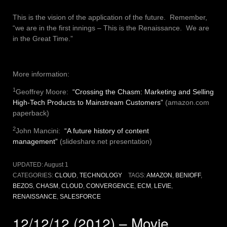
This is the vision of the application of the future. Remember,
“we are in the first innings – This is the Renaissance. We are
in the Great Time.”
More information:
1
Geoffrey Moore:
“Crossing the Chasm: Marketing and Selling
High-Tech Products to Mainstream Customers”
(amazon.com
paperback)
2
John Mancini:
“A future history of content
management”
(slideshare.net presentation)
UPDATED:
August 1
CATEGORIES:
CLOUD
,
TECHNOLOGY
TAGS:
AMAZON
,
BENIOFF
,
BEZOS
,
CHASM
,
CLOUD
,
CONVERGENCE
,
ECM
,
LEVIE
,
RENAISSANCE
,
SALESFORCE
12/12/12 (2012) – Movie