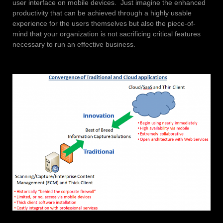
user interface on mobile devices. Just imagine the enhanced
productivity that can be achieved through a highly usable
experience for the users themselves but also the piece-of-
mind that your organization is not sacrificing critical features
necessary to run an effective business.