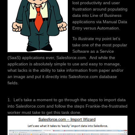
lost productivity and user
frustration around populating
data into Line of Business
applications via Manual Data
Entry versus Automation.
To illustrate my point let’s
take one of the most popular
Software as a Service
(SaaS) applications ever, Salesforce.com. And while the
application is absolutely simple to use and easy to manage,
what lacks is the ability to take information from paper and/or
an image and put it directly into Salesforce.com database
fields.
1. Let’s take a moment to go through the steps to import data
into Salesforce.com and follow the steps Frankie-the-frustrated
worker must take to get this task done.