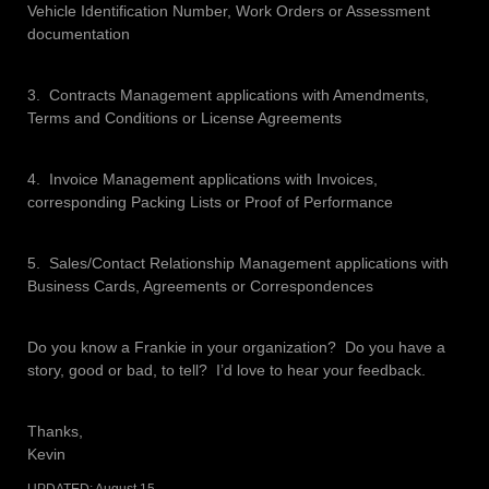
Vehicle Identification Number, Work Orders or Assessment
documentation
3. Contracts Management applications with Amendments,
Terms and Conditions or License Agreements
4. Invoice Management applications with Invoices,
corresponding Packing Lists or Proof of Performance
5. Sales/Contact Relationship Management applications with
Business Cards, Agreements or Correspondences
Do you know a Frankie in your organization? Do you have a
story, good or bad, to tell? I’d love to hear your feedback.
Thanks,
Kevin