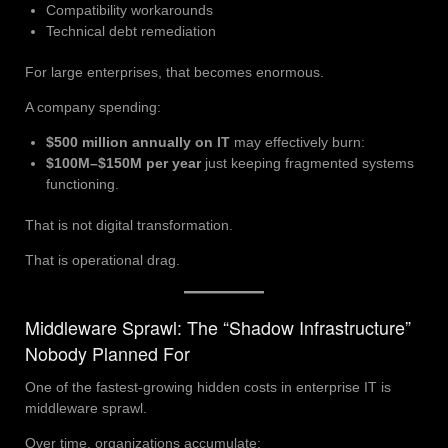
Compatibility workarounds
Technical debt remediation
For large enterprises, that becomes enormous.
A company spending:
$500 million annually on IT
may effectively burn:
$100M–$150M per year
just keeping fragmented systems
functioning.
That is not digital transformation.
That is operational drag.
Middleware Sprawl: The “Shadow Infrastructure”
Nobody Planned For
One of the fastest-growing hidden costs in enterprise IT is
middleware sprawl.
Over time, organizations accumulate: