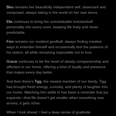
Bleu
remains her beautifully independent self, observant and
composed, always taking in the world on her own terms.
Ella
continues to bring her unmistakable tortoiseshell
personality into every room, keeping life lively and never
predictable.
Finn
remains our resident goofball, always finding creative
ways to entertain himself and occasionally test the patience of
his sisters, all while remaining impossible not to love.
Gracie
continues to be the heart of steady companionship and
affection in our home, offering a kind of loyalty and presence
that makes every day better.
And then there’s
Tigg
, the newest member of our family. Tigg
has brought fresh energy, curiosity, and plenty of laughter into
our home. Watching him settle in has been a reminder that joy
expands—that life doesn’t get smaller when something new
arrives, it gets richer.
When I look ahead, I feel a deep sense of gratitude.