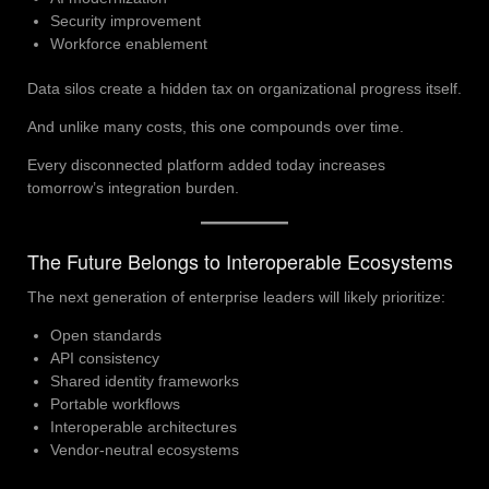
Security improvement
Workforce enablement
Data silos create a hidden tax on organizational progress itself.
And unlike many costs, this one compounds over time.
Every disconnected platform added today increases
tomorrow’s integration burden.
The Future Belongs to Interoperable Ecosystems
The next generation of enterprise leaders will likely prioritize:
Open standards
API consistency
Shared identity frameworks
Portable workflows
Interoperable architectures
Vendor-neutral ecosystems