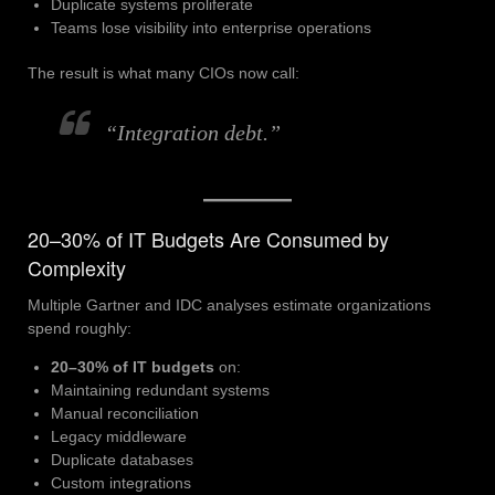
Duplicate systems proliferate
Teams lose visibility into enterprise operations
The result is what many CIOs now call:
“Integration debt.”
20–30% of IT Budgets Are Consumed by
Complexity
Multiple Gartner and IDC analyses estimate organizations
spend roughly:
20–30% of IT budgets
on:
Maintaining redundant systems
Manual reconciliation
Legacy middleware
Duplicate databases
Custom integrations