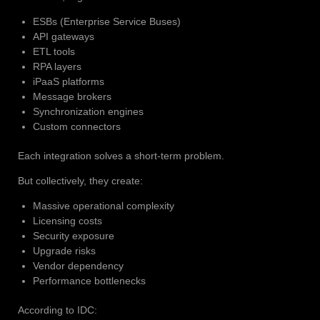
ESBs (Enterprise Service Buses)
API gateways
ETL tools
RPA layers
iPaaS platforms
Message brokers
Synchronization engines
Custom connectors
Each integration solves a short-term problem.
But collectively, they create:
Massive operational complexity
Licensing costs
Security exposure
Upgrade risks
Vendor dependency
Performance bottlenecks
According to IDC: