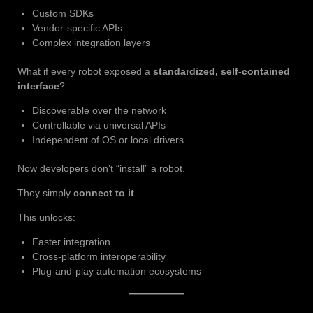
Custom SDKs
Vendor-specific APIs
Complex integration layers
What if every robot exposed a
standardized, self-contained
interface
?
Discoverable over the network
Controllable via universal APIs
Independent of OS or local drivers
Now developers don’t “install” a robot.
They simply
connect to it
.
This unlocks:
Faster integration
Cross-platform interoperability
Plug-and-play automation ecosystems