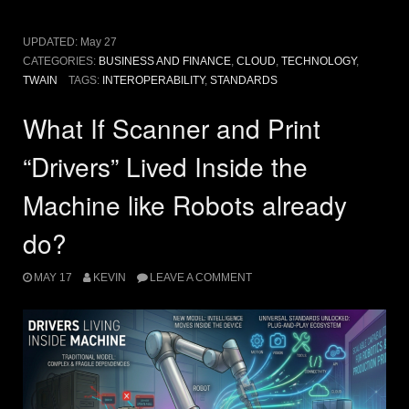
UPDATED:
May 27
CATEGORIES:
BUSINESS AND FINANCE
,
CLOUD
,
TECHNOLOGY
,
TWAIN
TAGS:
INTEROPERABILITY
,
STANDARDS
What If Scanner and Print
“Drivers” Lived Inside the
Machine like Robots already
do?
MAY 17
KEVIN
LEAVE A COMMENT