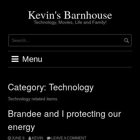
Skip
to
Kevin's Barnhouse
content
Technology, Movies, Life and Family!
Menu
Category:
Technology
Technology related items.
Brandee and I protecting our
energy
JUNE 6
KEVIN
LEAVE A COMMENT