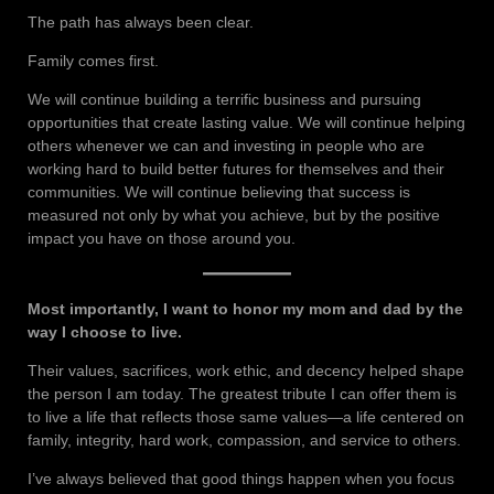
The path has always been clear.
Family comes first.
We will continue building a terrific business and pursuing
opportunities that create lasting value. We will continue helping
others whenever we can and investing in people who are
working hard to build better futures for themselves and their
communities. We will continue believing that success is
measured not only by what you achieve, but by the positive
impact you have on those around you.
Most importantly, I want to honor my mom and dad by the
way I choose to live.
Their values, sacrifices, work ethic, and decency helped shape
the person I am today. The greatest tribute I can offer them is
to live a life that reflects those same values—a life centered on
family, integrity, hard work, compassion, and service to others.
I’ve always believed that good things happen when you focus