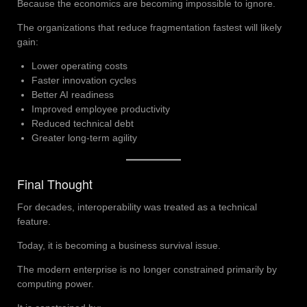
Because the economics are becoming impossible to ignore.
The organizations that reduce fragmentation fastest will likely
gain:
Lower operating costs
Faster innovation cycles
Better AI readiness
Improved employee productivity
Reduced technical debt
Greater long-term agility
Final Thought
For decades, interoperability was treated as a technical
feature.
Today, it is becoming a business survival issue.
The modern enterprise is no longer constrained primarily by
computing power.