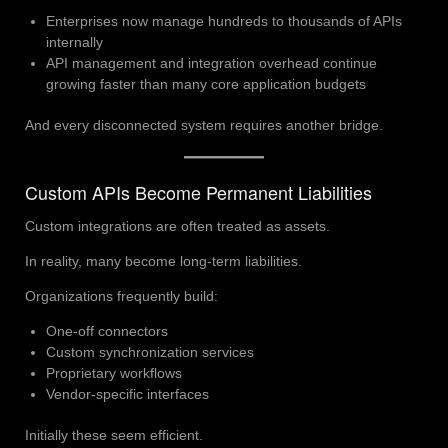
Enterprises now manage hundreds to thousands of APIs
internally
API management and integration overhead continue
growing faster than many core application budgets
And every disconnected system requires another bridge.
Custom APIs Become Permanent Liabilities
Custom integrations are often treated as assets.
In reality, many become long-term liabilities.
Organizations frequently build:
One-off connectors
Custom synchronization services
Proprietary workflows
Vendor-specific interfaces
Initially these seem efficient.