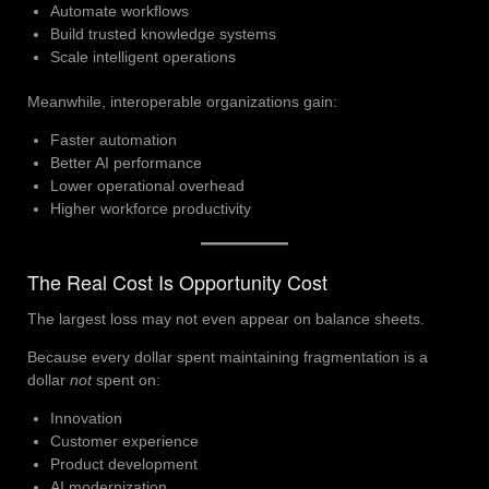
Automate workflows
Build trusted knowledge systems
Scale intelligent operations
Meanwhile, interoperable organizations gain:
Faster automation
Better AI performance
Lower operational overhead
Higher workforce productivity
The Real Cost Is Opportunity Cost
The largest loss may not even appear on balance sheets.
Because every dollar spent maintaining fragmentation is a
dollar
not
spent on:
Innovation
Customer experience
Product development
AI modernization