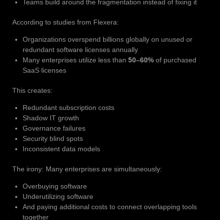
Teams build around the fragmentation instead of fixing it
According to studies from Flexera:
Organizations overspend billions globally on unused or
redundant software licenses annually
Many enterprises utilize less than
50–60%
of purchased
SaaS licenses
This creates:
Redundant subscription costs
Shadow IT growth
Governance failures
Security blind spots
Inconsistent data models
The irony: Many enterprises are simultaneously:
Overbuying software
Underutilizing software
And paying additional costs to connect overlapping tools
together