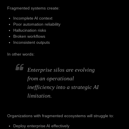
Fragmented systems create:
Incomplete AI context
Poor automation reliability
Hallucination risks
Broken workflows
Inconsistent outputs
In other words:
Enterprise silos are evolving
from an operational
inefficiency into a strategic AI
limitation.
Organizations with fragmented ecosystems will struggle to:
Deploy enterprise AI effectively