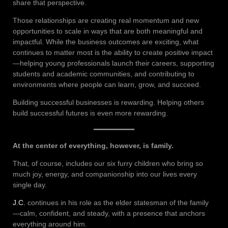
share that perspective.
Those relationships are creating real momentum and new
opportunities to scale in ways that are both meaningful and
impactful. While the business outcomes are exciting, what
continues to matter most is the ability to create positive impact
—helping young professionals launch their careers, supporting
students and academic communities, and contributing to
environments where people can learn, grow, and succeed.
Building successful businesses is rewarding. Helping others
build successful futures is even more rewarding.
At the center of everything, however, is family.
That, of course, includes our six furry children who bring so
much joy, energy, and companionship into our lives every
single day.
J.C.
continues in his role as the elder statesman of the family
—calm, confident, and steady, with a presence that anchors
everything around him.