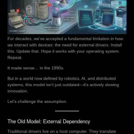
For decades, we’ve accepted a fundamental limitation in how
we interact with devices: the need for external drivers. Install
this. Update that. Hope it works with your operating system.
Repeat.
It made sense… in the 1990s.
But in a world now defined by robotics, AI, and distributed
systems, this model isn’t just outdated—it’s actively slowing
innovation.
Let’s challenge the assumption.
The Old Model: External Dependency
Traditional drivers live on a host computer. They translate