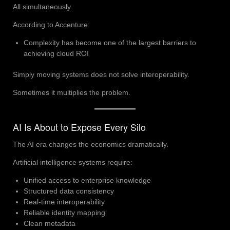
All simultaneously.
According to Accenture:
Complexity has become one of the largest barriers to
achieving cloud ROI
Simply moving systems does not solve interoperability.
Sometimes it multiplies the problem.
AI Is About to Expose Every Silo
The AI era changes the economics dramatically.
Artificial intelligence systems require:
Unified access to enterprise knowledge
Structured data consistency
Real-time interoperability
Reliable identity mapping
Clean metadata