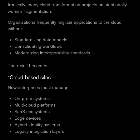
Ironically, many cloud transformation projects unintentionally
worsen fragmentation.
Organizations frequently migrate applications to the cloud
without:
Standardizing data models
Consolidating workflows
Modernizing interoperability standards
The result becomes:
“Cloud-based silos”
Now enterprises must manage:
On-prem systems
Multi-cloud platforms
SaaS ecosystems
Edge devices
Hybrid identity systems
Legacy integration layers