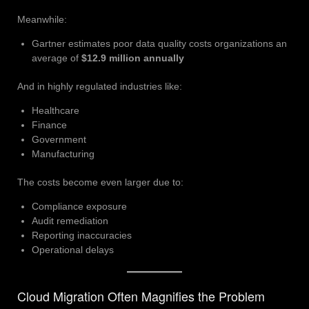
Meanwhile:
Gartner estimates poor data quality costs organizations an
average of
$12.9 million annually
And in highly regulated industries like:
Healthcare
Finance
Government
Manufacturing
The costs become even larger due to:
Compliance exposure
Audit remediation
Reporting inaccuracies
Operational delays
Cloud Migration Often Magnifies the Problem