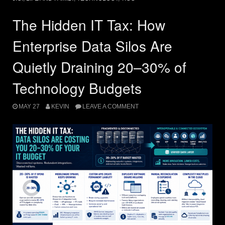
The Hidden IT Tax: How
Enterprise Data Silos Are
Quietly Draining 20–30% of
Technology Budgets
MAY 27
KEVIN
LEAVE A COMMENT