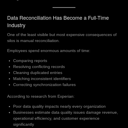
Data Reconciliation Has Become a Full-Time
Industry
One of the least visible but most expensive consequences of
silos is manual reconciliation.
Employees spend enormous amounts of time:
Comparing reports
Resolving conflicting records
Cleaning duplicated entries
Matching inconsistent identifiers
Correcting synchronization failures
According to research from Experian:
Poor data quality impacts nearly every organization
Businesses estimate data quality issues damage revenue,
operational efficiency, and customer experience
significantly