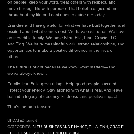
on people, keep your word, treat others with respect, and
move through life with purpose. That belief has guided me
throughout my life and continues to guide me today.
Brandee and I are grateful for what we have built together and
excited about what comes next. We have each other. We have
an incredible family. We have Bleu, Ella, Finn, Gracie, J.C.,
and Tigg. We have meaningful work, strong relationships, and
opportunities to make a positive difference in the lives of
others.
The future is bright because we know what matters—and
we’ve always known.
Family first. Build great things. Help good people succeed.
Protect your energy. Stay aligned with what is real. And leave
behind a legacy of decency, kindness, and positive impact.
That’s the path forward.
UPDATED:
June 6
CATEGORIES:
BLEU
,
BUSINESS AND FINANCE
,
ELLA
,
FINN
,
GRACIE
,
J.C.
,
LIFE AND FAMILY
,
TECHNOLOGY
,
TIGG