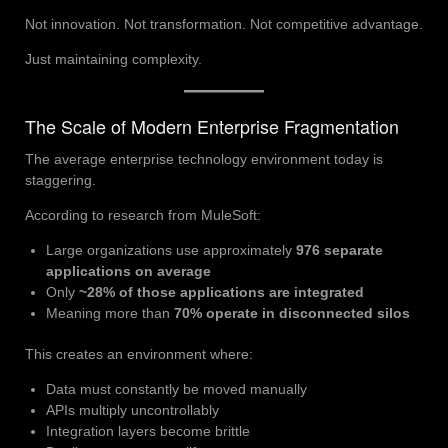
Not innovation. Not transformation. Not competitive advantage.
Just maintaining complexity.
The Scale of Modern Enterprise Fragmentation
The average enterprise technology environment today is
staggering.
According to research from MuleSoft:
Large organizations use approximately
976 separate
applications on average
Only
~28% of those applications are integrated
Meaning more than
70% operate in disconnected silos
This creates an environment where:
Data must constantly be moved manually
APIs multiply uncontrollably
Integration layers become brittle