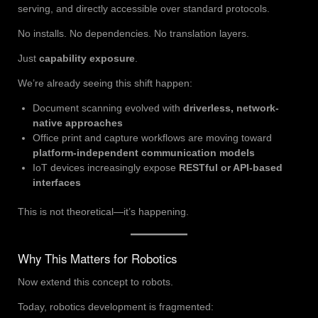
serving, and directly accessible over standard protocols.
No installs. No dependencies. No translation layers.
Just
capability exposure
.
We’re already seeing this shift happen:
Document scanning evolved with
driverless, network-
native approaches
Office print and capture workflows are moving toward
platform-independent communication models
IoT devices increasingly expose
RESTful or API-based
interfaces
This is not theoretical—it’s happening.
Why This Matters for Robotics
Now extend this concept to robots.
Today, robotics development is fragmented: