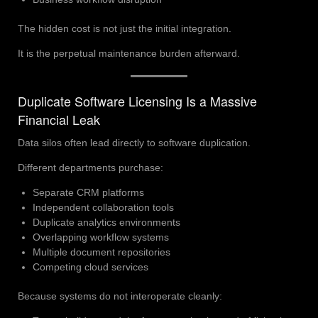
The hidden cost is not just the initial integration.
It is the perpetual maintenance burden afterward.
Duplicate Software Licensing Is a Massive
Financial Leak
Data silos often lead directly to software duplication.
Different departments purchase:
Separate CRM platforms
Independent collaboration tools
Duplicate analytics environments
Overlapping workflow systems
Multiple document repositories
Competing cloud services
Because systems do not interoperate cleanly: