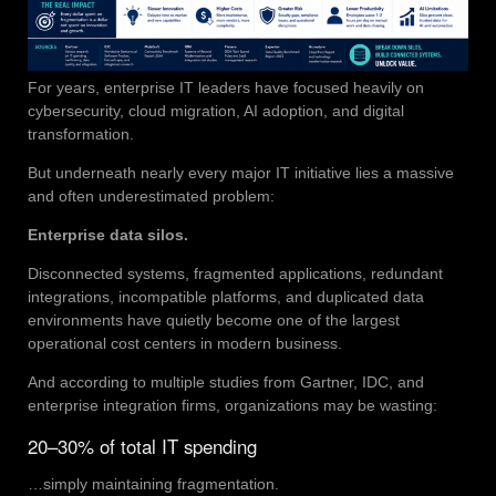
For years, enterprise IT leaders have focused heavily on
cybersecurity, cloud migration, AI adoption, and digital
transformation.
But underneath nearly every major IT initiative lies a massive
and often underestimated problem:
Enterprise data silos.
Disconnected systems, fragmented applications, redundant
integrations, incompatible platforms, and duplicated data
environments have quietly become one of the largest
operational cost centers in modern business.
And according to multiple studies from Gartner, IDC, and
enterprise integration firms, organizations may be wasting:
20–30% of total IT spending
…simply maintaining fragmentation.