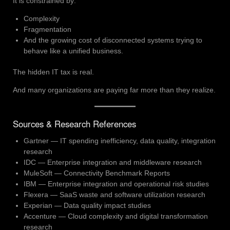
It is constrained by:
Complexity
Fragmentation
And the growing cost of disconnected systems trying to
behave like a unified business.
The hidden IT tax is real.
And many organizations are paying far more than they realize.
Sources & Research References
Gartner — IT spending inefficiency, data quality, integration
research
IDC — Enterprise integration and middleware research
MuleSoft — Connectivity Benchmark Reports
IBM — Enterprise integration and operational risk studies
Flexera — SaaS waste and software utilization research
Experian — Data quality impact studies
Accenture — Cloud complexity and digital transformation
research