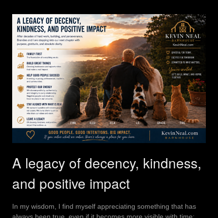
A legacy of decency, kindness,
and positive impact
In my wisdom, I find myself appreciating something that has
always been true, even if it becomes more visible with time: