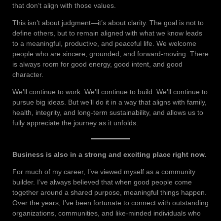
that don’t align with those values.
This isn’t about judgment—it’s about clarity. The goal is not to
define others, but to remain aligned with what we know leads
to a meaningful, productive, and peaceful life. We welcome
people who are sincere, grounded, and forward-moving. There
is always room for good energy, good intent, and good
character.
We’ll continue to work. We’ll continue to build. We’ll continue to
pursue big ideas. But we’ll do it in a way that aligns with family,
health, integrity, and long-term sustainability, and allows us to
fully appreciate the journey as it unfolds.
Business is also in a strong and exciting place right now.
For much of my career, I’ve viewed myself as a community
builder. I’ve always believed that when good people come
together around a shared purpose, meaningful things happen.
Over the years, I’ve been fortunate to connect with outstanding
organizations, communities, and like-minded individuals who