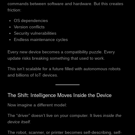
commands between software and hardware. But this creates
friction:
OS dependencies
Version conflicts
Security vulnerabilities
Endless maintenance cycles
Every new device becomes a compatibility puzzle. Every
update risks breaking something that used to work.
This isn’t scalable for a future filled with autonomous robots
and billions of IoT devices.
The Shift: Intelligence Moves Inside the Device
Now imagine a different model:
The “driver” doesn’t live on your computer. It lives
inside the
device itself.
The robot, scanner, or printer becomes self-describing, self-