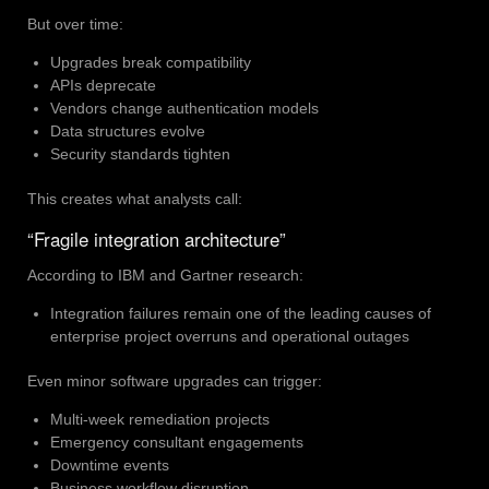
But over time:
Upgrades break compatibility
APIs deprecate
Vendors change authentication models
Data structures evolve
Security standards tighten
This creates what analysts call:
“Fragile integration architecture”
According to IBM and Gartner research:
Integration failures remain one of the leading causes of
enterprise project overruns and operational outages
Even minor software upgrades can trigger:
Multi-week remediation projects
Emergency consultant engagements
Downtime events
Business workflow disruption