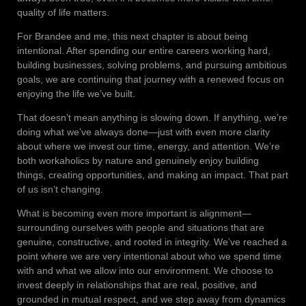
quality of life matters.
For Brandee and me, this next chapter is about being
intentional. After spending our entire careers working hard,
building businesses, solving problems, and pursuing ambitious
goals, we are continuing that journey with a renewed focus on
enjoying the life we’ve built.
That doesn’t mean anything is slowing down. If anything, we’re
doing what we’ve always done—just with even more clarity
about where we invest our time, energy, and attention. We’re
both workaholics by nature and genuinely enjoy building
things, creating opportunities, and making an impact. That part
of us isn’t changing.
What is becoming even more important is alignment—
surrounding ourselves with people and situations that are
genuine, constructive, and rooted in integrity. We’ve reached a
point where we are very intentional about who we spend time
with and what we allow into our environment. We choose to
invest deeply in relationships that are real, positive, and
grounded in mutual respect, and we step away from dynamics