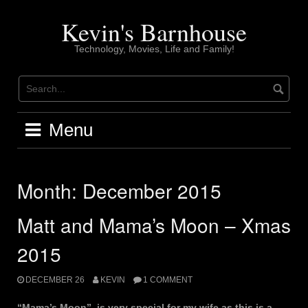
Skip
to
Kevin's Barnhouse
content
Technology, Movies, Life and Family!
Menu
Month:
December 2015
Matt and Mama’s Moon – Xmas
2015
DECEMBER 26
KEVIN
1 COMMENT
“Mama’s Moon”, is very special for my wife as this is a