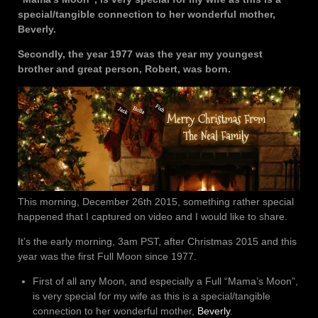
special/tangible connection to her wonderful mother,
Beverly.
Secondly, the year 1977 was the year my youngest
brother and great person, Robert, was born.
This morning, December 26th 2015, something rather special
happened that I captured on video and I would like to share.
It’s the early morning, 3am PST, after Christmas 2015 and this
year was the first Full Moon since 1977.
First of all any Moon, and especially a Full “Mama’s Moon”,
is very special for my wife as this is a special/tangible
connection to her wonderful mother,
Beverly
.