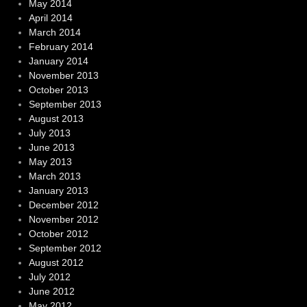
May 2014
April 2014
March 2014
February 2014
January 2014
November 2013
October 2013
September 2013
August 2013
July 2013
June 2013
May 2013
March 2013
January 2013
December 2012
November 2012
October 2012
September 2012
August 2012
July 2012
June 2012
May 2012