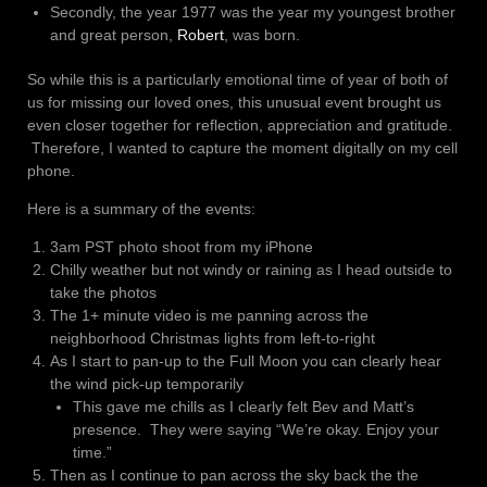
Secondly, the year 1977 was the year my youngest brother
and great person,
Robert
, was born.
So while this is a particularly emotional time of year of both of
us for missing our loved ones, this unusual event brought us
even closer together for reflection, appreciation and gratitude.
Therefore, I wanted to capture the moment digitally on my cell
phone.
Here is a summary of the events:
3am PST photo shoot from my iPhone
Chilly weather but not windy or raining as I head outside to
take the photos
The 1+ minute video is me panning across the
neighborhood Christmas lights from left-to-right
As I start to pan-up to the Full Moon you can clearly hear
the wind pick-up temporarily
This gave me chills as I clearly felt Bev and Matt’s
presence. They were saying “We’re okay. Enjoy your
time.”
Then as I continue to pan across the sky back the the