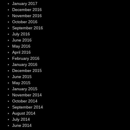
January 2017
December 2016
November 2016
October 2016
September 2016
July 2016
June 2016
May 2016
April 2016
February 2016
January 2016
December 2015
June 2015
May 2015
January 2015
November 2014
October 2014
September 2014
August 2014
July 2014
June 2014