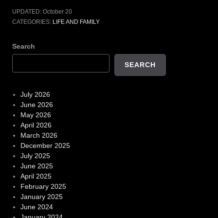
UPDATED:
October 20
CATEGORIES:
LIFE AND FAMILY
Search
SEARCH
July 2026
June 2026
May 2026
April 2026
March 2026
December 2025
July 2025
June 2025
April 2025
February 2025
January 2025
June 2024
January 2024