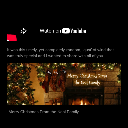
It was this timely, yet completely-random, ‘gust’ of wind that
was truly special and I wanted to share with all of you.
-Merry Christmas From the Neal Family