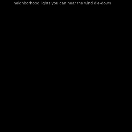
neighborhood lights you can hear the wind die-down