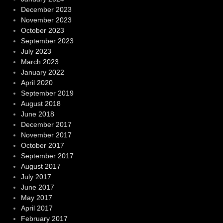
December 2023
November 2023
October 2023
September 2023
July 2023
March 2023
January 2022
April 2020
September 2019
August 2018
June 2018
December 2017
November 2017
October 2017
September 2017
August 2017
July 2017
June 2017
May 2017
April 2017
February 2017