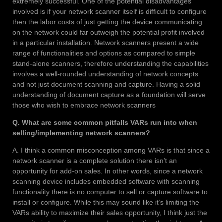
extremely successful. One of the potential disadvantages
involved is if your network scanner itself is difficult to configure
then the labor costs of just getting the device communicating
on the network could far outweigh the potential profit involved
in a particular installation. Network scanners present a wide
range of functionalities and options as compared to simple
stand-alone scanners, therefore understanding the capabilities
involves a well-rounded understanding of network concepts
and not just document scanning and capture. Having a solid
understanding of document capture as a foundation will serve
those who wish to embrace network scanners
Q. What are some common pitfalls VARs run into when
selling/implementing network scanners?
A. I think a common misconception among VARs is that since a
network scanner is a complete solution there isn’t an
opportunity for add-on sales. In other words, since a network
scanning device includes embedded software with scanning
functionality there is no computer to sell or capture software to
install or configure. While this may sound like it’s limiting the
VARs ability to maximize their sales opportunity, I think just the