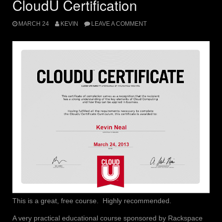
CloudU Certification
MARCH 24
KEVIN
LEAVE A COMMENT
This is a great, free course. Highly recommended.
A very practical educational course sponsored by Rackspace