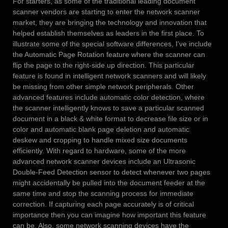
For starters, as some of the traditional leading document
scanner vendors are starting to enter the network scanner
market, they are bringing the technology and innovation that
helped establish themselves as leaders in the first place. To
illustrate some of the special software differences, I’ve include
the Automatic Page Rotation feature where the scanner can
flip the page to the right-side up direction. This particular
feature is found in intelligent network scanners and will likely
be missing from other simple network peripherals. Other
advanced features include automatic color detection, where
the scanner intelligently knows to save a particular scanned
document in a black & white format to decrease file size or in
color and automatic blank page deletion and automatic
deskew and cropping to handle mixed size documents
efficiently. With regard to hardware, some of the more
advanced network scanner devices include an Ultrasonic
Double-Feed Detection sensor to detect whenever two pages
might accidentally be pulled into the document feeder at the
same time and stop the scanning process for immediate
correction. If capturing each page accurately is of critical
importance then you can imagine how important this feature
can be. Also, some network scanning devices have the