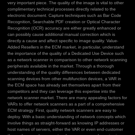
very important piece. The quality of the image is vital to other
complimentary technical processes directly related to the
electronic document. Capture techniques such as Bar Code
Recognition, Searchable PDF creation or Optical Character
Recognition (OCR) accuracy are either greatly enhanced or
can possibly cause additional manual correction which is
directly a cause and affect specific to image quality. Value-
Added Resellers in the ECM market, in particular, understand
the importance of the quality of a Dedicated Use Device such
as a network scanner in comparison to other network scanning
peripherals available in the market. Through a thorough
understanding of the quality differences between dedicated
scanning devices from other multifunction devices, a VAR in
the ECM space has already set themselves apart from their
competitors and they can leverage this expertise into the
network scanner market. There are many appealing factors for
VARs to offer network scanners as a part of a comprehensive
ECM strategy. First, quality network scanners are easy to
deploy. With a basic understanding of network concepts which
involve things as straight-forward as knowing IP addresses or
host names of servers, either the VAR or even end-customer