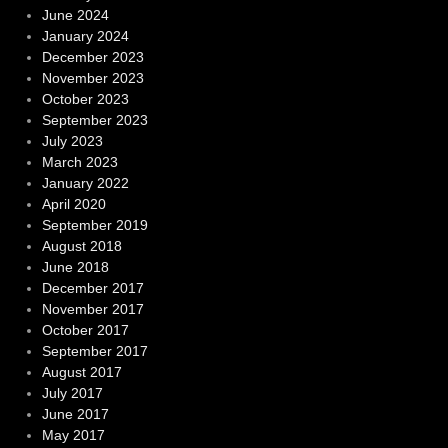
June 2024
January 2024
December 2023
November 2023
October 2023
September 2023
July 2023
March 2023
January 2022
April 2020
September 2019
August 2018
June 2018
December 2017
November 2017
October 2017
September 2017
August 2017
July 2017
June 2017
May 2017