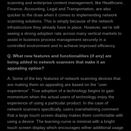
scanning and enterprise content management, like Healthcare,
Finance, Accounting, Legal and Transportation, are also
quicker to the draw when it comes to implementing network
scanning solutions. This is simply because of the network
infrastructure they already have in place. However, we’re still
seeing a strong adoption rate across many vertical markets to
assist in business process management securely in a
controlled environment and to achieve improved efficiency.
Q. What new features and functionalities (if any) are
being added to network scanners that make it an
appealing option?
A. Some of the key features of network scanning devices that
are making them so appealing are based on the “user
experience”. True adoption of a technology begins to gain
momentum when the actual users of technology enjoy the
experience of using a particular product. In the case of
network scanners specifically, users overwhelming comment
that a large touch screen display makes them comfortable with
using a device. The learning-curve is minimal with a bright
touch screen display which encourages either additional usage