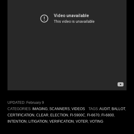
UPDATED:
February 9
CATEGORIES:
IMAGING
,
SCANNERS
,
VIDEOS
TAGS:
AUDIT
,
BALLOT
,
CERTIFICATION
,
CLEAR
,
ELECTION
,
FI-5900C
,
FI-6670
,
FI-6800
,
INTENTION
,
LITIGATION
,
VERIFICATION
,
VOTER
,
VOTING