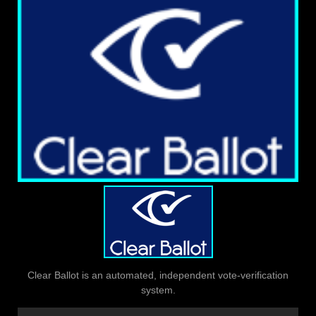
Clear Ballot is an automated, independent vote-verification
system.