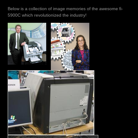
Below is a collection of image memories of the awesome fi-
5900C which revolutionized the industry!