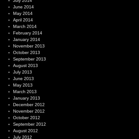
July 2014
June 2014
May 2014
April 2014
March 2014
February 2014
January 2014
November 2013
October 2013
September 2013
August 2013
July 2013
June 2013
May 2013
March 2013
January 2013
December 2012
November 2012
October 2012
September 2012
August 2012
July 2012