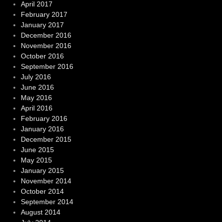
April 2017
February 2017
January 2017
December 2016
November 2016
October 2016
September 2016
July 2016
June 2016
May 2016
April 2016
February 2016
January 2016
December 2015
June 2015
May 2015
January 2015
November 2014
October 2014
September 2014
August 2014