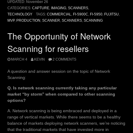
UPDATED:
November 26
CATEGORIES:
CAPTURE
,
IMAGING
,
SCANNERS
,
TECHNOLOGY
TAGS:
COMMERCIAL
,
FI-5900C
,
FI-5950
,
FUJITSU
,
MVP
,
PRODUCTION
,
SCANNER
,
SCANNERS
,
SCANNING
The Opportunity of Network
Scanning for resellers
MARCH 4
KEVIN
2 COMMENTS
A question and answer session on the topic of Network
Scanning:
Q. Is network scanning currently taking any particular
market “by storm” when compared to other scanning
options?
A. Network scanning is being embraced and deployed in a
range of vertical markets. While there seems to be a healthy
balance of markets deploying network scanners, we’re noticing
that the traditional markets that have invested more in