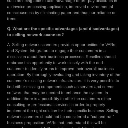
such as being able to take advantage of pre-pay discounts in
an invoice processing application, improved environmental
consciousness by eliminating paper and thus our reliance on
trees.
Q. What are the specific advantages (and disadvantages)
to selling network scanners?
A. Selling network scanners provides opportunities for VARs
and System Integrators to engage their customers in a
discussion about their business processes. Resellers should
embrace this opportunity to work closely with the end-
customer to identify areas to improve their overall business
operation. By thoroughly evaluating and taking inventory of the
customer’s existing network infrastructure it is very possible to
find either missing components such as servers and server
software that may be needed to enhance the system. In
addition, there is a possibility to offer the customers either
consulting or professional services in order to properly
implement the right solution for their specific business. Selling
network scanners should not be considered a “cut and run”
business proposition. VARs that understand this will be