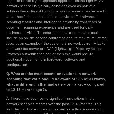
opposite is true if you approach opportunities the right way. A
network scanner is typically being deployed as part of a
solution these days. Although network scanners can be used in
an ad-hoc fashion, most of these devices offer advanced
scanning features and intelligent functionality from years of
document scanning experience and are used for daily
business activities. Therefore potential add-on sales could
include an on-site service contract to ensure maximum uptime.
Also, as an example, if the customers’ network currently lacks
a network fax server or LDAP (Lightweight Directory Access
Protocol) authentication server then this would require
additional investments in hardware, software and
configuration.
Q. What are the most recent innovations in network
scanning that VARs should be aware of? (In other words,
what is different in the hardware – or market – compared
to 12-18 months ago?).
A. There have been some significant innovations in the
network scanning market over the past 12-18 months. This
includes hardware innovation as well as software innovation.