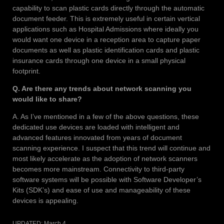
capability to scan plastic cards directly through the automatic
document feeder. This is extremely useful in certain vertical
applications such as Hospital Admissions where ideally you
would want one device in a reception area to capture paper
documents as well as plastic identification cards and plastic
insurance cards through one device in a small physical
footprint.
Q. Are there any trends about network scanning you
would like to share?
A. As I’ve mentioned in a few of the above questions, these
dedicated use devices are loaded with intelligent and
advanced features innovated from years of document
scanning experience. I suspect that this trend will continue and
most likely accelerate as the adoption of network scanners
becomes more mainstream. Connectivity to third-party
software systems will be possible with Software Developer’s
Kits (SDK’s) and ease of use and manageability of these
devices is appealing.
UPDATED:
March 4