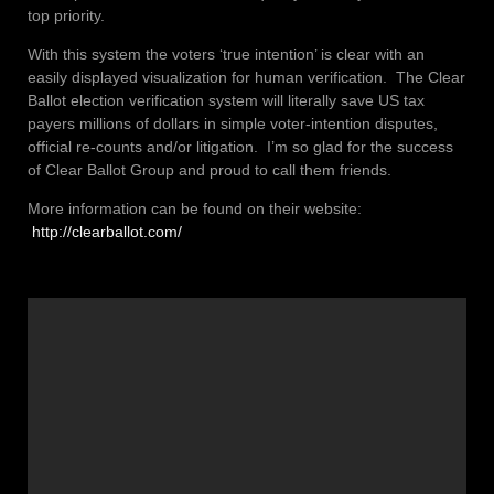
top priority.
With this system the voters ‘true intention’ is clear with an
easily displayed visualization for human verification. The Clear
Ballot election verification system will literally save US tax
payers millions of dollars in simple voter-intention disputes,
official re-counts and/or litigation. I’m so glad for the success
of Clear Ballot Group and proud to call them friends.
More information can be found on their website:
http://clearballot.com/