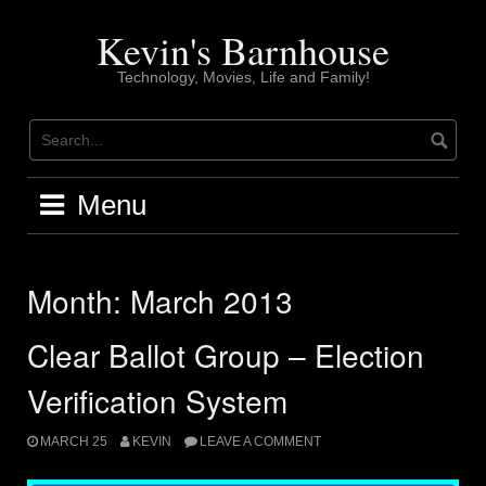
Skip
to
Kevin's Barnhouse
content
Technology, Movies, Life and Family!
Menu
Month:
March 2013
Clear Ballot Group – Election
Verification System
MARCH 25
KEVIN
LEAVE A COMMENT