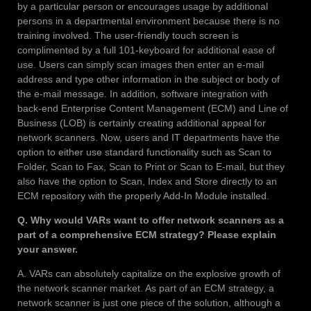
by a particular person or encourages usage by additional
persons in a departmental environment because there is no
training involved. The user-friendly touch screen is
complimented by a full 101-keyboard for additional ease of
use. Users can simply scan images then enter an e-mail
address and type other information in the subject or body of
the e-mail message. In addition, software integration with
back-end Enterprise Content Management (ECM) and Line of
Business (LOB) is certainly creating additional appeal for
network scanners. Now, users and IT departments have the
option to either use standard functionality such as Scan to
Folder, Scan to Fax, Scan to Print or Scan to E-mail, but they
also have the option to Scan, Index and Store directly to an
ECM repository with the properly Add-In Module installed.
Q. Why would VARs want to offer network scanners as a
part of a comprehensive ECM strategy? Please explain
your answer.
A. VARs can absolutely capitalize on the explosive growth of
the network scanner market. As part of an ECM strategy, a
network scanner is just one piece of the solution, although a