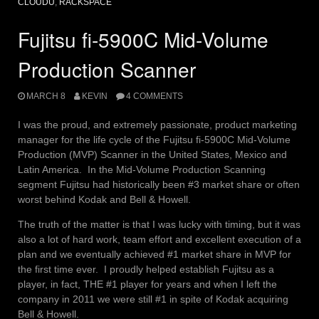
CLOUDU
,
RACKSPACE
Fujitsu fi-5900C Mid-Volume
Production Scanner
MARCH 8
KEVIN
4 COMMENTS
I was the proud, and extremely passionate, product marketing
manager for the life cycle of the Fujitsu fi-5900C Mid-Volume
Production (MVP) Scanner in the United States, Mexico and
Latin America. In the Mid-Volume Production Scanning
segment Fujitsu had historically been #3 market share or often
worst behind Kodak and Bell & Howell.
The truth of the matter is that I was lucky with timing, but it was
also a lot of hard work, team effort and excellent execution of a
plan and we eventually achieved #1 market share in MVP for
the first time ever. I proudly helped establish Fujitsu as a
player, in fact, THE #1 player for years and when I left the
company in 2011 we were still #1 in spite of Kodak acquiring
Bell & Howell.