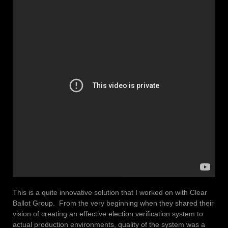
This is a quite innovative solution that I worked on with Clear
Ballot Group. From the very beginning when they shared their
vision of creating an effective election verification system to
actual production environments, quality of the system was a