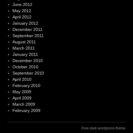
June 2012
May 2012
April 2012
January 2012
December 2011
September 2011
August 2011
March 2011
January 2011
December 2010
October 2010
September 2010
April 2010
February 2010
May 2009
April 2009
March 2009
February 2009
Free dark wordpress theme