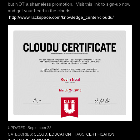
but NOT a shameless promotion. Visit this link to sign-up now
and get your head in the clouds!
http://www.rackspace.com/knowledge_center/cloudu/
UPDATED:
September 28
CATEGORIES:
CLOUD
,
EDUCATION
TAGS:
CERTIFICATION
,