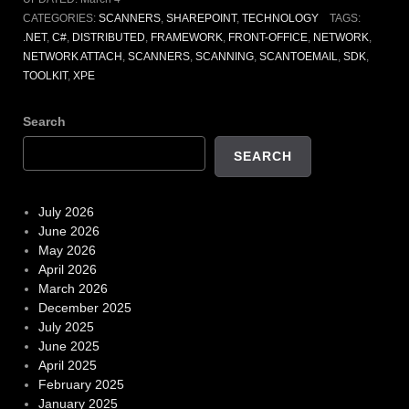
CATEGORIES:
SCANNERS
,
SHAREPOINT
,
TECHNOLOGY
TAGS:
.NET
,
C#
,
DISTRIBUTED
,
FRAMEWORK
,
FRONT-OFFICE
,
NETWORK
,
NETWORK ATTACH
,
SCANNERS
,
SCANNING
,
SCANTOEMAIL
,
SDK
,
TOOLKIT
,
XPE
Search
SEARCH
July 2026
June 2026
May 2026
April 2026
March 2026
December 2025
July 2025
June 2025
April 2025
February 2025
January 2025