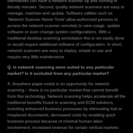
themselves can have a network scanner up and running in
literally minutes. Second, quality network scanners are easy to
manage, maintain and update. Software utilities such as
‘Network Scanner Admin Tools’ allow authorized persons to
access the network scanner remotely to view usage, update
software or even change system configurations. With a
traditional desktop scanning workstation this is not easily done
or would require additional software of configuration. In short,
network scanners are easy to deploy, simple to use and
require very little maintenance.
Q. Is network scanning more suited to any particular
market? Is it excluded from any particular market?
A. Anywhere paper exists is an opportunity for network
scanning – there is no particular market that cannot benefit
from this technology. Network scanning helps accelerate all the
traditional benefits found in scanning and ECM solutions,
including enhanced business processes by eliminating lost or
misplaced documents, decreased costs by enabling quick
business process because of minimal human labor
involvement, increased revenue for certain vertical markets