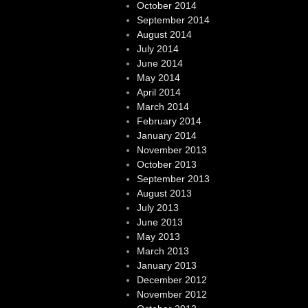
October 2014
September 2014
August 2014
July 2014
June 2014
May 2014
April 2014
March 2014
February 2014
January 2014
November 2013
October 2013
September 2013
August 2013
July 2013
June 2013
May 2013
March 2013
January 2013
December 2012
November 2012