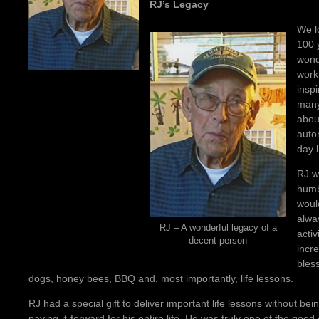
RJ’s Legacy
We l
100 
wond
work
insp
many
abou
auto
day l
RJ w
humb
would
alwa
RJ – A wonderful legacy of a
activ
decent person
incr
bless
dogs, honey bees, BBQ and, most importantly, life lessons.
RJ had a special gift to deliver important life lessons without b
paying-it-forward for his entire life. He was truly one of the good