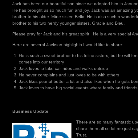
Jack has been our beautiful son since we adopted him in Januar
He has brought us so much fun and joy. Jack was an amazing y
brother to his older feline sister, Bella. He is also such a wonderf
brother to his two nerdy younger sisters, Gracie and Bleu.
Please pray for Jack and his great spirit. He is a very special An
Here are several Jackson highlights I would like to share:
He is such a sweet brother to his feline sisters, but he will fe
comes into our territory
Jack loves to take car-rides and walks outside
He never complains and just loves to be with others
Jack likes peanut butter a lot and also likes when he gets bo
Jack loves to have big social events where family and friends g
Business Update
There are so many fantastic upd
share them all so let me just sa
Trust.