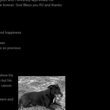
ife forever. God Bless you RJ and thanks
y and happiness
 was
is so precious
 show his
 but his
s cancer
ntent and