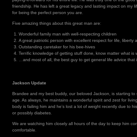
friendship. He has left a great legacy and lasting impact on my l
for being the perfect person you are.
Five amazing things about this great man are:
Wonderful family man with well-respecting children
A great patriotic person with excellent respect for life, libert
Outstanding caretaker for his bee-hives
Terrific knowledge of getting stuff done, know matter what is
…and most of all, the best guy to get general life advice that 
Jackson Update
Brandee and my best buddy, our beloved Jackson, is starting to
age. As always, he maintains a wonderful spirit and zest for living
body is failing him and he’s lost a lot of weight recently due to hi
or possibly diabetes.
We are watching him closely all hours of the day to keep him co
comfortable.