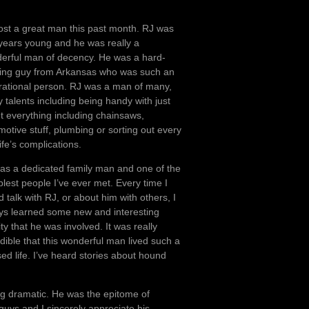
ost a great man this past month. RJ was
years young and he was really a
erful man of decency. He was a hard-
ing guy from Arkansas who was such an
irational person. RJ was a man of many,
 talents including being handy with just
t everything including chainsaws,
motive stuff, plumbing or sorting out every
ife’s complications.
as a dedicated family man and one of the
lest people I’ve ever met. Every time I
 talk with RJ, or about him with others, I
ys learned some new and interesting
ity that he was involved. It was really
edible that this wonderful man lived such a
ed life. I’ve heard stories about hound
eing dramatic. He was the epitome of
 guys and I sincerely appreciate his