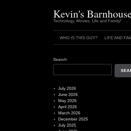
Skip
to
Kevin's Barnhous
content
Technology, Movies, Life and Family!
WHO IS THIS GUY?
LIFE AND FA
Search
SEA
July 2026
June 2026
May 2026
April 2026
March 2026
December 2025
July 2025