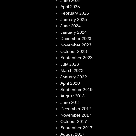
June 2025
April 2025
February 2025
January 2025
June 2024
January 2024
December 2023
November 2023
October 2023
September 2023
July 2023
March 2023
January 2022
April 2020
September 2019
August 2018
June 2018
December 2017
November 2017
October 2017
September 2017
August 2017