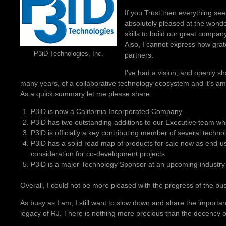
If you Trust then everything see
absolutely pleased at the wonder
skills to build our great compan
Also, I cannot express how grate
P3iD Technologies, Inc.
partners.
I’ve had a vision, and openly sh
many years, of a collaborative technology ecosystem and it’s amaz
As a quick summary let me please share:
P3iD is now a California Incorporated Company
P3iD has two outstanding additions to our Executive team wh
P3iD is officially a key contributing member of several techno
P3iD has a solid road map of products for sale now as end-u
consideration for co-development projects
P3iD is a major Technology Sponsor at an upcoming industry
Overall, I could not be more pleased with the progress of the bu
As busy as I am, I still want to slow down and share the important 
legacy of RJ. There is nothing more precious than the decency o