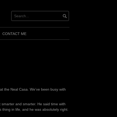
CONTACT ME
s at the Neal Casa. We’ve been busy with
t smarter and smarter. He said time with
 thing in life, and he was absolutely right.