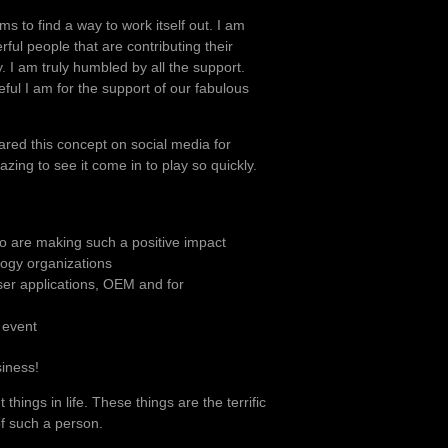
ms to find a way to work itself out. I am
ful people that are contributing their
y. I am truly humbled by all the support.
ful I am for the support of our fabulous
ared this concept on social media for
ing to see it come in to play so quickly.
o are making such a positive impact
logy organizations
ser applications, OEM and for
 event
siness!
things in life. These things are the terrific
f such a person.