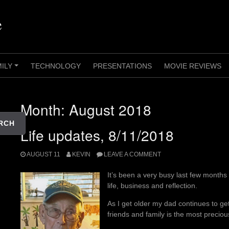
e
MILY
TECHNOLOGY
PRESENTATIONS
MOVIE REVIEWS
+
Month:
August 2018
RCH
Life updates, 8/11/2018
AUGUST 11
KEVIN
LEAVE A COMMENT
It’s been a very busy last few month
life, business and reflection.
As I get older my dad continues to ge
friends and family is the most precious