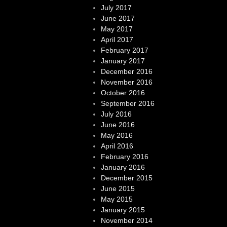
July 2017
June 2017
May 2017
April 2017
February 2017
January 2017
December 2016
November 2016
October 2016
September 2016
July 2016
June 2016
May 2016
April 2016
February 2016
January 2016
December 2015
June 2015
May 2015
January 2015
November 2014