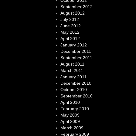
October 2012
September 2012
August 2012
July 2012
June 2012
May 2012
April 2012
January 2012
December 2011
September 2011
August 2011
March 2011
January 2011
December 2010
October 2010
September 2010
April 2010
February 2010
May 2009
April 2009
March 2009
February 2009