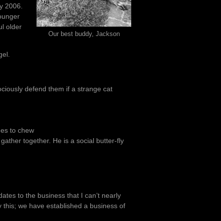
y 2006.
ounger
ul older
Our best buddy, Jackson
gel.
rociously defend them if a strange cat
nes to chew
ather together. He is a social butter-fly
ates to the business that I can’t nearly
y this; we have established a business of