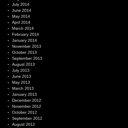
July 2014
June 2014
May 2014
April 2014
March 2014
February 2014
January 2014
November 2013
October 2013
September 2013
August 2013
July 2013
June 2013
May 2013
March 2013
January 2013
December 2012
November 2012
October 2012
September 2012
August 2012