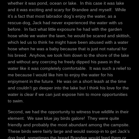
whether it was pond, ocean or lake. In this case it was lake
and it was exciting and scary for Brandee and myself. While
it’s a fact that most labrador dog’s enjoy the water, as a
rescue-dog, Jack had never experienced the water with us
before. In fact what little exposure he had with the garden
hose while we water the lawn, he would be scared and skittish,
which led us to think he might have been abused with a water
hose when he was a baby because that is just not natural for
his breed. Anyhow, we took him down to the shore of the lake
and without any coercing he freely dipped his paws in the
water like it was completely comfortable. It was such a relief to
me because I would like him to enjoy the water for his
enjoyment in the future. He was on a short leash at the time
and couldn’t go deeper into the lake but I think his love for the
water is clear if we can just expose him to more opportunities
to swim.
Second, we had the opportunity to witness true wildlife in their
element. We saw blue jay birds galore! They were quite
friendly and probably the most abundant among the campsite.
These birds were fairly large and would swoop-in to get Jack’s
dog food, sometimes the bread Brandee would feed them or