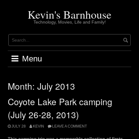
Skip
to
Kevin's Barnhouse
content
Technology, Movies, Life and Family!
Menu
Month:
July 2013
Coyote Lake Park camping
(July 26-28, 2013)
JULY 28
KEVIN
LEAVE A COMMENT
This camping trip was a memorable collection of firsts.