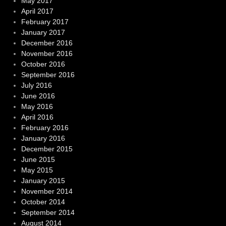
May 2017
April 2017
February 2017
January 2017
December 2016
November 2016
October 2016
September 2016
July 2016
June 2016
May 2016
April 2016
February 2016
January 2016
December 2015
June 2015
May 2015
January 2015
November 2014
October 2014
September 2014
August 2014