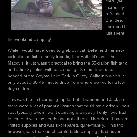
tired, yet
incredibly
refreshed.
Brandee,
Jack and I
just spent
the weekend camping!
While I would have loved to grab our cat, Bella, and her new
collection of fishie-family friends, The Hatfield’s and The
Macoy’s, it just wasn’t practical to bring the 55-gallon fish tank
and a finicky-feline with us camping. So the three of us
headed out to Coyote Lake Park in Gilroy, California which is
only about a 30-45 minute drive from where we live for a few
days of fun.
This was the first camping trip for both Brandee and Jack so
there were a lot of potential issues that could have arisen. You
see, typically when I went camping previously I only have had
to contend with my needs and not others. Therefore, I packed
limited supplies and was ill-prepared, quite-frankly. This trip,
however, was the kind of comfortable camping I had never