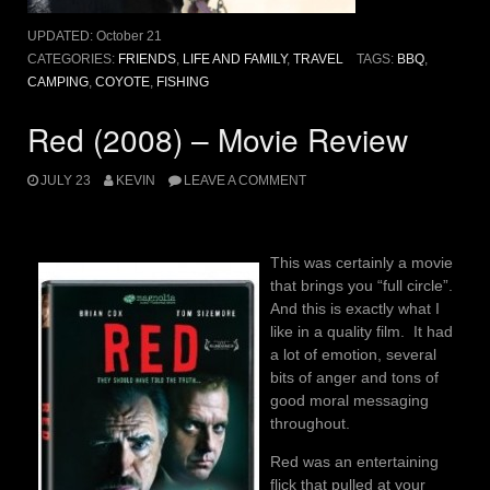
UPDATED:
October 21
CATEGORIES:
FRIENDS
,
LIFE AND FAMILY
,
TRAVEL
TAGS:
BBQ
,
CAMPING
,
COYOTE
,
FISHING
Red (2008) – Movie Review
JULY 23
KEVIN
LEAVE A COMMENT
This was certainly a movie
that brings you “full circle”.
And this is exactly what I
like in a quality film. It had
a lot of emotion, several
bits of anger and tons of
good moral messaging
throughout.
Red was an entertaining
flick that pulled at your