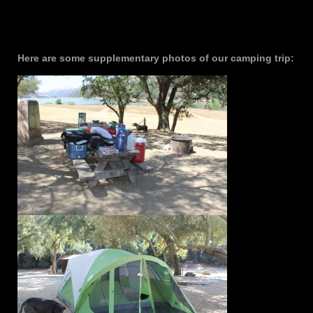
Here are some supplementary photos of our camping trip: