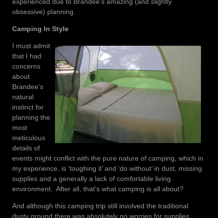
experienced due to Brandee’s amazing (and slightly
obsessive) planning.
Camping In Style
I must admit
that I had
concerns
about
Brandee’s
natural
instinct for
planning the
most
meticulous
details of
events might conflict with the pure nature of camping, which in
my experience, is ‘toughing it’ and ‘do without’ in dust, missing
supplies and a generally a lack of comfortable living
environment. After all, that’s what camping is all about?
And although this camping trip still involved the traditional
dusty ground there was absolutely no worries for supplies.