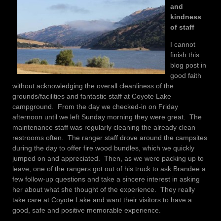
and
kindness
of staff
I cannot
finish this
blog post in
good faith
without acknowledging the overall cleanliness of the
grounds/facilities and fantastic staff at Coyote Lake
campground. From the day we checked-in on Friday
afternoon until we left Sunday morning they were great. The
maintenance staff was regularly cleaning the already clean
restrooms often. The ranger staff drove around the campsites
during the day to offer fire wood bundles, which we quickly
jumped on and appreciated. Then, as we were packing up to
leave, one of the rangers got out of his truck to ask Brandee a
few follow-up questions and take a sincere interest in asking
her about what she thought of the experience. They really
take care at Coyote Lake and want their visitors to have a
good, safe and positive memorable experience.