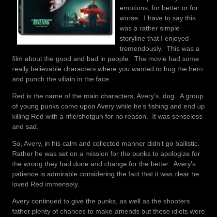
emotions, for better or for
worse. I have to say this
was a rather simple
storyline that I enjoyed
tremendously. This was a
film about the good and bad in people. The movie had some
really believable characters where you wanted to hug the hero
and punch the villain in the face.
Red is the name of the main characters, Avery’s, dog. A group
of young punks come upon Avery while he’s fishing and end up
killing Red with a rifle/shotgun for no reason. It was senseless
and sad.
So, Avery, in his calm and collected manner didn’t go ballistic.
Rather he was set on a mission for the punks to apologize for
the wrong they had done and change for the better. Avery’s
patience is admirable considering the fact that it was clear he
loved Red immensely.
Avery continued to give the punks, as well as the shooters
father plenty of chances to make-amends but these idiots were