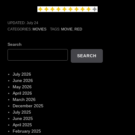
UPDATED:
July 24
CATEGORIES:
MOVIES
TAGS:
MOVIE
,
RED
Search
SEARCH
July 2026
June 2026
May 2026
April 2026
March 2026
December 2025
July 2025
June 2025
April 2025
February 2025