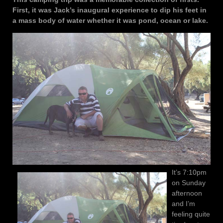
First, it was Jack’s inaugural experience to dip his feet in
a mass body of water whether it was pond, ocean or lake.
It’s 7:10pm
on Sunday
afternoon
and I’m
feeling quite