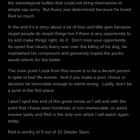
the stereotypical bullies that could not bring themselves to
simply say sorry. But Avery was determined because he loved
Red so much.
In the end it’s a story about a lot of loss and little gain because
stupid people do stupid things but if there is any opportunity to
try and make things right, do it. Don’t miss your opportunity.
As upset that clearly Avery was over the killing of his dog, he
maintained his composure and genuinely hoped the punks
would reform for the better.
The main point I took from this movie is to be a decent person
in spite of bad life events. And if you make a poor choice or
decision be honorable enough to admit wrong. Lastly, don’t be
a punk in the first place.
I won’t spoil the end of this great movie so I will end with the
point that I have seen hundreds of non-memorable, or awful,
movies lately and Red is the only one which I will watch again
today.
Red is worthy of 9 out of 10 Steeler Stars.