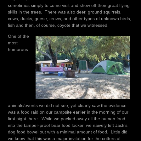
sometimes simply to come visit and show off their great flying
skills in the trees. There was also deer, ground squirrels,
cows, ducks, geese, crows, and other types of unknown birds,
fish and then, of course, coyote that we witnessed.
One of the
most
humorous
animals/events we did not see, yet clearly saw the evidence
was a food raid on our campsite earlier in the morning of our
first night there. While we packed away all the human food
into the tamper-proof bear food locker, we naively left Jack’s
dog food bowel out with a minimal amount of food. Little did
we know that this was a major invitation for the critters of