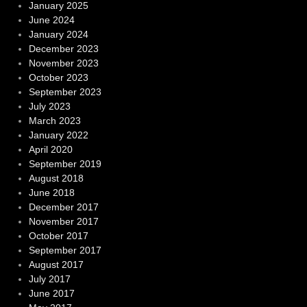
January 2025
June 2024
January 2024
December 2023
November 2023
October 2023
September 2023
July 2023
March 2023
January 2022
April 2020
September 2019
August 2018
June 2018
December 2017
November 2017
October 2017
September 2017
August 2017
July 2017
June 2017