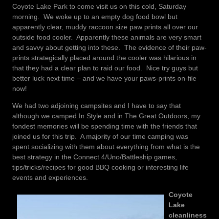
Coyote Lake Park to come visit us on this cold, Saturday
morning. We woke up to an empty dog food bowl but
apparently clear, muddy raccoon size paw prints all over our
outside food cooler. Apparently these animals are very smart
and savvy about getting into these. The evidence of their paw-
prints strategically placed around the cooler was hilarious in
that they had a clear plan to raid our food. Nice try guys but
better luck next time – and we have your paws-prints on-file
now!
We had two adjoining campsites and I have to say that
although we camped In Style and in The Great Outdoors, my
fondest memories will be spending time with the friends that
joined us for this trip. A majority of our time camping was
spent socializing with them about everything from what is the
best strategy in the Connect 4/Uno/Battleship games,
tips/tricks/recipes for good BBQ cooking or interesting life
events and experiences.
Coyote
Lake
cleanliness