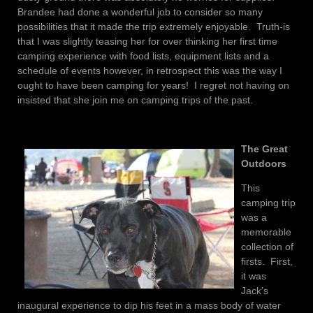
Brandee had done a wonderful job to consider so many
possibilities that it made the trip extremely enjoyable. Truth-is
that I was slightly teasing her for over thinking her first time
camping experience with food lists, equipment lists and a
schedule of events however, in retrospect this was the way I
ought to have been camping for years! I regret not having on
insisted that she join me on camping trips of the past.
The Great
Outdoors
This
camping trip
was a
memorable
collection of
firsts. First,
it was
Jack’s
inaugural experience to dip his feet in a mass body of water