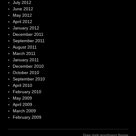
July 2012
June 2012
May 2012
April 2012
January 2012
December 2011
September 2011
August 2011
March 2011
January 2011
December 2010
October 2010
September 2010
April 2010
February 2010
May 2009
April 2009
March 2009
February 2009
Free dark wordpress theme