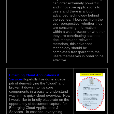
can offer extremely powerful
and innovative applications to
users and there is a lot of
advanced technology behind
the scenes. However, from the
user perspective, whether they
are consuming information
within a web browser or whether
they are contributing scanned
documents and relevant
metadata, this advanced
technology should be
completely transparent to the
users themselves in order to be
effective.
Emerging Cloud Applications &
Hopefully I’ve done a decent
Services
job of demystifying the “cloud” and
broken it down into it’s core
components in a easy to understand
way in this quick cloud overview. Now
I would like to briefly elaborate on the
opportunity of document capture for
Emerging Cloud Applications &
Services. In essence, everything