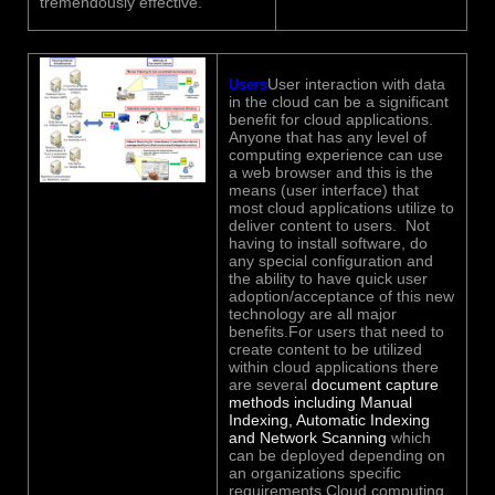
tremendously effective.
User interaction with data
Users
in the cloud can be a significant
benefit for cloud applications.
Anyone that has any level of
computing experience can use
a web browser and this is the
means (user interface) that
most cloud applications utilize to
deliver content to users. Not
having to install software, do
any special configuration and
the ability to have quick user
adoption/acceptance of this new
technology are all major
benefits.For users that need to
create content to be utilized
within cloud applications there
are several
document capture
methods including Manual
Indexing, Automatic Indexing
and Network Scanning
which
can be deployed depending on
an organizations specific
requirements.Cloud computing