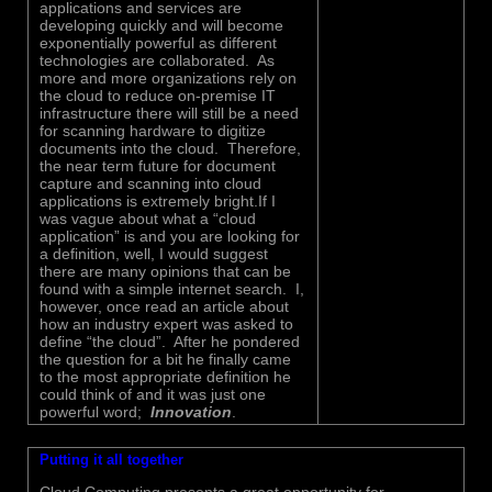
applications and services are
developing quickly and will become
exponentially powerful as different
technologies are collaborated. As
more and more organizations rely on
the cloud to reduce on-premise IT
infrastructure there will still be a need
for scanning hardware to digitize
documents into the cloud. Therefore,
the near term future for document
capture and scanning into cloud
applications is extremely bright.If I
was vague about what a “cloud
application” is and you are looking for
a definition, well, I would suggest
there are many opinions that can be
found with a simple internet search. I,
however, once read an article about
how an industry expert was asked to
define “the cloud”. After he pondered
the question for a bit he finally came
to the most appropriate definition he
could think of and it was just one
powerful word;
Innovation
.
Putting it all together
Cloud Computing presents a great opportunity for