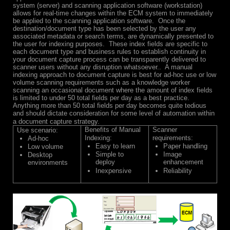
system (server) and scanning application software (workstation)
allows for real-time changes within the ECM system to immediately
be applied to the scanning application software. Once the
destination/document type has been selected by the user any
associated metadata or search terms, are dynamically presented to
the user for indexing purposes. These index fields are specific to
each document type and business rules to establish continuity in
your document capture process can be transparently delivered to
scanner users without any disruption whatsoever.. A manual
indexing approach to document capture is best for ad-hoc use or low
volume scanning requirements such as a knowledge worker
scanning an occasional document where the amount of index fields
is limited to under 50 total fields per day as a best practice.
Anything more than 50 total fields per day becomes quite tedious
and should dictate consideration for some level of automation within
a document capture strategy.
Benefits of Manual
Scanner
Use scenario:
Indexing:
requirements:
Ad-hoc
Easy to learn
Paper handling
Low volume
Simple to
Image
Desktop
deploy
enhancement
environments
Inexpensive
Reliability