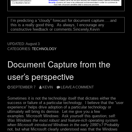
I’m predicting a “cloudy” forecast for document capture…..and
this is a really good thing.
As always, I encourage any
constructive feedback or comments.
Sincerely,
Kevin
UPDATED:
August 3
CATEGORIES:
TECHNOLOGY
Document Capture from the
user’s perspective
SEPTEMBER 7
KEVIN
LEAVE A COMMENT
Sometimes it is not the technology itself that dictates either the
success or failure of a particular technology. I believe that the “user
experience” helps drive adoption of a particular technology or
ultimately will bring its demise. Let me give you a few
examples. Microsoft Windows: Ask yourself this question; self
:
Was Windows the most robust and feature-rich operating system
when Microsoft introduced Windows in the early 1990’s?
Probably
not, but what Microsoft clearly understood was that the Windows