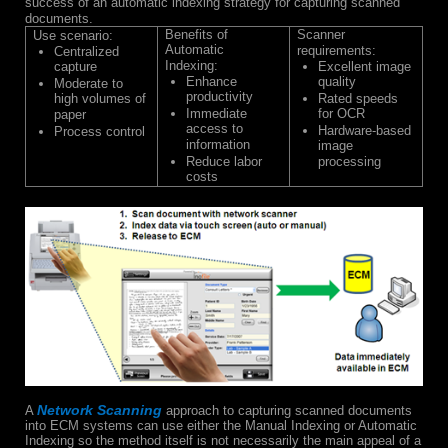
success of an automatic indexing strategy for capturing scanned
documents.
Benefits of
Scanner
Use scenario:
Automatic
requirements:
Centralized
Indexing:
capture
Excellent image
Enhance
quality
Moderate to
productivity
high volumes of
Rated speeds
Immediate
for OCR
paper
access to
Hardware-based
Process control
information
image
Reduce labor
processing
costs
Network Scanning
A
approach to capturing scanned documents
into ECM systems can use either the Manual Indexing or Automatic
Indexing so the method itself is not necessarily the main appeal of a