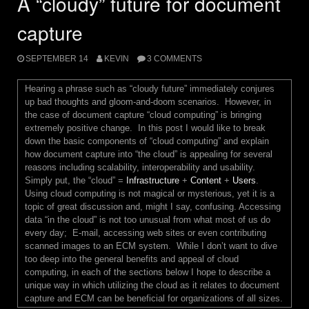
A “cloudy” future for document
capture
SEPTEMBER 14
KEVIN
3 COMMENTS
Hearing a phrase such as “cloudy future” immediately conjures
up bad thoughts and gloom-and-doom scenarios. However, in
the case of document capture “cloud computing” is bringing
extremely positive change. In this post I would like to break
down the basic components of “cloud computing” and explain
how document capture into “the cloud” is appealing for several
reasons including scalability, interoperability and usability.
Simply put, the “cloud” =
Infrastructure
+
Content
+
Users
.
Using cloud computing is not magical or mysterious, yet it is a
topic of great discussion and, might I say, confusing. Accessing
data “in the cloud” is not too unusual from what most of us do
every day; E-mail, accessing web sites or even contributing
scanned images to an ECM system. While I don’t want to dive
too deep into the general benefits and appeal of cloud
computing, in each of the sections below I hope to describe a
unique way in which utilizing the cloud as it relates to document
capture and ECM can be beneficial for organizations of all sizes.