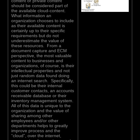
content or private content
should be considered part of
the available cloud-content.
What information an
organization chooses to include
as their available content is
certainly up to their specific
requirements but do not
underestimate the value of
these resources. From a
document capture and ECM
perspective, the most valuable
content to businesses and
organizations, of course, is their
intellectual properties and not
just random data found doing
an internet search. Specifically,
this could be their internal
customer contacts, an accounts
receivable database or their
inventory management system.
All of this data is unique to the
organization and the value of
sharing among other
employees and/or other
departments helps to greatly
improve process and the
“cloud”, over the internet,