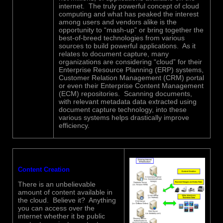
internet. The truly powerful concept of cloud
computing and what has peaked the interest
among users and vendors alike is the
opportunity to “mash-up” or bring together the
best-of-breed technologies from various
sources to build powerful applications. As it
relates to document capture, many
organizations are considering “cloud” for their
Enterprise Resource Planning (ERP) systems,
Customer Relation Management (CRM) portal
or even their Enterprise Content Management
(ECM) repositories. Scanning documents,
with relevant metadata data extracted using
document capture technology, into these
various systems helps drastically improve
efficiency.
Content Creation
There is an unbelievable
amount of content available in
the cloud. Believe it? Anything
you can access over the
internet whether it be public