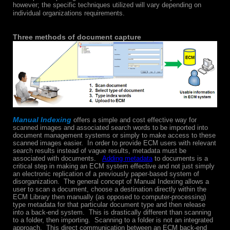
however; the specific techniques utilized will vary depending on
individual organizations requirements.
Three methods of document capture
Manual Indexing
offers a simple and cost effective way for
scanned images and associated search words to be imported into
document management systems or simply to make access to these
scanned images easier. In order to provide ECM users with relevant
search results instead of vague results, metadata must be
associated with documents.
Adding metadata
to documents is a
critical step in making an ECM system effective and not just simply
an electronic replication of a previously paper-based system of
disorganization. The general concept of Manual Indexing allows a
user to scan a document, choose a destination directly within the
ECM Library then manually (as opposed to computer-processing)
type metadata for that particular document type and then release
into a back-end system. This is drastically different than scanning
to a folder, then importing. Scanning to a folder is not an integrated
approach. This direct communication between an ECM back-end