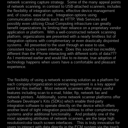
network scanning capture strategy. Some of the many appeal points
of network scanning, in contrast to USB-attached scanners, includes
the flexibility of integration options, effective device management
and, of course, ease of use. Integration options using
communication standards such as HTTP, Web Services and
possibly even utilizing Cloud Computing infrascture can greatly
benefit organizations by limiting their reliance on a proprietary vendor
application or platform. With a well-constructed network scanning
platform, organizations are presented with a nearly limitless list of
integration options with complimentary or even drastically disjointed
systems. All presented to the user through an ease to use,
consistent touch screen interface. Does this sound too incredibly
different than the iPhone interacting with different sorts of data???
As I mentioned earlier and would like to re-iterate, true adoption of
technology happens when users have a comfortable and pleasant
experience.
The flexibility of using a network scanning solution as a platform for
each company/organization scanning requirement is a key appeal
point for this method. Most network scanners offer many useful
features including scan to e-mail, folder, ftp, network fax and
network printers. Additionally, some network scanner platforms offer
Software Developer’s Kits (SDKs) which enable third-party
integration software to operate directly on the device which offers
another level of tight integration possibilities to other complimentary
systems and/or additional functionality. And probably one of the
most appealing attributes of network scanners, are the large high
resolution/color touch screen interfaces. This is truly innovative for
users to interact with data directly in the ECM system via the touch