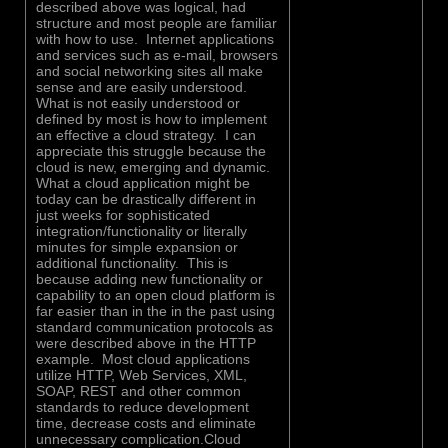
described above was logical, had
structure and most people are familiar
with how to use. Internet applications
and services such as e-mail, browsers
and social networking sites all make
sense and are easily understood.
What is not easily understood or
defined by most is how to implement
an effective a cloud strategy. I can
appreciate this struggle because the
cloud is new, emerging and dynamic.
What a cloud application might be
today can be drastically different in
just weeks for sophisticated
integration/functionality or literally
minutes for simple expansion or
additional functionality. This is
because adding new functionality or
capability to an open cloud platform is
far easier than in the in the past using
standard communication protocols as
were described above in the HTTP
example. Most cloud applications
utilize HTTP, Web Services, XML,
SOAP, REST and other common
standards to reduce development
time, decrease costs and eliminate
unnecessary complication.Cloud