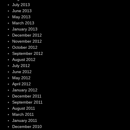
July 2013
June 2013
May 2013
March 2013
January 2013
December 2012
November 2012
October 2012
September 2012
August 2012
July 2012
June 2012
May 2012
April 2012
January 2012
December 2011
September 2011
August 2011
March 2011
January 2011
December 2010