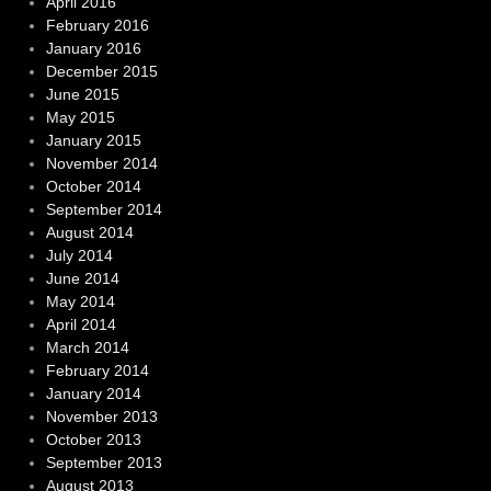
April 2016
February 2016
January 2016
December 2015
June 2015
May 2015
January 2015
November 2014
October 2014
September 2014
August 2014
July 2014
June 2014
May 2014
April 2014
March 2014
February 2014
January 2014
November 2013
October 2013
September 2013
August 2013