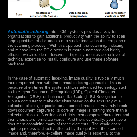
Automatic Indexing
into ECM systems provides a way for
organizations to gain additional productivity with the ability to scan
large quantities of documents at a single time without interruption of
the scanning process. With this approach the scanning, indexing
and release into the ECM system is more automated and highly
efficient which is ideal. However, it typically requires some level of
technical expertise to install, configure and use these software
packages.
In the case of automatic indexing, image quality is typically much
more important than with the manual indexing approach. This is
because often times the system utilizes advanced technology such
as Intelligent Document Recognition (IDR), Optical Character
Recognition (OCR), or Enhanced Bar Code (EBC) Recognition to
allow a computer to make decisions based on the accuracy of a
collection of dots, or pixels, on a scanned image. If you truly break-
down document capture to its core an image is nothing more than a
collection of dots. A collection of dots then compose characters and
then characters formulate words. And then, eventually, you have a
document containing many of these elements. The whole entire
capture process is directly affected by the quality of the scanned
image and, therefore, excellent image quality is essential to the