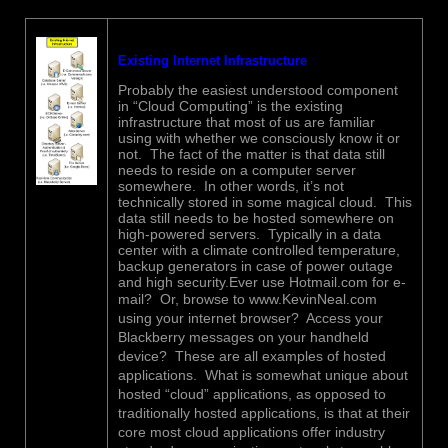
Existing Internet Infrastructure
Probably the easiest understood component
in “Cloud Computing” is the existing
infrastructure that most of us are familiar
using with whether we consciously know it or
not. The fact of the matter is that data still
needs to reside on a computer server
somewhere. In other words, it’s not
technically stored in some magical cloud. This
data still needs to be hosted somewhere on
high-powered servers. Typically in a data
center with a climate controlled temperature,
backup generators in case of power outage
and high security.Ever use Hotmail.com for e-
mail? Or, browse to
www.KevinNeal.com
using your internet browser? Access your
Blackberry messages on your handheld
device? These are all examples of hosted
applications. What is somewhat unique about
hosted “cloud” applications, as opposed to
traditionally hosted applications, is that at their
core most cloud applications offer industry