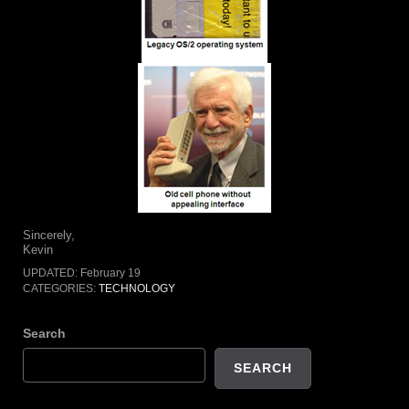
Sincerely,
Kevin
UPDATED:
February 19
CATEGORIES:
TECHNOLOGY
Search
SEARCH