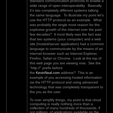
standard communication protocols to enable a
wide range of open interoperability. Basically
it’s two completely different systems talking
the same language. To illustrate my point let’s
use the HTTP protocol as an example. What
was probably the single most reason for the
explosive growth of the internet over the past
few decades? It most likely was the fact was
that two systems (your computer) and a web
site (hosted/server application) had a common
language to communicate by the means of an
internet browser such as Internet Explorer,
Firefox, Safari or Chrome. Look at the top of
this web page you are viewing now. See the
“http://” prefix before
the
KevinNeal.com
address? This is an
example of you accessing hosted information
via the HTTP protocol and using advanced
technology that was completely transparent to
the you as the user.
To over simplify things, my point is that cloud
computing is really nothing more than a
collection of many hundreds of thousands, if
not millions, of applications available on the