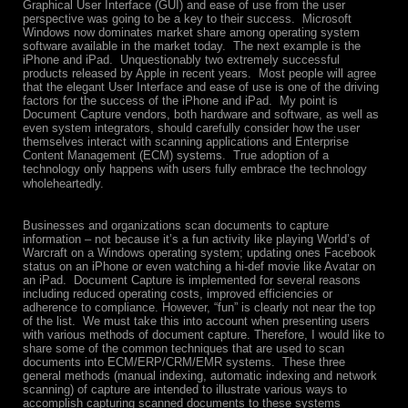
Graphical User Interface (GUI) and ease of use from the user
perspective was going to be a key to their success. Microsoft
Windows now dominates market share among operating system
software available in the market today. The next example is the
iPhone and iPad. Unquestionably two extremely successful
products released by Apple in recent years. Most people will agree
that the elegant User Interface and ease of use is one of the driving
factors for the success of the iPhone and iPad. My point is
Document Capture vendors, both hardware and software, as well as
even system integrators, should carefully consider how the user
themselves interact with scanning applications and Enterprise
Content Management (ECM) systems. True adoption of a
technology only happens with users fully embrace the technology
wholeheartedly.
Businesses and organizations scan documents to capture
information – not because it’s a fun activity like playing World’s of
Warcraft on a Windows operating system; updating ones Facebook
status on an iPhone or even watching a hi-def movie like Avatar on
an iPad. Document Capture is implemented for several reasons
including reduced operating costs, improved efficiencies or
adherence to compliance. However, “fun” is clearly not near the top
of the list. We must take this into account when presenting users
with various methods of document capture.
Therefore, I would like to
share some of the common techniques that are used to scan
documents into ECM/ERP/CRM/EMR systems. These three
general methods (manual indexing, automatic indexing and network
scanning) of capture are intended to illustrate various ways to
accomplish capturing scanned documents to these systems