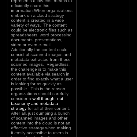
represents a low-cost means to
efficiently share this
information.When organizations
embark on a cloud strategy
content is created in a wide
variety of ways. The content
could be electronic files such as
spreadsheets, word processing
documents, presentations,
video or even e-mail.
Additionally the content could
consist of scanned images and
metadata extracted from these
scanned images. Regardless,
the challenge is to make this
content available via search in
order to find exactly what a user
is looking for as quickly as
possible. This is the reason
organizations should carefully
consider a
well thought-out
taxonomy and metadata
strategy
for all of their content.
After all, just dumping a bunch
of scanned images and other
content into the cloud is not an
effective strategy when making
it easily accessible to users is