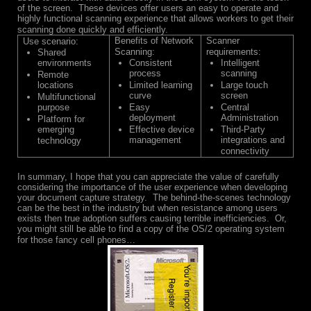
of the screen. These devices offer users an easy to operate and
highly functional scanning experience that allows workers to get their
scanning done quickly and efficiently.
Benefits of Network
Scanner
Use scenario:
Scanning:
requirements:
Shared
environments
Consistent
Intelligent
process
scanning
Remote
locations
Limited learning
Large touch
curve
screen
Multifunctional
purpose
Easy
Central
deployment
Administration
Platform for
emerging
Effective device
Third-Party
management
integrations and
technology
connectivity
In summary, I hope that you can appreciate the value of carefully
considering the importance of the user experience when developing
your document capture strategy. The behind-the-scenes technology
can be the best in the industry but when resistance among users
exists then true adoption suffers causing terrible inefficiencies. Or,
you might still be able to find a copy of the OS/2 operating system
for those fancy cell phones…