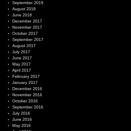
September 2019
August 2018
June 2018
December 2017
November 2017
October 2017
September 2017
August 2017
July 2017
June 2017
May 2017
April 2017
February 2017
January 2017
December 2016
November 2016
October 2016
September 2016
July 2016
June 2016
May 2016