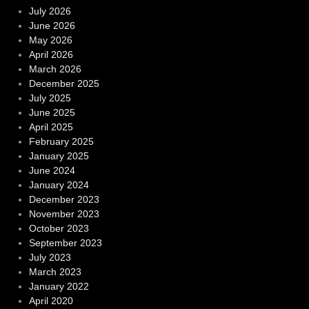
July 2026
June 2026
May 2026
April 2026
March 2026
December 2025
July 2025
June 2025
April 2025
February 2025
January 2025
June 2024
January 2024
December 2023
November 2023
October 2023
September 2023
July 2023
March 2023
January 2022
April 2020