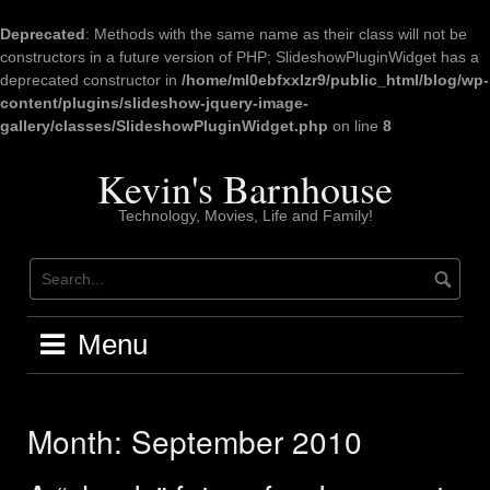
Deprecated
: Methods with the same name as their class will not be
constructors in a future version of PHP; SlideshowPluginWidget has a
deprecated constructor in
/home/ml0ebfxxlzr9/public_html/blog/wp-
content/plugins/slideshow-jquery-image-
gallery/classes/SlideshowPluginWidget.php
on line
8
Skip
to
Kevin's Barnhouse
content
Technology, Movies, Life and Family!
Menu
Month:
September 2010