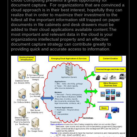
document capture. For organizations that are convinced a
cloud approach is in their best interest, hopefully they can
realize that in order to maximize their investment to the
fullest all the important information still trapped on paper
documents in file cabinets and desk drawers must be
added to their cloud applications available content.The
most important and relevant data in the cloud is your
organizations intellectual property and an effective
document capture strategy can contribute greatly to
providing quick and accurate access to information.