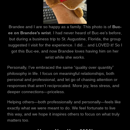
Brandee and I are so happy as a family. This photo is of
Buc-
ee on Brandee’s wrist
. I had never heard of Buc-ee’s before,
but during a business trip to St. Augustine, Florida, the group
suggested I visit for the experience. I did… and LOVED it! So I
got this Buc-ee, and now Brandee loves having him on her
wrist while she works.
Personally, I’ve embraced the same “quality over quantity”
philosophy in life. I focus on meaningful relationships, both
personal and professional, and let go of chasing attention or
responses that aren’t reciprocated. More joy, less stress, and
deeper connections—priceless.
Helping others—both professionally and personally—feels like
exactly what we were meant to do. We feel fortunate to live
this way, and we hope it inspires others to focus on what truly
matters too.