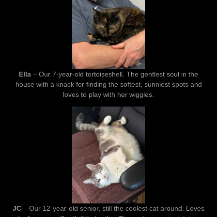
Ella
– Our 7-year-old tortoiseshell. The gentlest soul in the
house with a knack for finding the softest, sunniest spots and
loves to play with her wiggles.
JC
– Our 12-year-old senior, still the coolest cat around. Loves