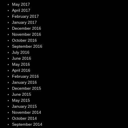
May 2017
April 2017
February 2017
January 2017
December 2016
November 2016
October 2016
September 2016
July 2016
June 2016
May 2016
April 2016
February 2016
January 2016
December 2015
June 2015
May 2015
January 2015
November 2014
October 2014
September 2014