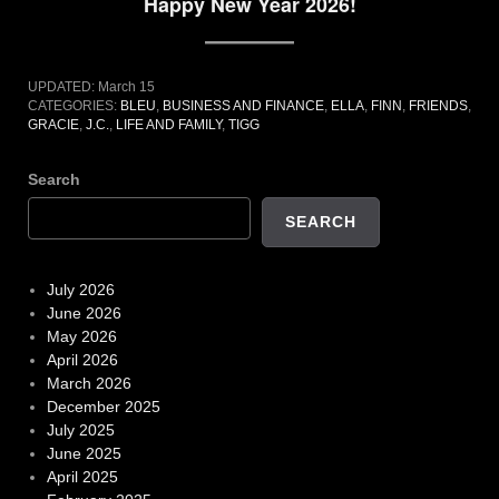
Happy New Year 2026!
UPDATED:
March 15
CATEGORIES:
BLEU
,
BUSINESS AND FINANCE
,
ELLA
,
FINN
,
FRIENDS
,
GRACIE
,
J.C.
,
LIFE AND FAMILY
,
TIGG
Search
SEARCH
July 2026
June 2026
May 2026
April 2026
March 2026
December 2025
July 2025
June 2025
April 2025