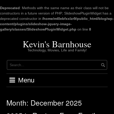
Deprecated
: Methods with the same name as their class will not be
constructors in a future version of PHP; SlideshowPluginWidget has a
deprecated constructor in
/home/ml0ebfxxlzr9/public_html/blog/wp-
content/plugins/slideshow-jquery-image-
gallery/classes/SlideshowPluginWidget.php
on line
8
Skip
to
Kevin's Barnhouse
content
Technology, Movies, Life and Family!
Menu
Month:
December 2025