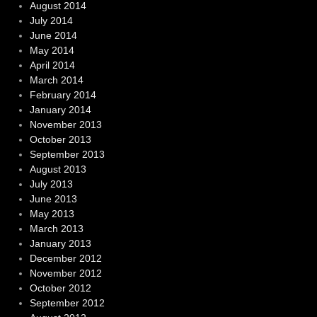
August 2014
July 2014
June 2014
May 2014
April 2014
March 2014
February 2014
January 2014
November 2013
October 2013
September 2013
August 2013
July 2013
June 2013
May 2013
March 2013
January 2013
December 2012
November 2012
October 2012
September 2012