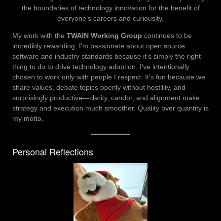
the boundaries of technology innovation for the benefit of
everyone’s careers and curiousity.
My work with the
TWAIN Working Group
continues to be
incredibly rewarding. I’m passionate about open source
software and industry standards because it’s simply the right
thing to do to drive technology adoption. I’ve intentionally
chosen to work only with people I respect. It’s fun because we
share values, debate topics openly without hostility, and
surprisingly productive—clarity, candor, and alignment make
strategy and execution much smoother. Quality over quantity is
my motto.
Personal Reflections