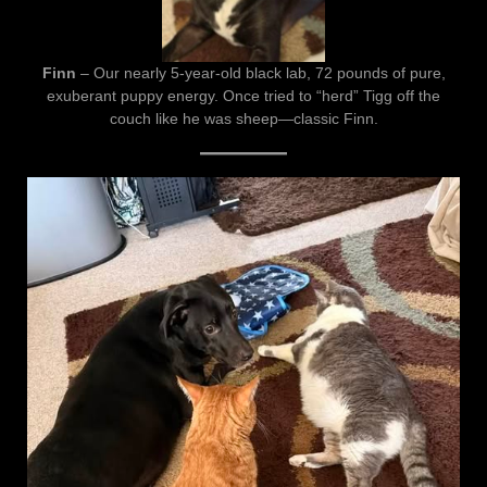
Finn
– Our nearly 5-year-old black lab, 72 pounds of pure,
exuberant puppy energy. Once tried to “herd” Tigg off the
couch like he was sheep—classic Finn.