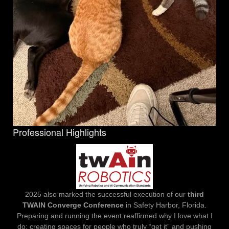
Professional Highlights
2025 also marked the successful execution of our
third
TWAIN Converge Conference
in Safety Harbor, Florida.
Preparing and running the event reaffirmed why I love what I
do: creating spaces for people who truly “get it” and pushing