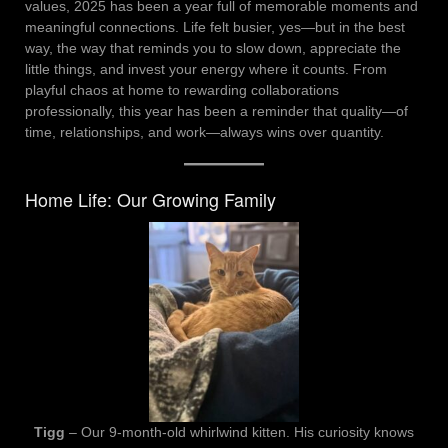
values, 2025 has been a year full of memorable moments and
meaningful connections. Life felt busier, yes—but in the best
way, the way that reminds you to slow down, appreciate the
little things, and invest your energy where it counts. From
playful chaos at home to rewarding collaborations
professionally, this year has been a reminder that quality—of
time, relationships, and work—always wins over quantity.
Home Life: Our Growing Family
Tigg
– Our 9-month-old whirlwind kitten. His curiosity knows