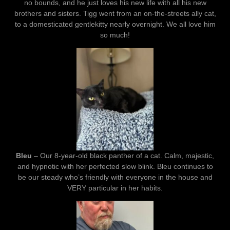
no bounds, and he just loves his new life with all his new
brothers and sisters. Tigg went from an on-the-streets ally cat,
to a domesticated gentlekitty nearly overnight. We all love him
so much!
Bleu
– Our 8-year-old black panther of a cat. Calm, majestic,
and hypnotic with her perfected slow blink. Bleu continues to
be our steady who’s friendly with everyone in the house and
VERY particular in her habits.