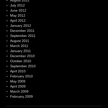
August 2012
July 2012
June 2012
May 2012
April 2012
January 2012
December 2011
September 2011
August 2011
March 2011
January 2011
December 2010
October 2010
September 2010
April 2010
February 2010
May 2009
April 2009
March 2009
February 2009