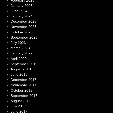
February 2025
January 2025
June 2024
January 2024
December 2023
November 2023
October 2023
September 2023
July 2023
March 2023
January 2022
April 2020
September 2019
August 2018
June 2018
December 2017
November 2017
October 2017
September 2017
August 2017
July 2017
June 2017