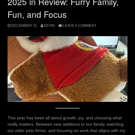
2025 in Review: Furry Family,
Fun, and Focus
DECEMBER 31
KEVIN
LEAVE A COMMENT
This year has been all about growth, joy, and choosing what
really matters. Between new additions to our family, watching
our older pets thrive, and focusing on work that aligns with my