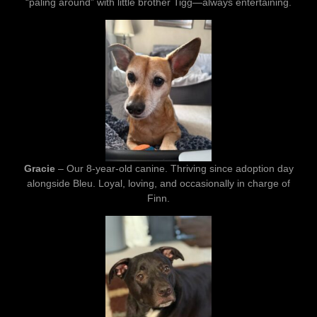
“paling around” with little brother Tigg—always entertaining.
Gracie
– Our 8-year-old canine. Thriving since adoption day
alongside Bleu. Loyal, loving, and occasionally in charge of
Finn.