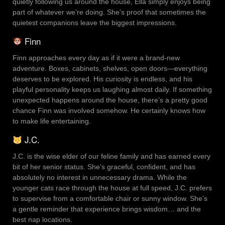
quietly following us around the house, Ella simply enjoys being
part of whatever we’re doing. She’s proof that sometimes the
quietest companions leave the biggest impressions.
Finn
Finn approaches every day as if it were a brand-new
adventure. Boxes, cabinets, shelves, open doors—everything
deserves to be explored. His curiosity is endless, and his
playful personality keeps us laughing almost daily. If something
unexpected happens around the house, there’s a pretty good
chance Finn was involved somehow. He certainly knows how
to make life entertaining.
J.C.
J.C. is the wise elder of our feline family and has earned every
bit of her senior status. She’s graceful, confident, and has
absolutely no interest in unnecessary drama. While the
younger cats race through the house at full speed, J.C. prefers
to supervise from a comfortable chair or sunny window. She’s
a gentle reminder that experience brings wisdom… and the
best nap locations.