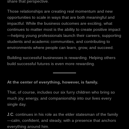
share that perspective.
Those relationships are creating real momentum and new
opportunities to scale in ways that are both meaningful and
impactful. While the business outcomes are exciting, what
continues to matter most is the ability to create positive impact
—helping young professionals launch their careers, supporting
students and academic communities, and contributing to
environments where people can learn, grow, and succeed.
Building successful businesses is rewarding. Helping others
build successful futures is even more rewarding.
At the center of everything, however, is family.
That, of course, includes our six furry children who bring so
much joy, energy, and companionship into our lives every
single day.
J.C.
continues in his role as the elder statesman of the family
—calm, confident, and steady, with a presence that anchors
everything around him.