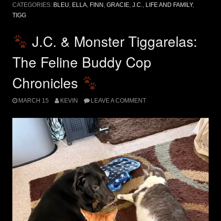
CATEGORIES:
BLEU
,
ELLA
,
FINN
,
GRACIE
,
J.C.
,
LIFE AND FAMILY
,
TIGG
J.C. & Monster Tiggarelas:
The Feline Buddy Cop
Chronicles
MARCH 15
KEVIN
LEAVE A COMMENT