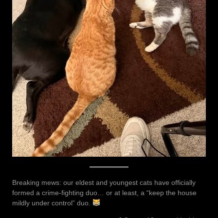
Breaking mews: our eldest and youngest cats have officially
formed a crime-fighting duo… or at least, a “keep the house
mildly under control” duo.