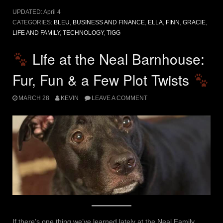
UPDATED:
April 4
CATEGORIES:
BLEU
,
BUSINESS AND FINANCE
,
ELLA
,
FINN
,
GRACIE
,
LIFE AND FAMILY
,
TECHNOLOGY
,
TIGG
Life at the Neal Barnhouse:
Fur, Fun & a Few Plot Twists
MARCH 28
KEVIN
LEAVE A COMMENT
If there’s one thing we’ve learned lately at the Neal Family