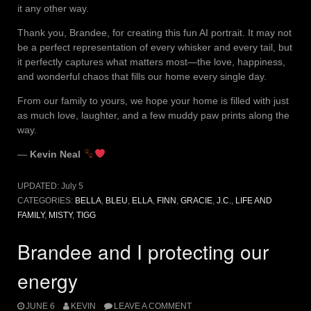
it any other way.
Thank you, Brandee, for creating this fun AI portrait. It may not
be a perfect representation of every whisker and every tail, but
it perfectly captures what matters most—the love, happiness,
and wonderful chaos that fills our home every single day.
From our family to yours, we hope your home is filled with just
as much love, laughter, and a few muddy paw prints along the
way.
—
Kevin Neal
UPDATED:
July 5
CATEGORIES:
BELLA
,
BLEU
,
ELLA
,
FINN
,
GRACIE
,
J.C.
,
LIFE AND
FAMILY
,
MISTY
,
TIGG
Brandee and I protecting our
energy
JUNE 6
KEVIN
LEAVE A COMMENT