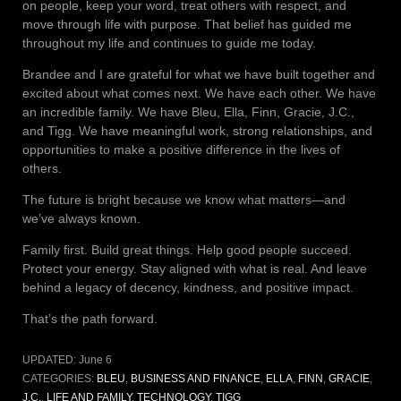
on people, keep your word, treat others with respect, and
move through life with purpose. That belief has guided me
throughout my life and continues to guide me today.
Brandee and I are grateful for what we have built together and
excited about what comes next. We have each other. We have
an incredible family. We have Bleu, Ella, Finn, Gracie, J.C.,
and Tigg. We have meaningful work, strong relationships, and
opportunities to make a positive difference in the lives of
others.
The future is bright because we know what matters—and
we’ve always known.
Family first. Build great things. Help good people succeed.
Protect your energy. Stay aligned with what is real. And leave
behind a legacy of decency, kindness, and positive impact.
That’s the path forward.
UPDATED:
June 6
CATEGORIES:
BLEU
,
BUSINESS AND FINANCE
,
ELLA
,
FINN
,
GRACIE
,
J.C.
,
LIFE AND FAMILY
,
TECHNOLOGY
,
TIGG