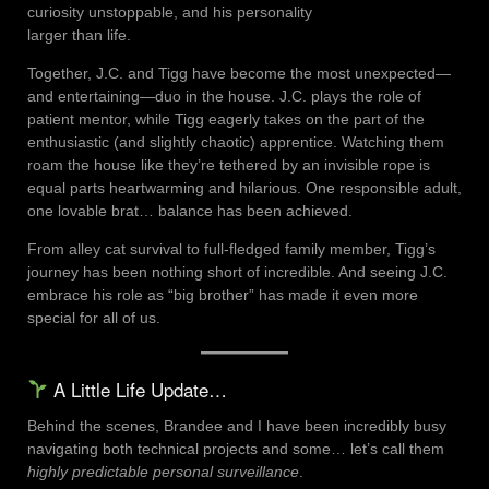
curiosity unstoppable, and his personality
larger than life.
Together, J.C. and Tigg have become the most unexpected—
and entertaining—duo in the house. J.C. plays the role of
patient mentor, while Tigg eagerly takes on the part of the
enthusiastic (and slightly chaotic) apprentice. Watching them
roam the house like they’re tethered by an invisible rope is
equal parts heartwarming and hilarious. One responsible adult,
one lovable brat… balance has been achieved.
From alley cat survival to full-fledged family member, Tigg’s
journey has been nothing short of incredible. And seeing J.C.
embrace his role as “big brother” has made it even more
special for all of us.
A Little Life Update…
Behind the scenes, Brandee and I have been incredibly busy
navigating both technical projects and some… let’s call them
highly predictable personal surveillance
.