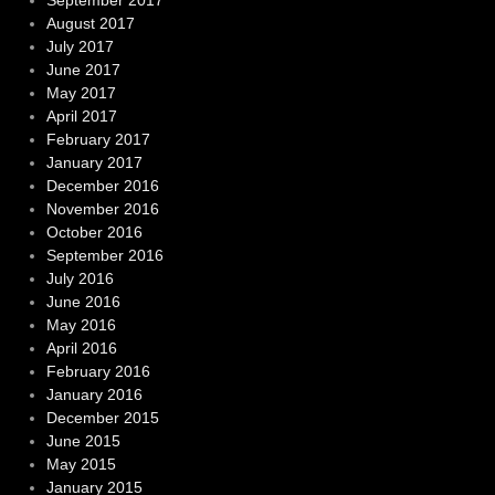
August 2017
July 2017
June 2017
May 2017
April 2017
February 2017
January 2017
December 2016
November 2016
October 2016
September 2016
July 2016
June 2016
May 2016
April 2016
February 2016
January 2016
December 2015
June 2015
May 2015
January 2015