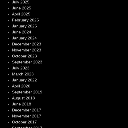
July 2025
June 2025
April 2025
February 2025
January 2025
June 2024
January 2024
December 2023
November 2023
October 2023
September 2023
July 2023
March 2023
January 2022
April 2020
September 2019
August 2018
June 2018
December 2017
November 2017
October 2017
September 2017