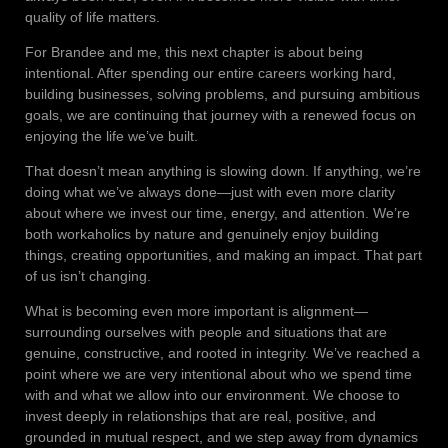
quality of life matters.
For Brandee and me, this next chapter is about being
intentional. After spending our entire careers working hard,
building businesses, solving problems, and pursuing ambitious
goals, we are continuing that journey with a renewed focus on
enjoying the life we’ve built.
That doesn’t mean anything is slowing down. If anything, we’re
doing what we’ve always done—just with even more clarity
about where we invest our time, energy, and attention. We’re
both workaholics by nature and genuinely enjoy building
things, creating opportunities, and making an impact. That part
of us isn’t changing.
What is becoming even more important is alignment—
surrounding ourselves with people and situations that are
genuine, constructive, and rooted in integrity. We’ve reached a
point where we are very intentional about who we spend time
with and what we allow into our environment. We choose to
invest deeply in relationships that are real, positive, and
grounded in mutual respect, and we step away from dynamics