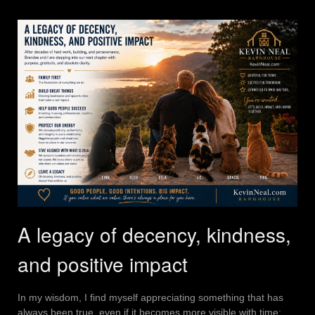
A legacy of decency, kindness,
and positive impact
In my wisdom, I find myself appreciating something that has
always been true, even if it becomes more visible with time: