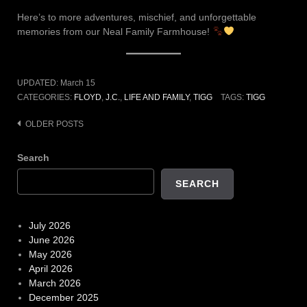
Here’s to more adventures, mischief, and unforgettable
memories from our Neal Family Farmhouse!
UPDATED:
March 15
CATEGORIES:
FLOYD
,
J.C.
,
LIFE AND FAMILY
,
TIGG
TAGS:
TIGG
Posts
OLDER POSTS
navigation
Search
SEARCH
July 2026
June 2026
May 2026
April 2026
March 2026
December 2025