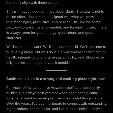
that don’t align with those values.
This isn’t about judgment—it’s about clarity. The goal is not to
define others, but to remain aligned with what we know leads
to a meaningful, productive, and peaceful life. We welcome
people who are sincere, grounded, and forward-moving. There
is always room for good energy, good intent, and good
character.
We’ll continue to work. We’ll continue to build. We’ll continue to
pursue big ideas. But we’ll do it in a way that aligns with family,
health, integrity, and long-term sustainability, and allows us to
fully appreciate the journey as it unfolds.
Business is also in a strong and exciting place right now.
For much of my career, I’ve viewed myself as a community
builder. I’ve always believed that when good people come
together around a shared purpose, meaningful things happen.
Over the years, I’ve been fortunate to connect with outstanding
organizations, communities, and like-minded individuals who