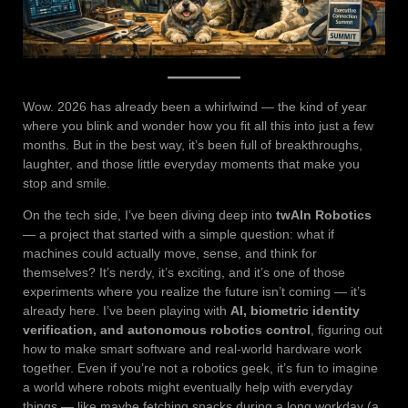
Wow. 2026 has already been a whirlwind — the kind of year
where you blink and wonder how you fit all this into just a few
months. But in the best way, it’s been full of breakthroughs,
laughter, and those little everyday moments that make you
stop and smile.
On the tech side, I’ve been diving deep into
twAIn Robotics
— a project that started with a simple question: what if
machines could actually move, sense, and think for
themselves? It’s nerdy, it’s exciting, and it’s one of those
experiments where you realize the future isn’t coming — it’s
already here. I’ve been playing with
AI, biometric identity
verification, and autonomous robotics control
, figuring out
how to make smart software and real-world hardware work
together. Even if you’re not a robotics geek, it’s fun to imagine
a world where robots might eventually help with everyday
things — like maybe fetching snacks during a long workday (a