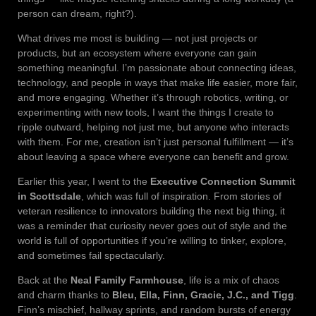
person can dream, right?).
What drives me most is building — not just projects or
products, but an ecosystem where everyone can gain
something meaningful. I’m passionate about connecting ideas,
technology, and people in ways that make life easier, more fair,
and more engaging. Whether it’s through robotics, writing, or
experimenting with new tools, I want the things I create to
ripple outward, helping not just me, but anyone who interacts
with them. For me, creation isn’t just personal fulfillment — it’s
about leaving a space where everyone can benefit and grow.
Earlier this year, I went to the
Executive Connection Summit
in Scottsdale
, which was full of inspiration. From stories of
veteran resilience to innovators building the next big thing, it
was a reminder that curiosity never goes out of style and the
world is full of opportunities if you’re willing to tinker, explore,
and sometimes fail spectacularly.
Back at the
Neal Family Farmhouse
, life is a mix of chaos
and charm thanks to
Bleu, Ella, Finn, Gracie, J.C., and Tigg
.
Finn’s mischief, hallway sprints, and random bursts of energy