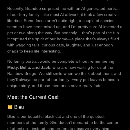
Recently, Brandee surprised me with an AI-generated portrait
of our furry family. Like most AI artwork, it took a few creative
liberties. Some faces aren’t quite right, a couple of species
seem to have been mixed up, and I’m pretty sure AI invented a
pet or two along the way. But honestly… that’s part of the fun.
It captured the spirit of our home—a place that’s always filled
with wagging tails, curious cats, laughter, and just enough
chaos to keep life interesting.
No family portrait would be complete without remembering
Misty, Bella, and Jack
, who are now waiting for us at the
Rainbow Bridge. We still smile when we think about them, and
they’ll always be part of our family. Every pet leaves behind a
unique story, and those memories never really fade.
Meet the Current Cast
Bleu
Bleu is our beautiful black cat and one of the quietest
members of the family. She doesn’t demand to be the center
of attention—instead, she prefers to observe everything