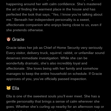
happening around her with calm confidence. She’s mastered
the art of finding the warmest place in the house and has
perfected the look that says, “Yes, I know you’re talking about
me.” Beneath her independent personality is a sweet,
affectionate companion who enjoys being close to us, even if
she pretends otherwise.
Gracie
Gracie takes her job as Chief of Home Security very seriously.
Every visitor, delivery truck, squirrel, rabbit, or unfamiliar sound
deserves immediate investigation. While she can be
wonderfully dramatic, she’s also incredibly loyal and
affectionate. She loves being with her family and somehow
manages to keep the entire household on schedule. If Gracie
approves of you, you’ve officially passed inspection.
Ella
Ella is one of the sweetest souls you’ll ever meet. She has a
gentle personality that brings a sense of calm wherever she
goes. Whether she’s curling up nearby for an afternoon nap or