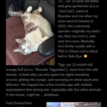
J.C., our 12-year-old white-
and-grey gentleman (a.k.a.
“Just Cat”), came to
Brandee and me when my
mom went to heaven in
2022. He’s extremely
special—originally my dad’s
cat, then my mom’s, and
now he’s ours. Basically,
he’s family royalty with a
PhD in Charm and a black
belt in Side-Eye.
Tigg, our 11-month-old
orange fluff (a.k.a. “Monster Tiggarelas”), came from the wild
streets—a feral alley cat who spent his nights sneaking
around, getting into scraps, and surviving on sheer pluck and
leftovers. We trapped him a few months ago with realistic
expectations that taming him, especially with five other animals
in the house, might be… ambitious.
Fast forward four