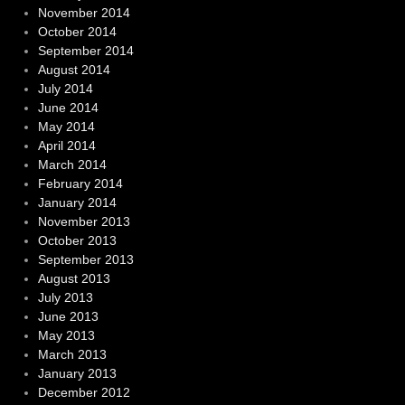
November 2014
October 2014
September 2014
August 2014
July 2014
June 2014
May 2014
April 2014
March 2014
February 2014
January 2014
November 2013
October 2013
September 2013
August 2013
July 2013
June 2013
May 2013
March 2013
January 2013
December 2012