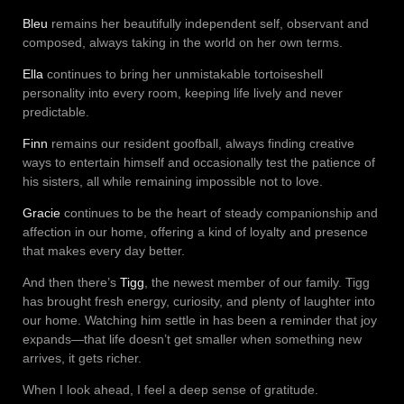
Bleu
remains her beautifully independent self, observant and
composed, always taking in the world on her own terms.
Ella
continues to bring her unmistakable tortoiseshell
personality into every room, keeping life lively and never
predictable.
Finn
remains our resident goofball, always finding creative
ways to entertain himself and occasionally test the patience of
his sisters, all while remaining impossible not to love.
Gracie
continues to be the heart of steady companionship and
affection in our home, offering a kind of loyalty and presence
that makes every day better.
And then there’s
Tigg
, the newest member of our family. Tigg
has brought fresh energy, curiosity, and plenty of laughter into
our home. Watching him settle in has been a reminder that joy
expands—that life doesn’t get smaller when something new
arrives, it gets richer.
When I look ahead, I feel a deep sense of gratitude.