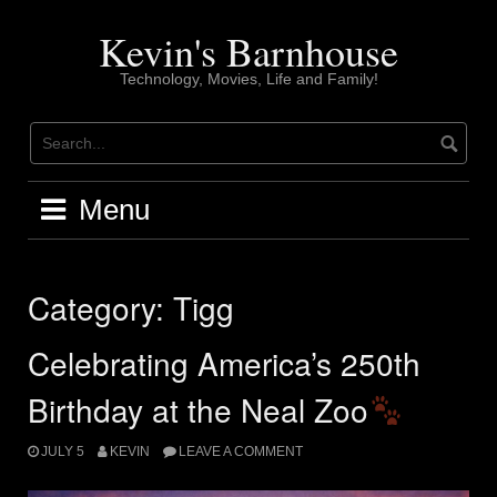
Skip
to
Kevin's Barnhouse
content
Technology, Movies, Life and Family!
Menu
Category:
Tigg
Celebrating America’s 250th
Birthday at the Neal Zoo
JULY 5
KEVIN
LEAVE A COMMENT