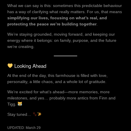
What we can say is this: sometimes this predictable behaviour
has a way of clarifying what really matters. For us, that means
simplifying our lives, focusing on what’s real, and
protecting the peace we’re building together
.
We’re staying grounded, moving forward, and keeping our
energy where it belongs: on family, purpose, and the future
we’re creating.
Looking Ahead
At the end of the day, this farmhouse is filled with love,
personality, a little chaos, and a whole lot of gratitude.
We’re excited for what’s ahead—more memories, more
milestones, and yes… probably more antics from Finn and
Tigg.
Stay tuned…
UPDATED:
March 29