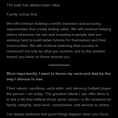
The path has always been clear.
Family comes first.
We will continue building a terrific business and pursuing
opportunities that create lasting value. We will continue helping
others whenever we can and investing in people who are
working hard to build better futures for themselves and their
communities. We will continue believing that success is
measured not only by what you achieve, but by the positive
impact you have on those around you.
Most importantly, I want to honor my mom and dad by the
way I choose to live.
Their values, sacrifices, work ethic, and decency helped shape
the person I am today. The greatest tribute I can offer them is
to live a life that reflects those same values—a life centered on
family, integrity, hard work, compassion, and service to others.
I’ve always believed that good things happen when you focus