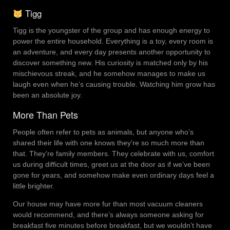
Tigg
Tigg is the youngster of the group and has enough energy to
power the entire household. Everything is a toy, every room is
an adventure, and every day presents another opportunity to
discover something new. His curiosity is matched only by his
mischievous streak, and he somehow manages to make us
laugh even when he’s causing trouble. Watching him grow has
been an absolute joy.
More Than Pets
People often refer to pets as animals, but anyone who’s
shared their life with one knows they’re so much more than
that. They’re family members. They celebrate with us, comfort
us during difficult times, greet us at the door as if we’ve been
gone for years, and somehow make even ordinary days feel a
little brighter.
Our house may have more fur than most vacuum cleaners
would recommend, and there’s always someone asking for
breakfast five minutes before breakfast, but we wouldn’t have