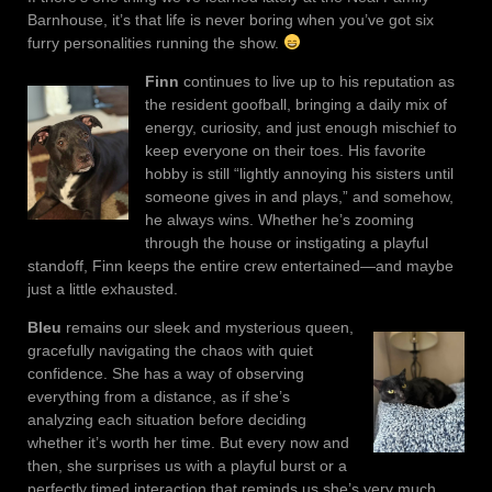
Barnhouse, it’s that life is never boring when you’ve got six
furry personalities running the show.
Finn
continues to live up to his reputation as
the resident goofball, bringing a daily mix of
energy, curiosity, and just enough mischief to
keep everyone on their toes. His favorite
hobby is still “lightly annoying his sisters until
someone gives in and plays,” and somehow,
he always wins. Whether he’s zooming
through the house or instigating a playful
standoff, Finn keeps the entire crew entertained—and maybe
just a little exhausted.
Bleu
remains our sleek and mysterious queen,
gracefully navigating the chaos with quiet
confidence. She has a way of observing
everything from a distance, as if she’s
analyzing each situation before deciding
whether it’s worth her time. But every now and
then, she surprises us with a playful burst or a
perfectly timed interaction that reminds us she’s very much