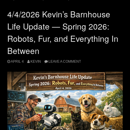
4/4/2026 Kevin’s Barnhouse
Life Update — Spring 2026:
Robots, Fur, and Everything In
Between
APRIL 4
KEVIN
LEAVE A COMMENT