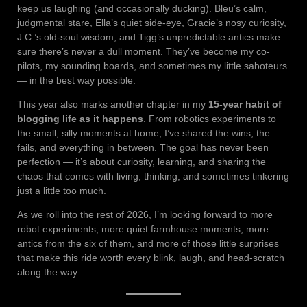
keep us laughing (and occasionally ducking). Bleu’s calm,
judgmental stare, Ella’s quiet side-eye, Gracie’s nosy curiosity,
J.C.’s old-soul wisdom, and Tigg’s unpredictable antics make
sure there’s never a dull moment. They’ve become my co-
pilots, my sounding boards, and sometimes my little saboteurs
— in the best way possible.
This year also marks another chapter in my
15-year habit of
blogging life as it happens
. From robotics experiments to
the small, silly moments at home, I’ve shared the wins, the
fails, and everything in between. The goal has never been
perfection — it’s about curiosity, learning, and sharing the
chaos that comes with living, thinking, and sometimes tinkering
just a little too much.
As we roll into the rest of 2026, I’m looking forward to more
robot experiments, more quiet farmhouse moments, more
antics from the six of them, and more of those little surprises
that make this ride worth every blink, laugh, and head-scratch
along the way.