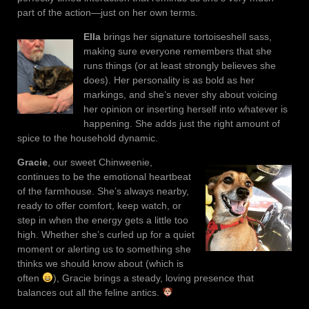
part of the action—just on her own terms.
Ella
brings her signature tortoiseshell sass,
making sure everyone remembers that she
runs things (or at least strongly believes she
does). Her personality is as bold as her
markings, and she’s never shy about voicing
her opinion or inserting herself into whatever is
happening. She adds just the right amount of
spice to the household dynamic.
Gracie
, our sweet Chinweenie,
continues to be the emotional heartbeat
of the farmhouse. She’s always nearby,
ready to offer comfort, keep watch, or
step in when the energy gets a little too
high. Whether she’s curled up for a quiet
moment or alerting us to something she
thinks we should know about (which is
often
), Gracie brings a steady, loving presence that
balances out all the feline antics.