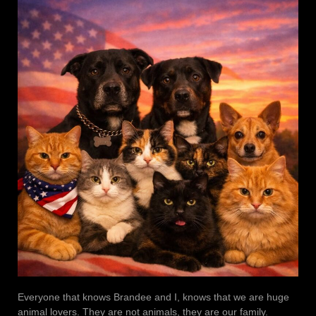
Everyone that knows Brandee and I, knows that we are huge
animal lovers. They are not animals, they are our family.