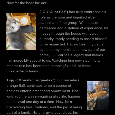
Now for the headline act…
J.C. (“Just Cat”)
has truly embraced his
role as the wise and dignified elder
statesman of the group. With a calm
demeanor and a lifetime of experience, he
moves through the house with quiet
authority, rarely needing to assert himself
to be respected. Having been my dad’s
cat, then my mom’s, and now part of our
home, J.C. carries a legacy that makes
him incredibly special to us. Watching him now step into a
mentor role has been both meaningful and, at times,
unexpectedly funny.
Tigg (“Monster Tiggarelas”)
, our once-feral
orange fluff, continues to be a source of
endless entertainment and amazement. Not
long ago, he was navigating alley life, figuring
out survival one day at a time. Now, he’s
discovering toys, routines, and the joy of being
part of a family. His energy is boundless, his