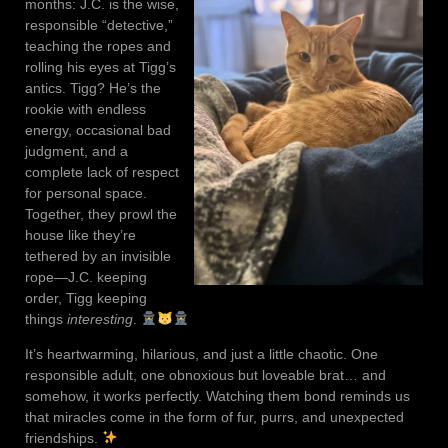
months: J.C. is the wise,
responsible “detective,”
teaching the ropes and
rolling his eyes at Tigg’s
antics. Tigg? He’s the
rookie with endless
energy, occasional bad
judgment, and a
complete lack of respect
for personal space.
Together, they prowl the
house like they’re
tethered by an invisible
rope—J.C. keeping
order, Tigg keeping
things
interesting
.
It’s heartwarming, hilarious, and just a little chaotic. One
responsible adult, one obnoxious but loveable brat… and
somehow, it works perfectly. Watching them bond reminds us
that miracles come in the form of fur, purrs, and unexpected
friendships.