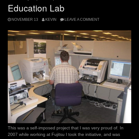
Education Lab
NOVEMBER 13
KEVIN
LEAVE A COMMENT
This was a self-imposed project that I was very proud of. In
2007 while working at Fujitsu I took the initiative, and was