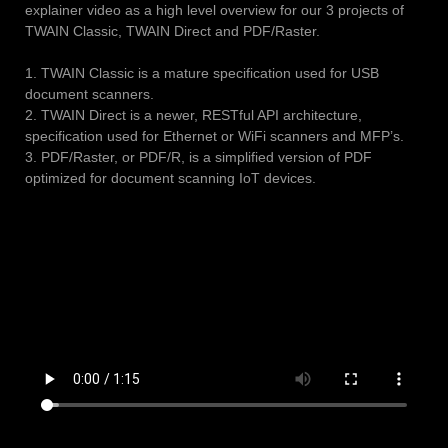
explainer video as a high level overview for our 3 projects of
TWAIN Classic, TWAIN Direct and PDF/Raster.
1. TWAIN Classic is a mature specification used for USB
document scanners.
2. TWAIN Direct is a newer, RESTful API architecture,
specification used for Ethernet or WiFi scanners and MFP’s.
3. PDF/Raster, or PDF/R, is a simplified version of PDF
optimized for document scanning IoT devices.