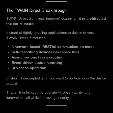
The TWAIN Direct Breakthrough
TWAIN Direct didn’t just “improve” scanning—it
re-architected
the entire model
.
Instead of tightly coupling applications to device drivers,
TWAIN Direct introduced:
A
network-based, RESTful communication model
Self-describing devices
(via capabilities)
Asynchronous task execution
Event-driven status reporting
Driverless operation
In short, it decoupled
what you want to do
from
how the device
does it
.
That shift unlocked interoperability, observability, and
innovation—all while improving security.