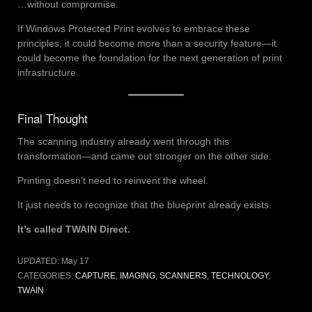
…without compromise.
If Windows Protected Print evolves to embrace these
principles, it could become more than a security feature—it
could become the foundation for the next generation of print
infrastructure.
Final Thought
The scanning industry already went through this
transformation—and came out stronger on the other side.
Printing doesn’t need to reinvent the wheel.
It just needs to recognize that the blueprint already exists.
It’s called TWAIN Direct.
UPDATED:
May 17
CATEGORIES:
CAPTURE
,
IMAGING
,
SCANNERS
,
TECHNOLOGY
,
TWAIN