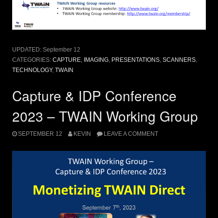
UPDATED:
September 12
CATEGORIES:
CAPTURE
,
IMAGING
,
PRESENTATIONS
,
SCANNERS
,
TECHNOLOGY
,
TWAIN
Capture & IDP Conference
2023 – TWAIN Working Group
SEPTEMBER 12
KEVIN
LEAVE A COMMENT