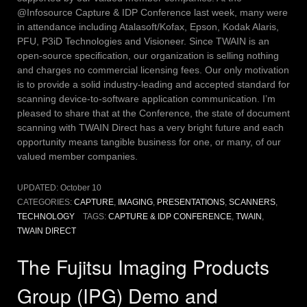
@Infosource Capture & IDP Conference last week, many were
in attendance including Atalasoft/Kofax, Epson, Kodak Alaris,
PFU, P3iD Technologies and Visioneer. Since TWAIN is an
open-source specification, our organization is selling nothing
and charges no commercial licensing fees. Our only motivation
is to provide a solid industry-leading and accepted standard for
scanning device-to-software application communication. I’m
pleased to share that at the Conference, the state of document
scanning with TWAIN Direct has a very bright future and each
opportunity means tangible business for one, or many, of our
valued member companies.
UPDATED:
October 10
CATEGORIES:
CAPTURE
,
IMAGING
,
PRESENTATIONS
,
SCANNERS
,
TECHNOLOGY
TAGS:
CAPTURE & IDP CONFERENCE
,
TWAIN
,
TWAIN DIRECT
The Fujitsu Imaging Products
Group (IPG) Demo and