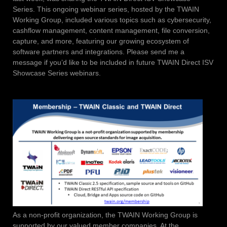
Series. This ongoing webinar series, hosted by the TWAIN
Working Group, included various topics such as cybersecurity,
cashflow management, content management, file conversion,
capture, and more, featuring our growing ecosystem of
software partners and integrations. Please send me a
message if you’d like to be included in future TWAIN Direct ISV
Showcase Series webinars.
As a non-profit organization, the TWAIN Working Group is
supported by our valued member companies. At the