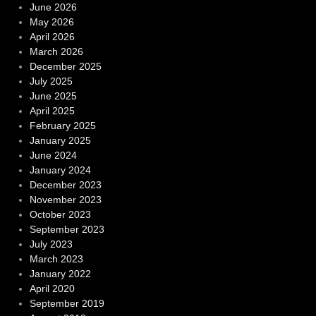
June 2026
May 2026
April 2026
March 2026
December 2025
July 2025
June 2025
April 2025
February 2025
January 2025
June 2024
January 2024
December 2023
November 2023
October 2023
September 2023
July 2023
March 2023
January 2022
April 2020
September 2019