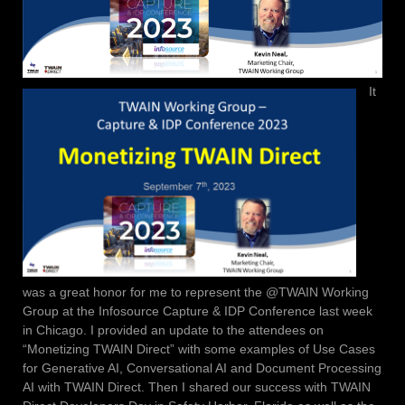
It
was a great honor for me to represent the @TWAIN Working
Group at the Infosource Capture & IDP Conference last week
in Chicago. I provided an update to the attendees on
“Monetizing TWAIN Direct” with some examples of Use Cases
for Generative AI, Conversational AI and Document Processing
AI with TWAIN Direct. Then I shared our success with TWAIN