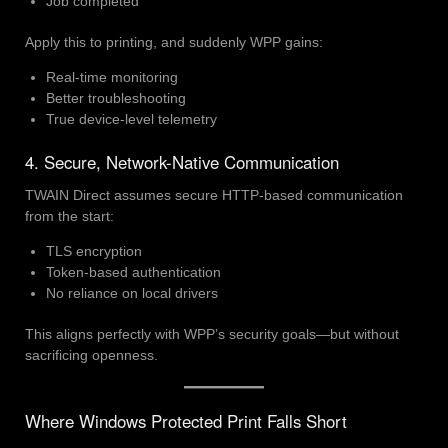
Job completed
Apply this to printing, and suddenly WPP gains:
Real-time monitoring
Better troubleshooting
True device-level telemetry
4. Secure, Network-Native Communication
TWAIN Direct assumes secure HTTP-based communication
from the start:
TLS encryption
Token-based authentication
No reliance on local drivers
This aligns perfectly with WPP’s security goals—but without
sacrificing openness.
Where Windows Protected Print Falls Short