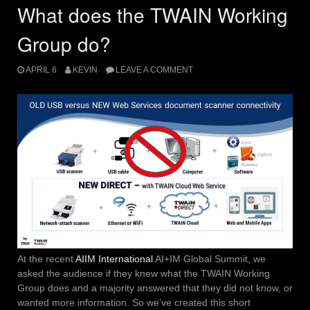
What does the TWAIN Working
Group do?
APRIL 6
KEVIN
LEAVE A COMMENT
At the recent
AIIM International
AI+IM Global Summit, we
asked the audience if they knew what the TWAIN Working
Group does and a majority answered that they did not know, or
wanted more information. So we’ve created this short