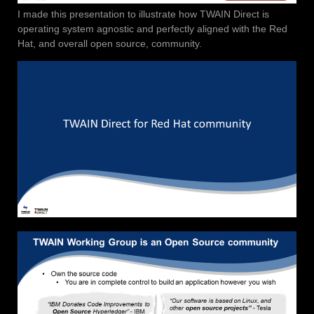
I made this presentation to illustrate how TWAIN Direct is
operating system agnostic and perfectly aligned with the Red
Hat, and overall open source, community.