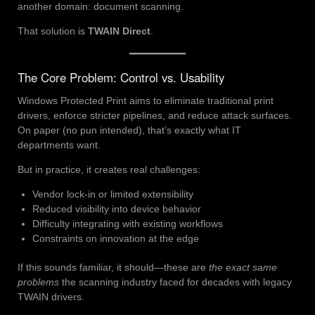
another domain: document scanning.
That solution is
TWAIN Direct
.
The Core Problem: Control vs. Usability
Windows Protected Print aims to eliminate traditional print
drivers, enforce stricter pipelines, and reduce attack surfaces.
On paper (no pun intended), that’s exactly what IT
departments want.
But in practice, it creates real challenges:
Vendor lock-in or limited extensibility
Reduced visibility into device behavior
Difficulty integrating with existing workflows
Constraints on innovation at the edge
If this sounds familiar, it should—these are
the exact same
problems
the scanning industry faced for decades with legacy
TWAIN drivers.