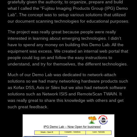
gratefully given the authority, to organize, prepare and build
what I called the “Fujitsu Imaging Products Group (IPG) Demo
Lab”. The concept was to setup various solutions that utilized
our document scanning technologies for educational purposes.
The project was really great because people were really
interested in learning about emerging technologies. I
didn’t
have to spend any money on building this Demo Lab. All the
equipment was excess. We created an internal web portal that
people could log on and follow the easy instructions to
understand, and try for themselves, the different technologies.
Much of our Demo Lab was dedicated to network-attach
solutions so we had many networking hardware products such
as Kofax DSS, Axis or Silex but we also had network software
solutions such as Network ISIS and RemoteScan TWAIN. It
was really great to share this knowledge with others and get
such great feedback.