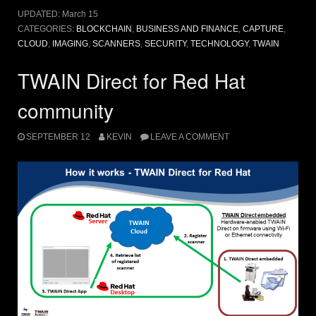
UPDATED:
March 15
CATEGORIES:
BLOCKCHAIN
,
BUSINESS AND FINANCE
,
CAPTURE
,
CLOUD
,
IMAGING
,
SCANNERS
,
SECURITY
,
TECHNOLOGY
,
TWAIN
TWAIN Direct for Red Hat
community
SEPTEMBER 12
KEVIN
LEAVE A COMMENT