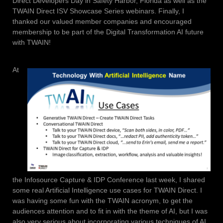
Direct Developers Day in Safety Harbor, Florida as well as the
TWAIN Direct ISV Showcase Series webinars. Finally, I
thanked our valued member companies and encouraged
membership to be part of the Digital Transformation AI future
with TWAIN!
At
the Infosource Capture & IDP Conference last week, I shared
some real Artificial Intelligence use cases for TWAIN Direct. I
was having some fun with the TWAIN acronym, to get the
audiences attention and to fit in with the theme of AI, but I was
also very serious about incorporating various techniques of AI