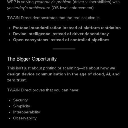
WPP is solving
yesterday’s problem
(driver vulnerabilities) with
yesterday’s architecture
(OS-level enforcement).
TWAIN Direct demonstrates that the real solution is:
Protocol standardization instead of platform restriction
Device intelligence instead of driver dependency
Open ecosystems instead of controlled pipelines
The Bigger Opportunity
This isn’t just about printing or scanning—it’s about
how we
design device communication in the age of cloud, AI, and
zero trust
.
TWAIN Direct proves that you can have:
Security
Simplicity
Interoperability
Observability