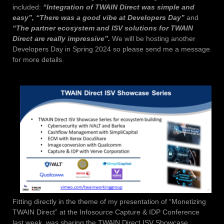
included:
“Integration of TWAIN Direct was simple and
easy”, “There was a good vibe at Developers Day”
and
“The partner ecosystem and ISV solutions for TWAIN
Direct are really impressive”.
We will be hosting another
Developers Day in Spring 2024 so please send me a message
for more details.
Fitting directly in the theme of my presentation of “Monetizing
TWAIN Direct” at the Infosource Capture & IDP Conference
last week, was sharing the TWAIN Direct ISV Showcase