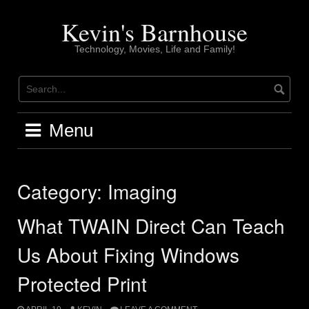
Skip
to
Kevin's Barnhouse
content
Technology, Movies, Life and Family!
Menu
Category:
Imaging
What TWAIN Direct Can Teach
Us About Fixing Windows
Protected Print