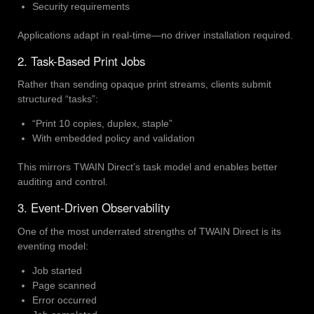
Security requirements
Applications adapt in real-time—no driver installation required.
2. Task-Based Print Jobs
Rather than sending opaque print streams, clients submit
structured “tasks”:
“Print 10 copies, duplex, staple”
With embedded policy and validation
This mirrors TWAIN Direct’s task model and enables better
auditing and control.
3. Event-Driven Observability
One of the most underrated strengths of TWAIN Direct is its
eventing model:
Job started
Page scanned
Error occurred