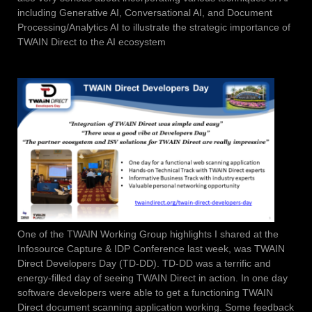
including Generative AI, Conversational AI, and Document
Processing/Analytics AI to illustrate the strategic importance of
TWAIN Direct to the AI ecosystem
One of the TWAIN Working Group highlights I shared at the
Infosource Capture & IDP Conference last week, was TWAIN
Direct Developers Day (TD-DD). TD-DD was a terrific and
energy-filled day of seeing TWAIN Direct in action. In one day
software developers were able to get a functioning TWAIN
Direct document scanning application working. Some feedback