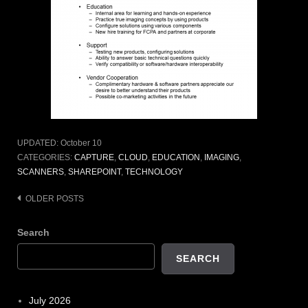
UPDATED:
October 10
CATEGORIES:
CAPTURE
,
CLOUD
,
EDUCATION
,
IMAGING
,
SCANNERS
,
SHAREPOINT
,
TECHNOLOGY
Posts
OLDER POSTS
navigation
Search
SEARCH
July 2026