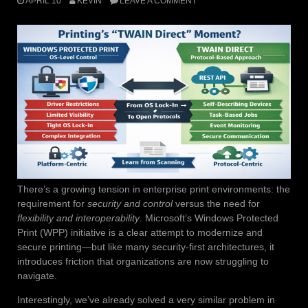
APRIL 10
KEVIN
LEAVE A COMMENT
There’s a growing tension in enterprise print environments: the
requirement for
security and control
versus the need for
flexibility and interoperability
. Microsoft’s Windows Protected
Print (WPP) initiative is a clear attempt to modernize and
secure printing—but like many security-first architectures, it
introduces friction that organizations are now struggling to
navigate.
Interestingly, we’ve already solved a very similar problem in