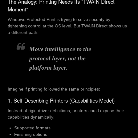
The Analogy: Printing Needs Its “TWAIN Direct
Moment”
Windows Protected Print is trying to solve security by
tightening control at the OS level. But TWAIN Direct shows us
a different path:
Move intelligence to the
protocol layer, not the
platform layer.
Imagine if printing followed the same principles:
1. Self-Describing Printers (Capabilities Model)
Instead of rigid driver definitions, printers could expose their
capabilities dynamically:
Supported formats
Finishing options