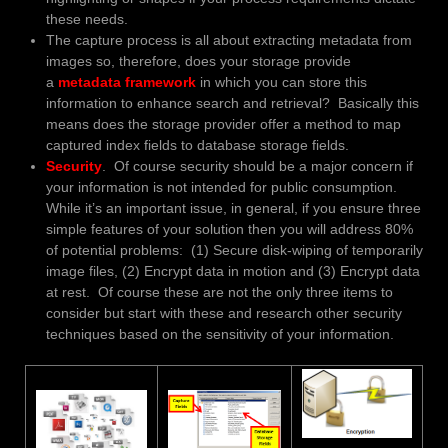
these needs.
The capture process is all about extracting metadata from
images so, therefore, does your storage provide
a
metadata framework
in which you can store this
information to enhance search and retrieval? Basically this
means does the storage provider offer a method to map
captured index fields to database storage fields.
Security
. Of course security should be a major concern if
your information is not intended for public consumption.
While it’s an important issue, in general, if you ensure three
simple features of your solution then you will address 80%
of potential problems: (1) Secure disk-wiping of temporarily
image files, (2) Encrypt data in motion and (3) Encrypt data
at rest. Of course these are not the only three items to
consider but start with these and research other security
techniques based on the sensitivity of your information.