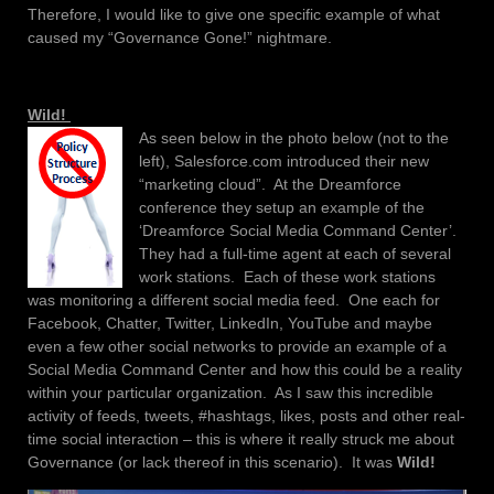
Therefore, I would like to give one specific example of what
caused my “Governance Gone!” nightmare.
Wild!
As seen below in the photo below (not to the
left), Salesforce.com introduced their new
“marketing cloud”. At the Dreamforce
conference they setup an example of the
‘Dreamforce Social Media Command Center’.
They had a full-time agent at each of several
work stations. Each of these work stations
was monitoring a different social media feed. One each for
Facebook, Chatter, Twitter, LinkedIn, YouTube and maybe
even a few other social networks to provide an example of a
Social Media Command Center and how this could be a reality
within your particular organization. As I saw this incredible
activity of feeds, tweets, #hashtags, likes, posts and other real-
time social interaction – this is where it really struck me about
Governance (or lack thereof in this scenario). It was
Wild!