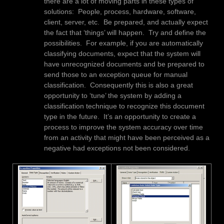
there are a lot of moving parts in these types of
solutions: People, process, hardware, software,
client, server, etc. Be prepared, and actually expect
the fact that ‘things’ will happen. Try and define the
possibilities. For example, if you are automatically
classifying documents, expect that the system will
have unrecognized documents and be prepared to
send those to an exception queue for manual
classification. Consequently this is also a great
opportunity to ‘tune’ the system by adding a
classification technique to recognize this document
type in the future. It’s an opportunity to create a
process to improve the system accuracy over time
from an activity that might have been perceived as a
negative had exceptions not been considered.