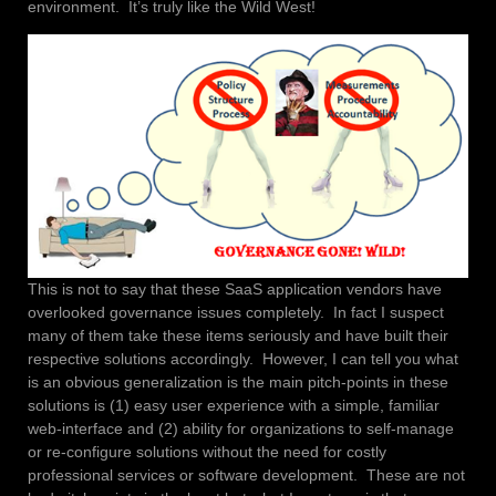
environment. It’s truly like the Wild West!
This is not to say that these SaaS application vendors have
overlooked governance issues completely. In fact I suspect
many of them take these items seriously and have built their
respective solutions accordingly. However, I can tell you what
is an obvious generalization is the main pitch-points in these
solutions is (1) easy user experience with a simple, familiar
web-interface and (2) ability for organizations to self-manage
or re-configure solutions without the need for costly
professional services or software development. These are not