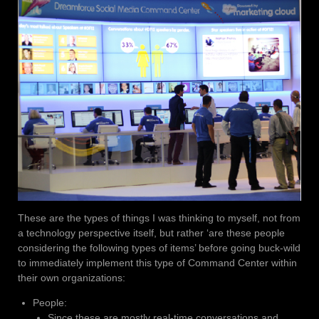
These are the types of things I was thinking to myself, not from
a technology perspective itself, but rather ‘are these people
considering the following types of items’ before going buck-wild
to immediately implement this type of Command Center within
their own organizations:
People:
Since these are mostly real-time conversations and,