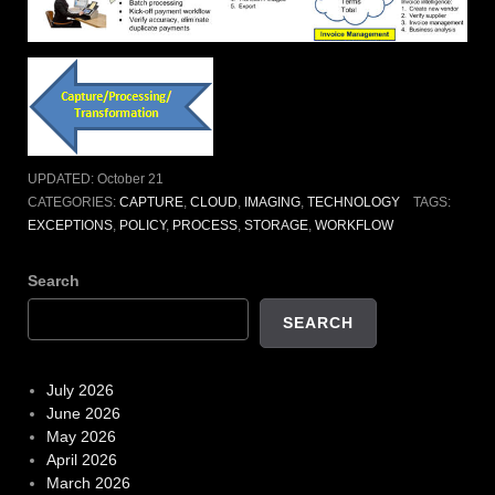
UPDATED:
October 21
CATEGORIES:
CAPTURE
,
CLOUD
,
IMAGING
,
TECHNOLOGY
TAGS:
EXCEPTIONS
,
POLICY
,
PROCESS
,
STORAGE
,
WORKFLOW
Search
SEARCH
July 2026
June 2026
May 2026
April 2026
March 2026