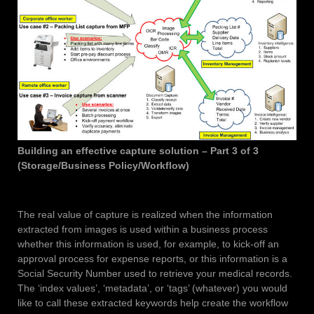
Building an effective capture solution – Part 3 of 3
(Storage/Business Policy/Workflow)
The real value of capture is realized when the information
extracted from images is used within a business process
whether this information is used, for example, to kick-off an
approval process for expense reports, or this information is a
Social Security Number used to retrieve your medical records.
The ‘index values’, ‘metadata’, or ‘tags’ (whatever) you would
like to call these extracted keywords help create the workflow