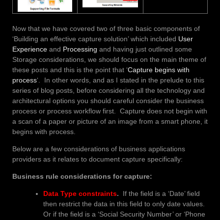
Now that we have covered two of three basic components of
‘Building an effective capture solution’ which included
User
Experience
and
Processing
and having just outlined some
Storage considerations, we should focus on the main theme of
these posts and this is the point that ‘
Capture begins with
process
‘. In other words, and as I stated in the prelude to this
series of blog posts, before considering all the technology and
architectural options you should careful consider the business
process or process workflow first. Capture does not begin with
a scan of a paper or picture of an image from a smart phone, it
begins with process.
Below are a few considerations of business applications
providers as it relates to document capture specifically:
Business rule considerations for capture:
Data Type constraints
.
If the field is a ‘Date’ field
then restrict the data in this field to only date values.
Or if the field is a ‘Social Security Number’ or ‘Phone