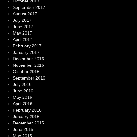
October 2017
September 2017
August 2017
July 2017
June 2017
May 2017
April 2017
February 2017
January 2017
December 2016
November 2016
October 2016
September 2016
July 2016
June 2016
May 2016
April 2016
February 2016
January 2016
December 2015
June 2015
May 2015