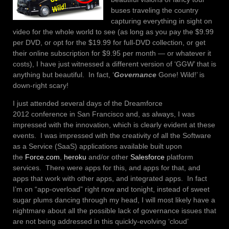
buses traveling the country
capturing everything in sight on
video for the whole world to see (as long as you pay the $9.99
per DVD, or opt for the $19.99 for full-DVD collection, or get
their online subscription for $9.95 per month — or whatever it
costs), I have just witnessed a different version of ‘GGW’ that is
anything but beautiful. In fact, ‘
Governance
Gone! Wild!’ is
down-right scary!
I just attended several days of the Dreamforce
2012 conference in San Francisco and, as always, I was
impressed with the innovation, which is clearly evident at these
events. I was impressed with the creativity of all the Software
as a Service (SaaS) applications available built upon
the
Force.com
,
heroku
and/or other
Salesforce
platform
services. There were apps for this, and apps for that, and
apps that work with other apps, and integrated apps. In fact
I’m on “app-overload” right now and tonight, instead of sweet
sugar plums dancing through my head, I will most likely have a
nightmare about all the possible lack of governance issues that
are not being addressed in this quickly-evolving ‘cloud’