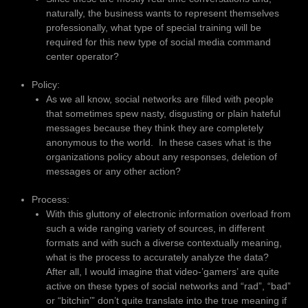
naturally, the business wants to represent themselves
professionally, what type of special training will be
required for this new type of social media command
center operator?
Policy:
As we all know, social networks are filled with people
that sometimes spew nasty, disgusting or plain hateful
messages because they think they are completely
anonymous to the world. In these cases what is the
organizations policy about any responses, deletion of
messages or any other action?
Process:
With this gluttony of electronic information overload from
such a wide ranging variety of sources, in different
formats and with such a diverse contextually meaning,
what is the process to accurately analyze the data?
After all, I would imagine that video-’gamers’ are quite
active on these types of social networks and “rad”, “bad”
or “bitchin’” don’t quite translate into the true meaning if