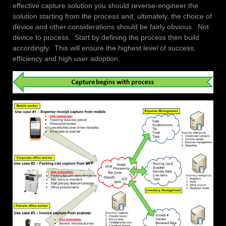
effective capture solution you should reverse-engineer the
solution starting from the process and, ultimately, the choice of
device and other considerations should be fairly obvious. Not
device to process. Start by defining the process then build
accordingly. This will ensure the highest level of success,
efficiency and high user adoption.