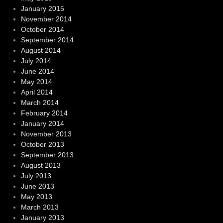
January 2015
November 2014
October 2014
September 2014
August 2014
July 2014
June 2014
May 2014
April 2014
March 2014
February 2014
January 2014
November 2013
October 2013
September 2013
August 2013
July 2013
June 2013
May 2013
March 2013
January 2013