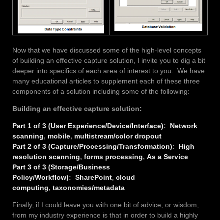
Now that we have discussed some of the high-level concepts
of building an effective capture solution, I invite you to dig a bit
deeper into specifics of each area of interest to you. We have
many educational articles to supplement each of these three
components of a solution including some of the following:
Building an effective capture solution:
Part 1 of 3 (User Experience/Device/Interface)
:
Network
scanning
,
mobile
,
multistream/color dropout
Part 2 of 3 (Capture/Processing/Transformation)
:
High
resolution scanning
,
forms processing
,
As a Service
Part 3 of 3 (Storage/Business
Policy/Workflow)
:
SharePoint
,
cloud
computing
,
taxonomies/metadata
Finally, if I could leave you with one bit of advice, or wisdom,
from my industry experience is that in order to build a highly