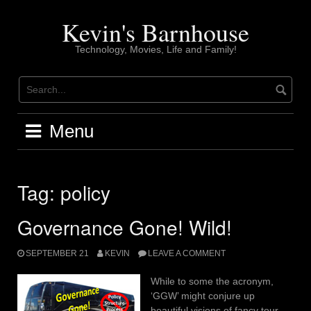
Skip
to
Kevin's Barnhouse
content
Technology, Movies, Life and Family!
Menu
Tag:
policy
Governance Gone! Wild!
SEPTEMBER 21
KEVIN
LEAVE A COMMENT
While to some the acronym,
‘GGW’ might conjure up
beautiful visions of fancy tour