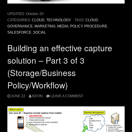
UPDATED:
October 20
CATEGORIES:
CLOUD
,
TECHNOLOGY
TAGS:
CLOUD
,
GOVERNANCE
,
MARKETING
,
MEDIA
,
POLICY
,
PROCEDURE
,
SALESFORCE
,
SOCIAL
Building an effective capture
solution – Part 3 of 3
(Storage/Business
Policy/Workflow)
JUNE 22
KEVIN
LEAVE A COMMENT