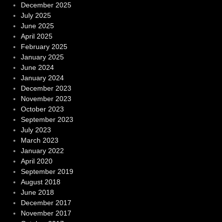
December 2025
July 2025
June 2025
April 2025
February 2025
January 2025
June 2024
January 2024
December 2023
November 2023
October 2023
September 2023
July 2023
March 2023
January 2022
April 2020
September 2019
August 2018
June 2018
December 2017
November 2017