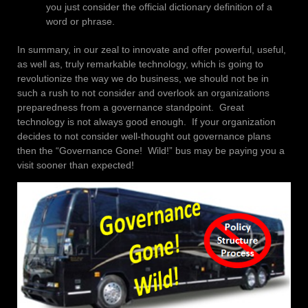
you just consider the official dictionary definition of a
word or phrase.
In summary, in our zeal to innovate and offer powerful, useful,
as well as, truly remarkable technology, which is going to
revolutionize the way we do business, we should not be in
such a rush to not consider and overlook an organizations
preparedness from a governance standpoint. Great
technology is not always good enough. If your organization
decides to not consider well-thought out governance plans
then the “Governance Gone! Wild!” bus may be paying you a
visit sooner than expected!