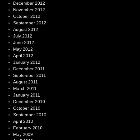
December 2012
November 2012
October 2012
September 2012
August 2012
July 2012
June 2012
May 2012
April 2012
January 2012
December 2011
September 2011
August 2011
March 2011
January 2011
December 2010
October 2010
September 2010
April 2010
February 2010
May 2009