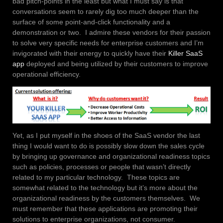
bad pitch-points in the least but what I must say is that
conversations seem to rarely dig too much deeper than the
surface of some point-and-click functionality and a
demonstration or two. I admire these vendors for their passion
to solve very specific needs for enterprise customers and I’m
invigorated with their energy to quickly have their
Killer SaaS
app
deployed and being utilized by their customers to improve
operational efficiency.
Yet, as I put myself in the shoes of the SaaS vendor the last
thing I would want to do is possibly slow down the sales cycle
by bringing up governance and organizational readiness topics
such as policies, processes or people that wasn’t directly
related to my particular technology. These topics are
somewhat related to the technology but it’s more about the
organizational readiness by the customers themselves. We
must remember that these applications are promoting their
solutions to enterprise organizations, not consumer.