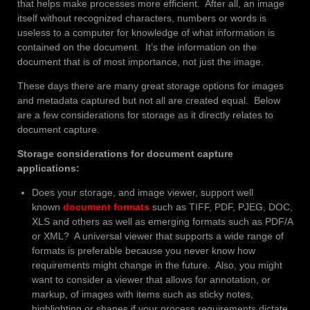
that helps make processes more efficient. After all, an image
itself without recognized characters, numbers or words is
useless to a computer for knowledge of what information is
contained on the document. It’s the information on the
document that is of most importance, not just the image.
These days there are many great storage options for images
and metadata captured but not all are created equal. Below
are a few considerations for storage as it directly relates to
document capture.
Storage considerations for document capture
applications:
Does your storage, and image viewer, support well
known
document formats
such as TIFF, PDF, PJEG, DOC,
XLS and others as well as emerging formats such as PDF/A
or XML? A universal viewer that supports a wide range of
formats is preferable because you never know how
requirements might change in the future. Also, you might
want to consider a viewer that allows for annotation, or
markup, of images with items such as sticky notes,
highlighting or shapes if your process requirements dictate