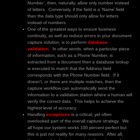
Number’, then, naturally, allow only number instead
of letters. Conversely, if the field is a ‘Name’ field
then the data type should only allow for letters
instead of numbers.
One of the greatest ways to ensure business
continuity, as well as reduce errors in your document
capture solution, is to perform
database
validation
. In other words, when a particular piece
of information, such as a Phone Number, is
extracted from a document then a database lookup
is executed to match that the Address field
corresponds with the Phone Number field. If it
doesn’t, or there are multiple matches, then the
capture workflow can automatically send the
information to a validation station where a human will
verify the correct data. This helps to achieve the
highest level of accuracy.
Handling
exceptions
is a critical, yet often
overlooked part of the overall capture strategy. We
all hope our system works 100 percent perfect but
this is just not reality for many reasons. After all,