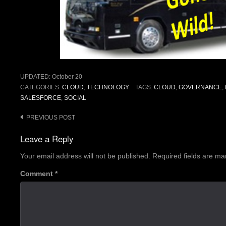
UPDATED:
October 20
CATEGORIES:
CLOUD
,
TECHNOLOGY
TAGS:
CLOUD
,
GOVERNANCE
,
SALESFORCE
,
SOCIAL
Post
PREVIOUS POST
navigation
Leave a Reply
Your email address will not be published.
Required fields are m
Comment
*