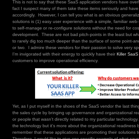
This is not to say that these SaaS application vendors have ove
fact I suspect many of them take these items seriously and have b
accordingly. However, I can tell you what is an obvious generaliz
solutions is (1) easy user experience with a simple, familiar web-i
to self-manage or re-configure solutions without the need for cos
development. These are not bad pitch-points in the least but wh
to rarely dig too much deeper than the surface of some point-and
or two. I admire these vendors for their passion to solve very s
I’m invigorated with their energy to quickly have their
Killer SaaS
customers to improve operational efficiency.
Yet, as I put myself in the shoes of the SaaS vendor the last thi
the sales cycle by bringing up governance and organizational re
or people that wasn’t directly related to my particular technolo
the technology but it’s more about the organizational readines
remember that these applications are promoting their solutions 
Therefore, I would like to give one specific example of what c