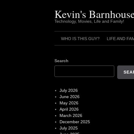
Skip
to
Kevin's Barnhous
content
Technology, Movies, Life and Family!
WHO IS THIS GUY?
LIFE AND FA
Search
SEA
July 2026
June 2026
May 2026
April 2026
March 2026
December 2025
July 2025