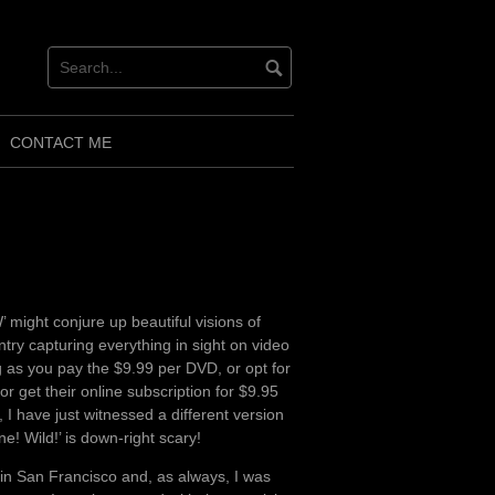
CONTACT ME
might conjure up beautiful visions of
ntry capturing everything in sight on video
g as you pay the $9.99 per DVD, or opt for
or get their online subscription for $9.95
 I have just witnessed a different version
e! Wild!’ is down-right scary!
in San Francisco and, as always, I was