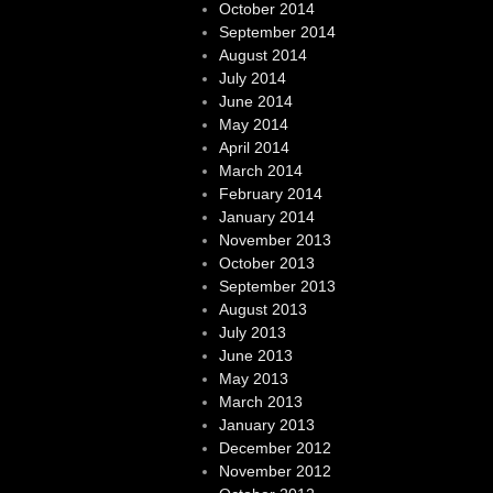
October 2014
September 2014
August 2014
July 2014
June 2014
May 2014
April 2014
March 2014
February 2014
January 2014
November 2013
October 2013
September 2013
August 2013
July 2013
June 2013
May 2013
March 2013
January 2013
December 2012
November 2012