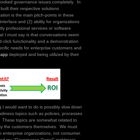
rlooked governance issues completely. In
uilt their respective solutions
ation is the main pitch-points in these
nterface and (2) ability for organizations
tly professional services or software
at I must say is that conversations seem
-click functionality and a demonstration
pecific needs for enterprise customers and
 app
deployed and being utilized by their
ng I would want to do is possibly slow down
adiness topics such as policies, processes
gy. These topics are somewhat related to
s by the customers themselves. We must
to enterprise organizations, not consumer.
aused my “Governance Gone!” nightmare.