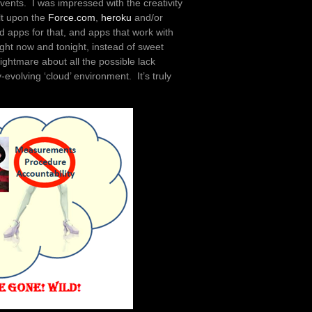
events. I was impressed with the creativity
ilt upon the
Force.com
,
heroku
and/or
d apps for that, and apps that work with
ight now and tonight, instead of sweet
ightmare about all the possible lack
evolving ‘cloud’ environment. It’s truly