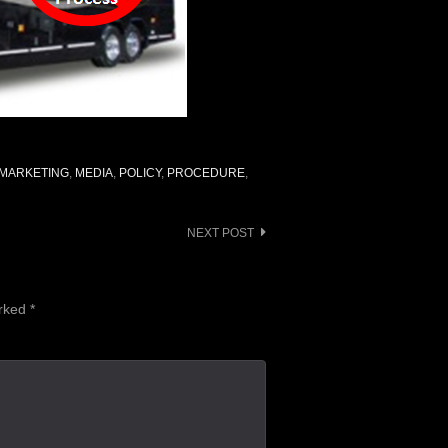
MARKETING
,
MEDIA
,
POLICY
,
PROCEDURE
,
NEXT POST
arked
*