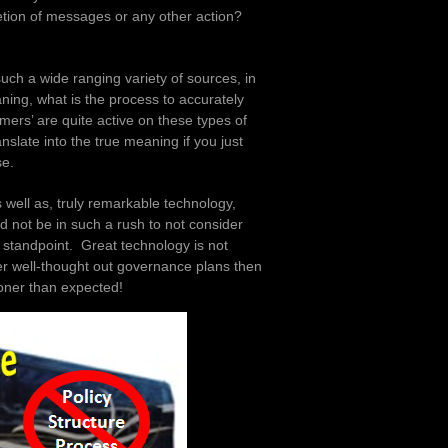
etion of messages or any other action?
such a wide ranging variety of sources, in
ning, what is the process to accurately
mers’ are quite active on these types of
anslate into the true meaning if you just
se.
s well as, truly remarkable technology,
d not be in such a rush to not consider
standpoint. Great technology is not
er well-thought out governance plans then
oner than expected!