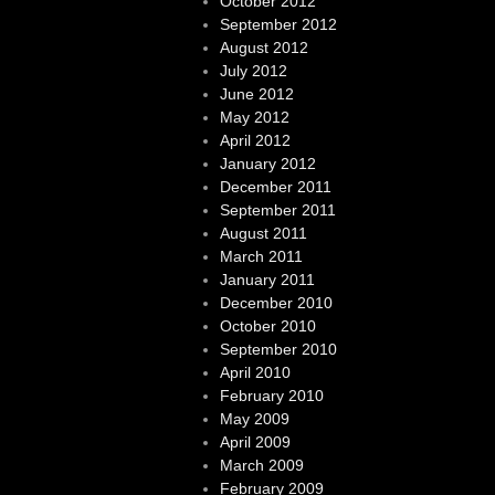
October 2012
September 2012
August 2012
July 2012
June 2012
May 2012
April 2012
January 2012
December 2011
September 2011
August 2011
March 2011
January 2011
December 2010
October 2010
September 2010
April 2010
February 2010
May 2009
April 2009
March 2009
February 2009