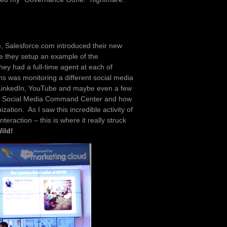
t), Salesforce.com introduced their new
e they setup an example of the
y had a full-time agent at each of
ns was monitoring a different social media
 LinkedIn, YouTube and maybe even a few
f a Social Media Command Center and how
ization. As I saw this incredible activity of
teraction – this is where it really struck
ild!