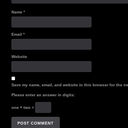
Name
*
Email
*
Website
Save my name, email, and website in this browser for the n
Please enter an answer in digits:
one × two =