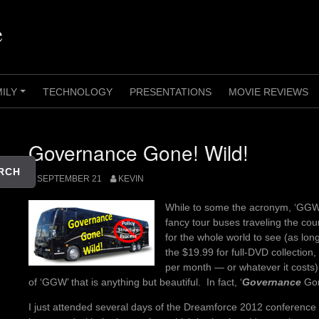
e
MILY
TECHNOLOGY
PRESENTATIONS
MOVIE REVIEWS
+
Governance Gone! Wild!
RCH
SEPTEMBER 21
KEVIN
While to some the acronym, ‘GGW’ 
fancy tour buses traveling the cou
for the whole world to see (as lon
the $19.99 for full-DVD collection, 
per month — or whatever it costs),
of ‘GGW’ that is anything but beautiful. In fact, ‘
Governance
Gon
I just attended several days of the Dreamforce 2012 conference 