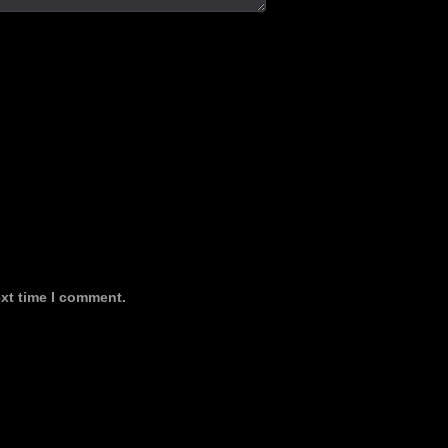
ext time I comment.