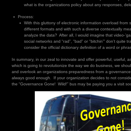
what is the organizations policy about any responses, del
Process:
With this gluttony of electronic information overload from 
different formats and with such a diverse contextually mea
analyze the data? After all, I would imagine that video-’ga
social networks and “rad”, “bad” or “bitchin’” don’t quite tr
consider the official dictionary definition of a word or phra
In summary, in our zeal to innovate and offer powerful, useful, a
which is going to revolutionize the way we do business, we shoul
and overlook an organizations preparedness from a governance 
always good enough. If your organization decides to not consid
the “Governance Gone! Wild!” bus may be paying you a visit so