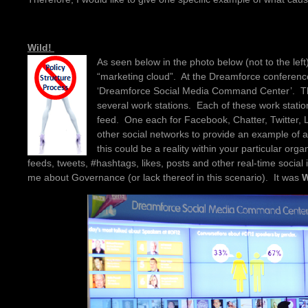
Wild!
As seen below in the photo below (not to the lef
“marketing cloud”. At the Dreamforce conferenc
‘Dreamforce Social Media Command Center’. The
several work stations. Each of these work statio
feed. One each for Facebook, Chatter, Twitter,
other social networks to provide an example o
this could be a reality within your particular organ
feeds, tweets, #hashtags, likes, posts and other real-time social in
me about Governance (or lack thereof in this scenario). It was
W