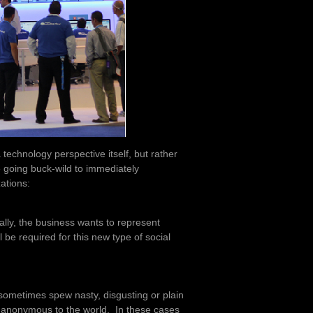
 technology perspective itself, but rather
e going buck-wild to immediately
ations:
ally, the business wants to represent
l be required for this new type of social
t sometimes spew nasty, disgusting or plain
 anonymous to the world. In these cases