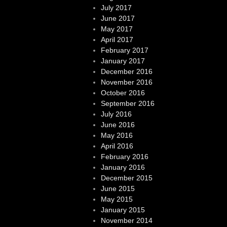
July 2017
June 2017
May 2017
April 2017
February 2017
January 2017
December 2016
November 2016
October 2016
September 2016
July 2016
June 2016
May 2016
April 2016
February 2016
January 2016
December 2015
June 2015
May 2015
January 2015
November 2014