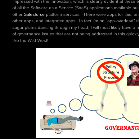
impressed with the innovation, which is clearly evident at these 
of all the Software as a Service (SaaS) applications available bu
other
Salesforce
platform services. There were apps for this, an
other apps, and integrated apps. In fact I’m on “app-overload” r
sugar plums dancing through my head, I will most likely have a n
of governance issues that are not being addressed in this quickly-
like the Wild West!