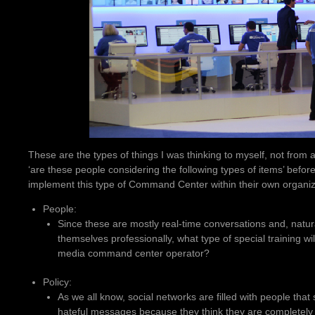
These are the types of things I was thinking to myself, not from a
‘are these people considering the following types of items’ befor
implement this type of Command Center within their own organiz
People:
Since these are mostly real-time conversations and, natur
themselves professionally, what type of special training wil
media command center operator?
Policy:
As we all know, social networks are filled with people tha
hateful messages because they think they are completely