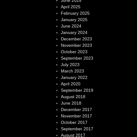
June 2025
April 2025
February 2025
January 2025
June 2024
January 2024
December 2023
November 2023
October 2023
September 2023
July 2023
March 2023
January 2022
April 2020
September 2019
August 2018
June 2018
December 2017
November 2017
October 2017
September 2017
August 2017