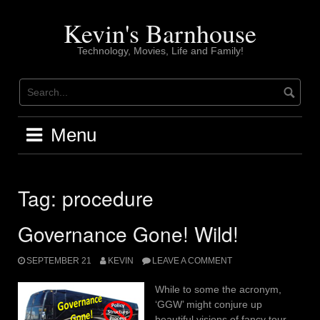
Skip
to
Kevin's Barnhouse
content
Technology, Movies, Life and Family!
Menu
Tag:
procedure
Governance Gone! Wild!
SEPTEMBER 21
KEVIN
LEAVE A COMMENT
While to some the acronym,
‘GGW’ might conjure up
beautiful visions of fancy tour