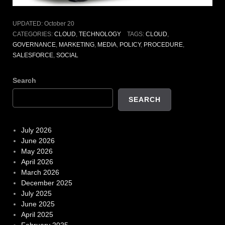
UPDATED:
October 20
CATEGORIES:
CLOUD
,
TECHNOLOGY
TAGS:
CLOUD
,
GOVERNANCE
,
MARKETING
,
MEDIA
,
POLICY
,
PROCEDURE
,
SALESFORCE
,
SOCIAL
Search
SEARCH
July 2026
June 2026
May 2026
April 2026
March 2026
December 2025
July 2025
June 2025
April 2025