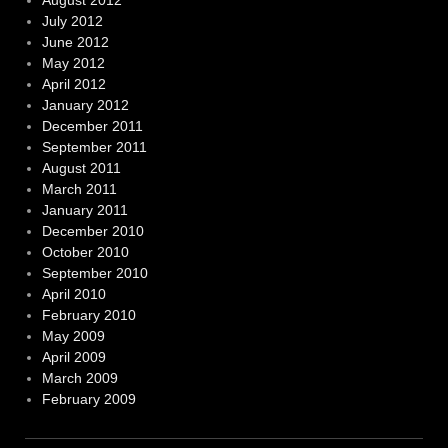
August 2012
July 2012
June 2012
May 2012
April 2012
January 2012
December 2011
September 2011
August 2011
March 2011
January 2011
December 2010
October 2010
September 2010
April 2010
February 2010
May 2009
April 2009
March 2009
February 2009