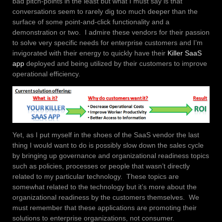
bad pitch-points in the least but what I must say is that
conversations seem to rarely dig too much deeper than the
surface of some point-and-click functionality and a
demonstration or two. I admire these vendors for their passion
to solve very specific needs for enterprise customers and I’m
invigorated with their energy to quickly have their
Killer SaaS
app
deployed and being utilized by their customers to improve
operational efficiency.
Yet, as I put myself in the shoes of the SaaS vendor the last
thing I would want to do is possibly slow down the sales cycle
by bringing up governance and organizational readiness topics
such as policies, processes or people that wasn’t directly
related to my particular technology. These topics are
somewhat related to the technology but it’s more about the
organizational readiness by the customers themselves. We
must remember that these applications are promoting their
solutions to enterprise organizations, not consumer.