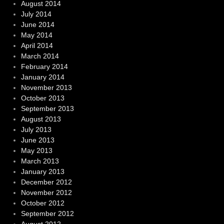
August 2014
July 2014
June 2014
May 2014
April 2014
March 2014
February 2014
January 2014
November 2013
October 2013
September 2013
August 2013
July 2013
June 2013
May 2013
March 2013
January 2013
December 2012
November 2012
October 2012
September 2012