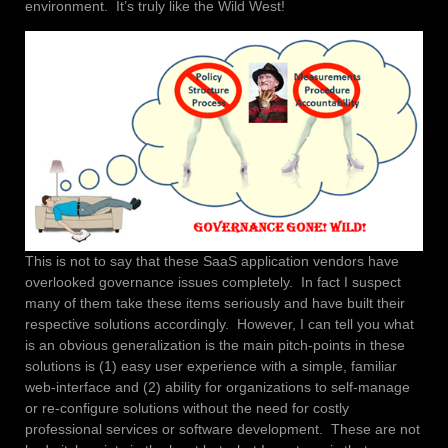
environment. It’s truly like the Wild West!
This is not to say that these SaaS application vendors have
overlooked governance issues completely. In fact I suspect
many of them take these items seriously and have built their
respective solutions accordingly. However, I can tell you what
is an obvious generalization is the main pitch-points in these
solutions is (1) easy user experience with a simple, familiar
web-interface and (2) ability for organizations to self-manage
or re-configure solutions without the need for costly
professional services or software development. These are not