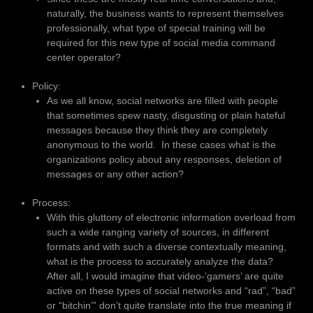
naturally, the business wants to represent themselves
professionally, what type of special training will be
required for this new type of social media command
center operator?
Policy:
As we all know, social networks are filled with people
that sometimes spew nasty, disgusting or plain hateful
messages because they think they are completely
anonymous to the world. In these cases what is the
organizations policy about any responses, deletion of
messages or any other action?
Process:
With this gluttony of electronic information overload from
such a wide ranging variety of sources, in different
formats and with such a diverse contextually meaning,
what is the process to accurately analyze the data?
After all, I would imagine that video-’gamers’ are quite
active on these types of social networks and “rad”, “bad”
or “bitchin’” don’t quite translate into the true meaning if