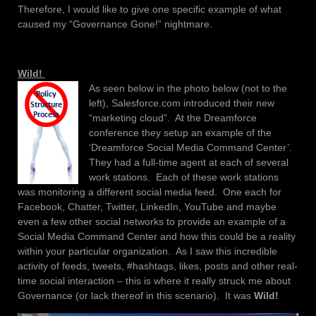
Therefore, I would like to give one specific example of what
caused my “Governance Gone!” nightmare.
Wild!
As seen below in the photo below (not to the
left), Salesforce.com introduced their new
“marketing cloud”. At the Dreamforce
conference they setup an example of the
‘Dreamforce Social Media Command Center’.
They had a full-time agent at each of several
work stations. Each of these work stations
was monitoring a different social media feed. One each for
Facebook, Chatter, Twitter, LinkedIn, YouTube and maybe
even a few other social networks to provide an example of a
Social Media Command Center and how this could be a reality
within your particular organization. As I saw this incredible
activity of feeds, tweets, #hashtags, likes, posts and other real-
time social interaction – this is where it really struck me about
Governance (or lack thereof in this scenario). It was
Wild!