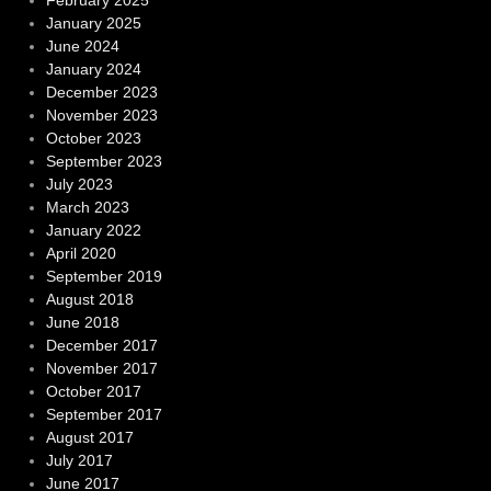
February 2025
January 2025
June 2024
January 2024
December 2023
November 2023
October 2023
September 2023
July 2023
March 2023
January 2022
April 2020
September 2019
August 2018
June 2018
December 2017
November 2017
October 2017
September 2017
August 2017
July 2017
June 2017