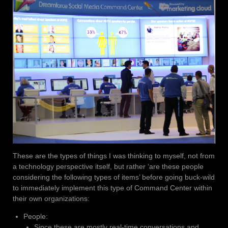
These are the types of things I was thinking to myself, not from
a technology perspective itself, but rather ‘are these people
considering the following types of items’ before going buck-wild
to immediately implement this type of Command Center within
their own organizations:
People:
Since these are mostly real-time conversations and,