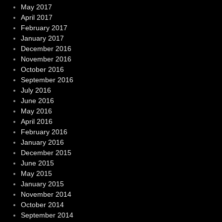
May 2017
April 2017
February 2017
January 2017
December 2016
November 2016
October 2016
September 2016
July 2016
June 2016
May 2016
April 2016
February 2016
January 2016
December 2015
June 2015
May 2015
January 2015
November 2014
October 2014
September 2014