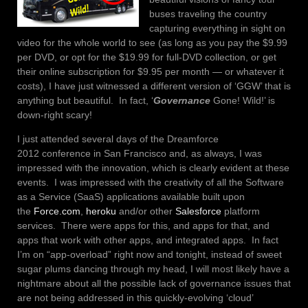
buses traveling the country
capturing everything in sight on
video for the whole world to see (as long as you pay the $9.99
per DVD, or opt for the $19.99 for full-DVD collection, or get
their online subscription for $9.95 per month — or whatever it
costs), I have just witnessed a different version of ‘GGW’ that is
anything but beautiful. In fact, ‘
Governance
Gone! Wild!’ is
down-right scary!
I just attended several days of the Dreamforce
2012 conference in San Francisco and, as always, I was
impressed with the innovation, which is clearly evident at these
events. I was impressed with the creativity of all the Software
as a Service (SaaS) applications available built upon
the
Force.com
,
heroku
and/or other
Salesforce
platform
services. There were apps for this, and apps for that, and
apps that work with other apps, and integrated apps. In fact
I’m on “app-overload” right now and tonight, instead of sweet
sugar plums dancing through my head, I will most likely have a
nightmare about all the possible lack of governance issues that
are not being addressed in this quickly-evolving ‘cloud’