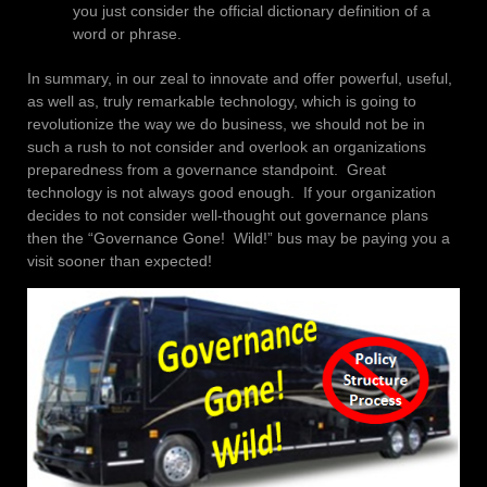
you just consider the official dictionary definition of a
word or phrase.
In summary, in our zeal to innovate and offer powerful, useful,
as well as, truly remarkable technology, which is going to
revolutionize the way we do business, we should not be in
such a rush to not consider and overlook an organizations
preparedness from a governance standpoint. Great
technology is not always good enough. If your organization
decides to not consider well-thought out governance plans
then the “Governance Gone! Wild!” bus may be paying you a
visit sooner than expected!