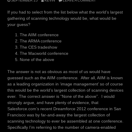
SEPTEMBER 25
KEVIN
LEAVE A COMMENT
If you had to select from the list below what the world’s largest
gathering of scanning technology would be, what would be
your guess?
The AIIM conference
The ARMA conference
The CES tradeshow
The Macworld conference
None of the above
The answer is not as obvious as most of us would have
guessed such as the AIIM conference. After all, AIIM is known
as a leading organization in ‘image management’ so of course
this would be the world’s largest collection of scanning devices
ever. The correct answer is “None of the above”. I would
strongly argue, and have plenty of evidence, that
Salesforce.com’s recent Dreamforce 2012 conference in San
Francisco was by far-and-away the largest collection of
scanning technology to ever be assembled at one conference.
Specifically I’m referring to the number of camera-enabled