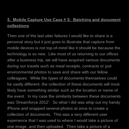
3. Mobile Capture Use Case # 3: Batching and document
collections
Then one of the last utter failures I would like to share is a
personal story but it just goes to illustrate that capture from
mobile devices is not top-of-mind like it should be because the
technology is so new. Like most of us returning to our offices
after a business trip, we will have acquired various documents
during our travels such as meal receipts, contracts or just
environmental photos to save and share with our fellow
colleagues. While the types of documents themselves could
be vastly different, the collection of these documents will most
likely have something similar such as the location or name of
the event. In my case the similarity between these documents
was ‘Dreamforce 2012’. So what I did was whip out my handy
iPhone and snapped several photos at once to create a
collection of documents. This was a very different user
experience that I was used to where I would take a picture of
one image, and then uploaded. Then take a picture of a