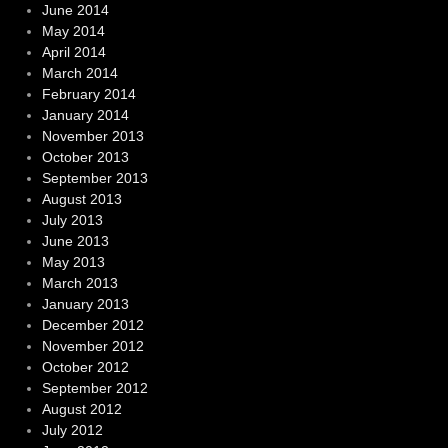
June 2014
May 2014
April 2014
March 2014
February 2014
January 2014
November 2013
October 2013
September 2013
August 2013
July 2013
June 2013
May 2013
March 2013
January 2013
December 2012
November 2012
October 2012
September 2012
August 2012
July 2012