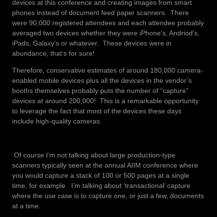
devices at this conference and creating images from smart
phones instead of document feed paper scanners. There
were 90,000 registered attendees and each attendee probably
averaged two devices whether they were iPhone’s, Andriod’s,
iPads, Galaxy’s or whatever. These devices were in
abundance, that’s for sure!
Therefore, conservative estimates of around 180,000 camera-
enabled mobile devices plus all the devices in the vendor’s
booths themselves probably puts the number of “capture”
devices at around 200,000! This is a remarkable opportunity
to leverage the fact that most of the devices these days
include high-quality cameras.
Of course I’m not talking about large production-type
scanners typically seen at the annual AIIM conference where
you would capture a stack of 100 or 500 pages at a single
time, for example. I’m talking about ‘transactional’ capture
where the use case is to capture one, or just a few, documents
at a time.