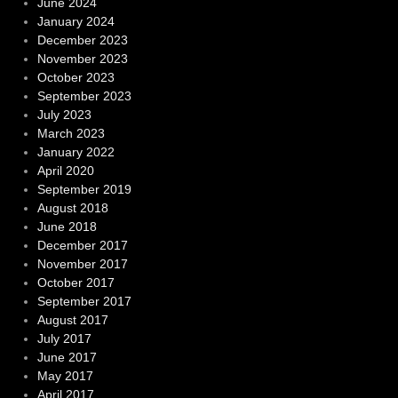
June 2024
January 2024
December 2023
November 2023
October 2023
September 2023
July 2023
March 2023
January 2022
April 2020
September 2019
August 2018
June 2018
December 2017
November 2017
October 2017
September 2017
August 2017
July 2017
June 2017
May 2017
April 2017