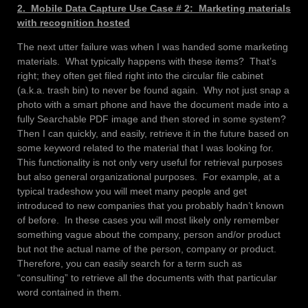
2. Mobile Data Capture Use Case # 2: Marketing materials
with recognition hosted
The next utter failure was when I was handed some marketing
materials. What typically happens with these items? That’s
right; they often get filed right into the circular file cabinet
(a.k.a. trash bin) to never be found again. Why not just snap a
photo with a smart phone and have the document made into a
fully Searchable PDF image and then stored in some system?
Then I can quickly, and easily, retrieve it in the future based on
some keyword related to the material that I was looking for.
This functionality is not only very useful for retrieval purposes
but also general organizational purposes. For example, at a
typical tradeshow you will meet many people and get
introduced to new companies that you probably hadn’t known
of before. In these cases you will most likely only remember
something vague about the company, person and/or product
but not the actual name of the person, company or product.
Therefore, you can easily search for a term such as
“consulting” to retrieve all the documents with that particular
word contained in them.