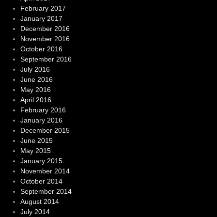
February 2017
January 2017
December 2016
November 2016
October 2016
September 2016
July 2016
June 2016
May 2016
April 2016
February 2016
January 2016
December 2015
June 2015
May 2015
January 2015
November 2014
October 2014
September 2014
August 2014
July 2014