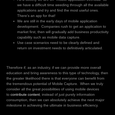
we have a difficult time weeding through all the available
applications and try and find the most useful ones.
There’s an app for that!
We are still in the early days of mobile application
development. Companies rush to get an application to
market first, then will gradually add business productivity
capability such as mobile data capture.
Use case scenarios need to be clearly defined and
return on investment needs to definitively articulated.
Therefore if, as an industry, if we can provide more overall
education and bring awareness to this type of technology, then
the greater likelihood there is that everyone can benefit from
the tremendous potential of Mobile Capture. When we truly
consider all the great possibilities of using mobile devices
to
contribute content
, instead of just purely information
consumption, then we can absolutely achieve the next major
milestone in achieving the ultimate in business efficiency.