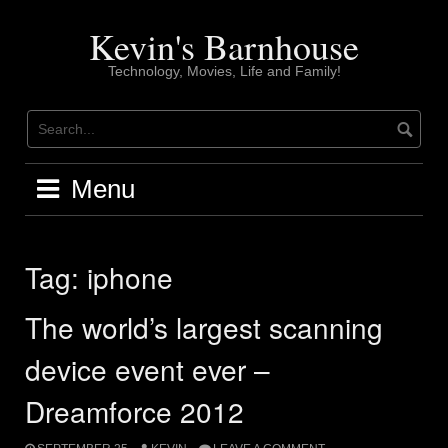
Skip
to
Kevin's Barnhouse
content
Technology, Movies, Life and Family!
Menu
Tag:
iphone
The world’s largest scanning
device event ever –
Dreamforce 2012