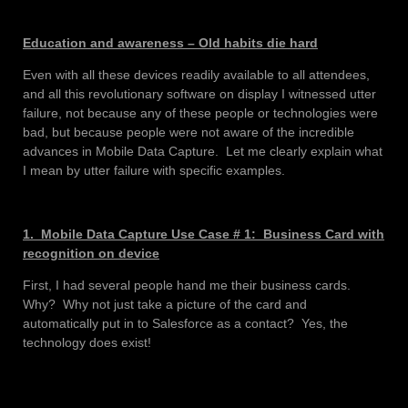
Education and awareness – Old habits die hard
Even with all these devices readily available to all attendees,
and all this revolutionary software on display I witnessed utter
failure, not because any of these people or technologies were
bad, but because people were not aware of the incredible
advances in Mobile Data Capture. Let me clearly explain what
I mean by utter failure with specific examples.
1. Mobile Data Capture Use Case # 1: Business Card with
recognition on device
First, I had several people hand me their business cards.
Why? Why not just take a picture of the card and
automatically put in to Salesforce as a contact? Yes, the
technology does exist!