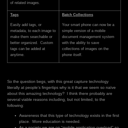
of related images.
Tags
Batch Collections
Easily add tags, or
Your smart phone can now be a
metadata, to each image to
simple version of a mobile
make them searchable or
document management system
better organized. Custom
with the ability to save
tags can be added at
collections of images on the
anytime.
phone itself.
So the question begs, with this great capture technology
literally at people’s fingertips why is it that we seem so naïve
about this amazing technology? I think there probably are
several viable reasons including, but not limited, to the
following:
Awareness that this type of technology exists in the first
place. More education is needed.
As a society we are on “mobile application overload” so