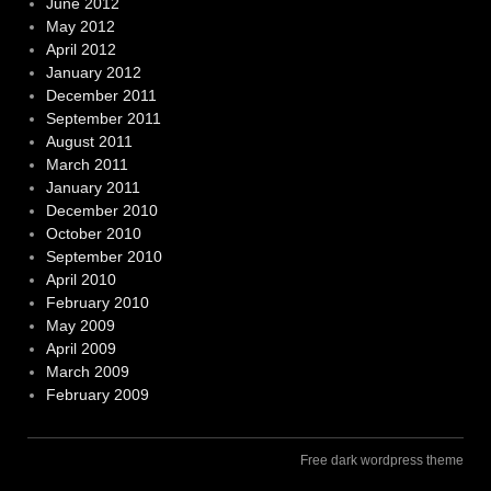
June 2012
May 2012
April 2012
January 2012
December 2011
September 2011
August 2011
March 2011
January 2011
December 2010
October 2010
September 2010
April 2010
February 2010
May 2009
April 2009
March 2009
February 2009
Free dark wordpress theme