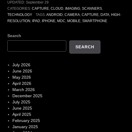
UPDATED:
September 29
CATEGORIES:
CAPTURE
,
CLOUD
,
IMAGING
,
SCANNERS
,
TECHNOLOGY
TAGS:
ANDROID
,
CAMERA
,
CAPTURE
,
DATA
,
HIGH-
RESOLUTION
,
IPAD
,
IPHONE
,
MDC
,
MOBILE
,
SMARTPHONE
Search
SEARCH
July 2026
June 2026
May 2026
April 2026
March 2026
December 2025
July 2025
June 2025
April 2025
February 2025
January 2025