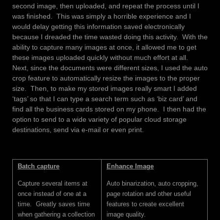
second image, then uploaded, and repeat the process until I
was finished. This was simply a horrible experience and I
would delay getting this information saved electronically
because I dreaded the time wasted doing this activity. With the
ability to capture many images at once, it allowed me to get
these images uploaded quickly without much effort at all.
Next, since the documents were different sizes, I used the auto
crop feature to automatically resize the images to the proper
size. Then, to make my stored images really smart I added
‘tags’ so that I can type a search term such as ‘biz card’ and
find all the business cards stored on my phone. I then had the
option to send to a wide variety of popular cloud storage
destinations, send via e-mail or even print.
Batch capture
Enhance Image
Capture several items at
Auto binarization, auto cropping,
once instead of one at a
page rotation and other useful
time. Greatly saves time
features to create excellent
when gathering a collection
image quality.