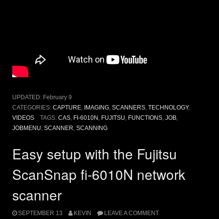
UPDATED:
February 9
CATEGORIES:
CAPTURE
,
IMAGING
,
SCANNERS
,
TECHNOLOGY
,
VIDEOS
TAGS:
CAS
,
FI-6010N
,
FUJITSU
,
FUNCTIONS
,
JOB
,
JOBMENU
,
SCANNER
,
SCANNING
Easy setup with the Fujitsu
ScanSnap fi-6010N network
scanner
SEPTEMBER 13
KEVIN
LEAVE A COMMENT