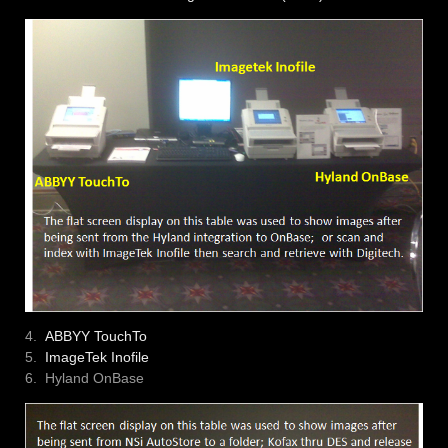
4.
ABBYY TouchTo
5.
ImageTek Inofile
6. Hyland OnBase