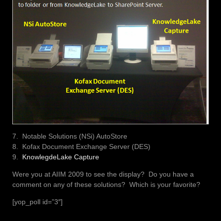
7. Notable Solutions (NSi) AutoStore
8. Kofax Document Exchange Server (DES)
9.
KnowlegdeLake Capture
Were you at AIIM 2009 to see the display? Do you have a
comment on any of these solutions? Which is your favorite?
[yop_poll id=”3″]