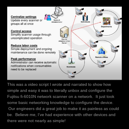
This was a video script I wrote and narrated to show how
simple and easy it was to literally unbox and configure the
Fujitsu fi-6010N network scanner on a network. It just took
some basic networking knowledge to configure the device.
Our engineers did a great job to make it as painless as could
be. Believe me, I’ve had experience with other devices and
there were not nearly as simple!