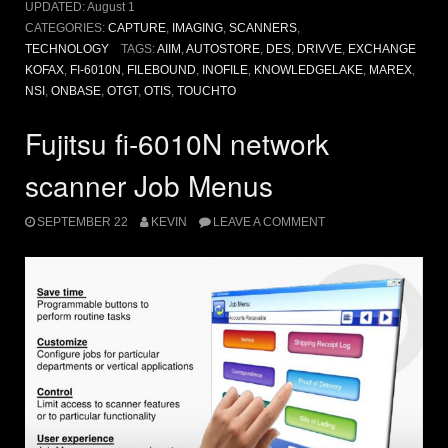
UPDATED:
August 1
CATEGORIES:
CAPTURE
,
IMAGING
,
SCANNERS
,
TECHNOLOGY
TAGS:
AIIM
,
AUTOSTORE
,
DES
,
DRIVVE
,
EXCHANGE
KOFAX
,
FI-6010N
,
FILEBOUND
,
INOFILE
,
KNOWLEDGELAKE
,
MAREX
,
NSI
,
ONBASE
,
OTGT
,
OTIS
,
TOUCHTO
Fujitsu fi-6010N network
scanner Job Menus
SEPTEMBER 22
KEVIN
LEAVE A COMMENT