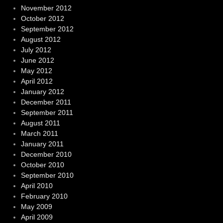
November 2012
October 2012
September 2012
August 2012
July 2012
June 2012
May 2012
April 2012
January 2012
December 2011
September 2011
August 2011
March 2011
January 2011
December 2010
October 2010
September 2010
April 2010
February 2010
May 2009
April 2009