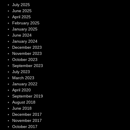
July 2025
June 2025
April 2025
February 2025
January 2025
June 2024
January 2024
December 2023
November 2023
October 2023
September 2023
July 2023
March 2023
January 2022
April 2020
September 2019
August 2018
June 2018
December 2017
November 2017
October 2017