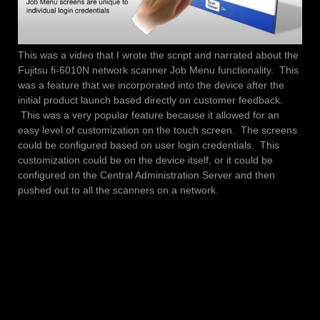
This was a video that I wrote the script and narrated about the
Fujitsu fi-6010N network scanner Job Menu functionality. This
was a feature that we incorporated into the device after the
initial product launch based directly on customer feedback.
This was a very popular feature because it allowed for an
easy level of customization on the touch screen. The screens
could be configured based on user login credentials. This
customization could be on the device itself, or it could be
configured on the Central Administration Server and then
pushed out to all the scanners on a network.