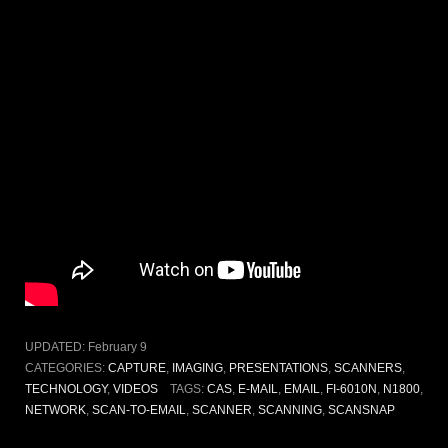
UPDATED:
February 9
CATEGORIES:
CAPTURE
,
IMAGING
,
PRESENTATIONS
,
SCANNERS
,
TECHNOLOGY
,
VIDEOS
TAGS:
CAS
,
E-MAIL
,
EMAIL
,
FI-6010N
,
N1800
,
NETWORK
,
SCAN-TO-EMAIL
,
SCANNER
,
SCANNING
,
SCANSNAP