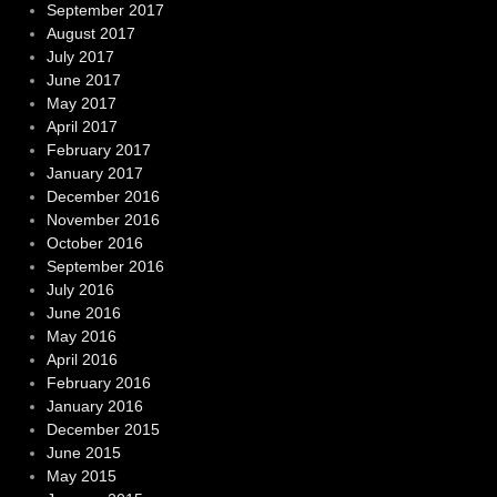
September 2017
August 2017
July 2017
June 2017
May 2017
April 2017
February 2017
January 2017
December 2016
November 2016
October 2016
September 2016
July 2016
June 2016
May 2016
April 2016
February 2016
January 2016
December 2015
June 2015
May 2015