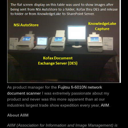
As product manager for the
Fujitsu fi-6010N network
document scanner
I was extremely passionate about my
product and never was this more apparent than at our
industries largest trade show expedition every year,
AIIM
.
About AIIM
AIIM (Association for Information and Image Management) is