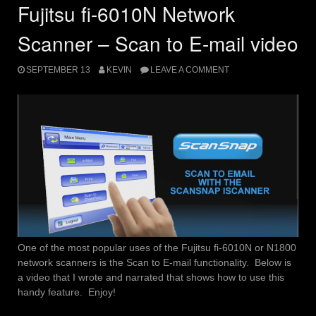
Fujitsu fi-6010N Network
Scanner – Scan to E-mail video
SEPTEMBER 13
KEVIN
LEAVE A COMMENT
One of the most popular uses of the Fujitsu fi-6010N or N1800
network scanners is the Scan to E-mail functionality. Below is
a video that I wrote and narrated that shows how to use this
handy feature. Enjoy!