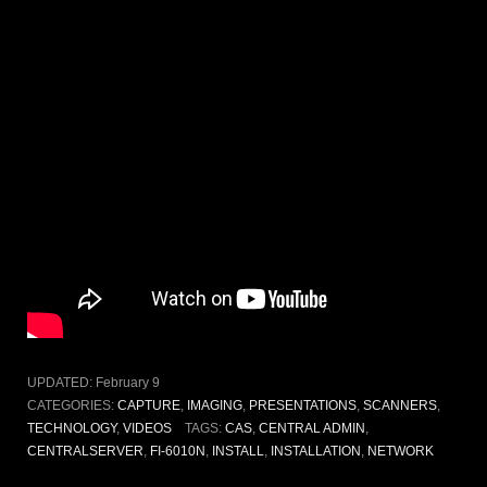
UPDATED:
February 9
CATEGORIES:
CAPTURE
,
IMAGING
,
PRESENTATIONS
,
SCANNERS
,
TECHNOLOGY
,
VIDEOS
TAGS:
CAS
,
CENTRAL ADMIN
,
CENTRALSERVER
,
FI-6010N
,
INSTALL
,
INSTALLATION
,
NETWORK