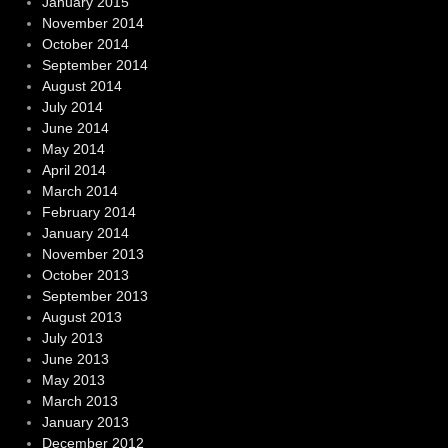
January 2015
November 2014
October 2014
September 2014
August 2014
July 2014
June 2014
May 2014
April 2014
March 2014
February 2014
January 2014
November 2013
October 2013
September 2013
August 2013
July 2013
June 2013
May 2013
March 2013
January 2013
December 2012