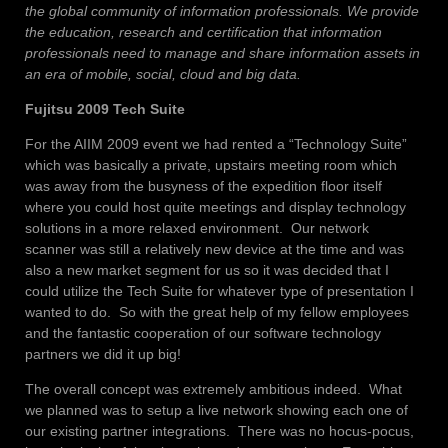
the global community of information professionals. We provide
the education, research and certification that information
professionals need to manage and share information assets in
an era of mobile, social, cloud and big data.
Fujitsu 2009 Tech Suite
For the AIIM 2009 event we had rented a “Technology Suite”
which was basically a private, upstairs meeting room which
was away from the busyness of the expedition floor itself
where you could host quite meetings and display technology
solutions in a more relaxed environment. Our network
scanner was still a relatively new device at the time and was
also a new market segment for us so it was decided that I
could utilize the Tech Suite for whatever type of presentation I
wanted to do. So with the great help of my fellow employees
and the fantastic cooperation of our software technology
partners we did it up big!
The overall concept was extremely ambitious indeed. What
we planned was to setup a live network showing each one of
our existing partner integrations. There was no hocus-pocus,