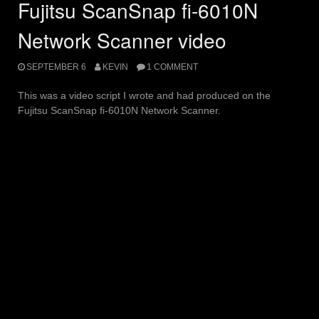
Fujitsu ScanSnap fi-6010N
Network Scanner video
SEPTEMBER 6
KEVIN
1 COMMENT
This was a video script I wrote and had produced on the
Fujitsu ScanSnap fi-6010N Network Scanner.