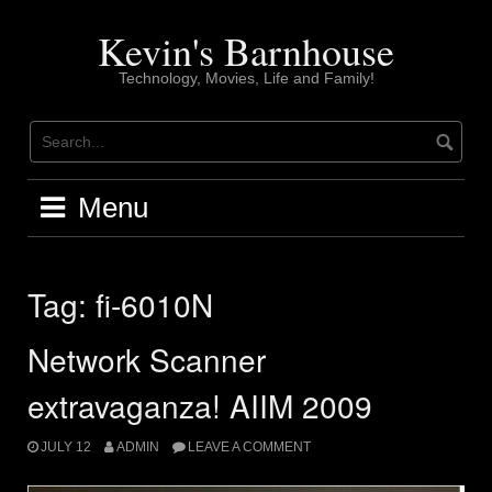
Skip
to
Kevin's Barnhouse
content
Technology, Movies, Life and Family!
Menu
Tag:
fi-6010N
Network Scanner
extravaganza! AIIM 2009
JULY 12
ADMIN
LEAVE A COMMENT