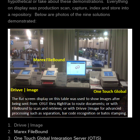
hypothetical or fake about these demonstrations. Everything
on display was production scan, capture, index and store into
a repository. Below are photos of the nine solutions
demonstrated:
1. Drivve | Image
2.
Marex FileBound
3.
One Touch Global Integration Server (OTIS)