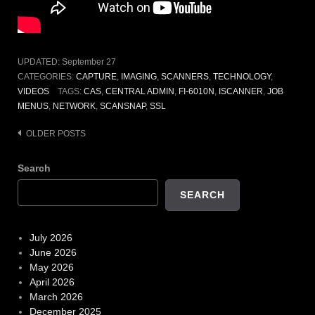
UPDATED:
September 27
CATEGORIES:
CAPTURE
,
IMAGING
,
SCANNERS
,
TECHNOLOGY
,
VIDEOS
TAGS:
CAS
,
CENTRAL ADMIN
,
FI-6010N
,
ISCANNER
,
JOB
MENUS
,
NETWORK
,
SCANSNAP
,
SSL
Posts
OLDER POSTS
navigation
Search
SEARCH
July 2026
June 2026
May 2026
April 2026
March 2026
December 2025