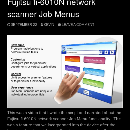
Fujitsu fi-6010N network
scanner Job Menus
SEPTEMBER 22
KEVIN
LEAVE A COMMENT
This was a video that I wrote the script and narrated about the
Fujitsu fi-6010N network scanner Job Menu functionality. This
was a feature that we incorporated into the device after the