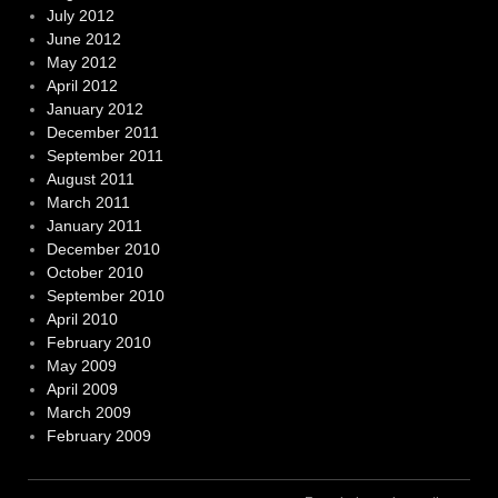
July 2012
June 2012
May 2012
April 2012
January 2012
December 2011
September 2011
August 2011
March 2011
January 2011
December 2010
October 2010
September 2010
April 2010
February 2010
May 2009
April 2009
March 2009
February 2009