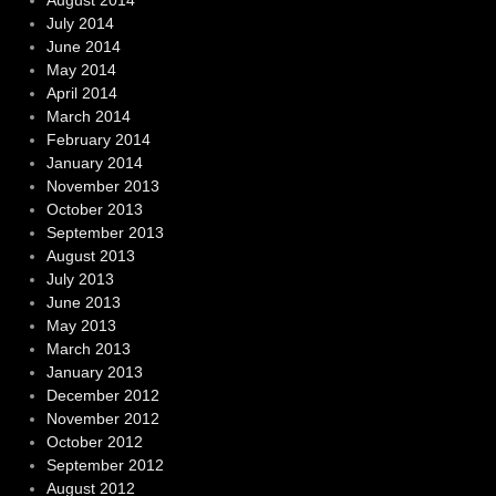
August 2014
July 2014
June 2014
May 2014
April 2014
March 2014
February 2014
January 2014
November 2013
October 2013
September 2013
August 2013
July 2013
June 2013
May 2013
March 2013
January 2013
December 2012
November 2012
October 2012
September 2012
August 2012