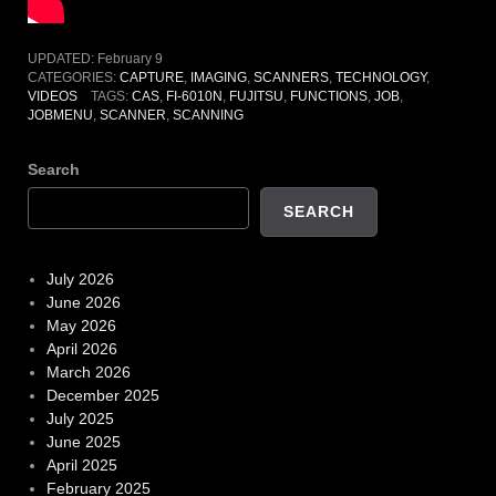
UPDATED:
February 9
CATEGORIES:
CAPTURE
,
IMAGING
,
SCANNERS
,
TECHNOLOGY
,
VIDEOS
TAGS:
CAS
,
FI-6010N
,
FUJITSU
,
FUNCTIONS
,
JOB
,
JOBMENU
,
SCANNER
,
SCANNING
Search
SEARCH
July 2026
June 2026
May 2026
April 2026
March 2026
December 2025
July 2025
June 2025
April 2025
February 2025