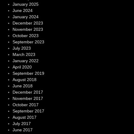
January 2025
June 2024
January 2024
December 2023
November 2023
October 2023
September 2023
July 2023
March 2023
January 2022
April 2020
September 2019
August 2018
June 2018
December 2017
November 2017
October 2017
September 2017
August 2017
July 2017
June 2017