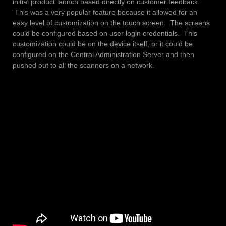
initial product launch based directly on customer feedback.
This was a very popular feature because it allowed for an
easy level of customization on the touch screen. The screens
could be configured based on user login credentials. This
customization could be on the device itself, or it could be
configured on the Central Administration Server and then
pushed out to all the scanners on a network.