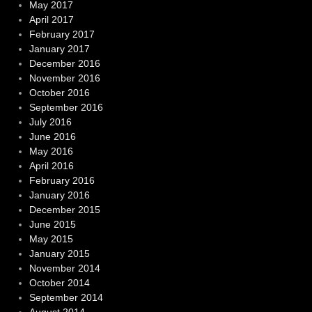
May 2017
April 2017
February 2017
January 2017
December 2016
November 2016
October 2016
September 2016
July 2016
June 2016
May 2016
April 2016
February 2016
January 2016
December 2015
June 2015
May 2015
January 2015
November 2014
October 2014
September 2014