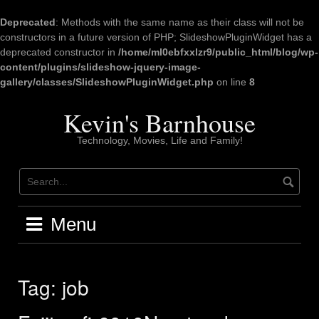
Deprecated
: Methods with the same name as their class will not be
constructors in a future version of PHP; SlideshowPluginWidget has a
deprecated constructor in
/home/ml0ebfxxlzr9/public_html/blog/wp-
content/plugins/slideshow-jquery-image-
gallery/classes/SlideshowPluginWidget.php
on line
8
Skip
to
Kevin's Barnhouse
content
Technology, Movies, Life and Family!
Menu
Tag:
job