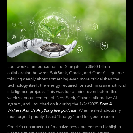
Last week’s announcement of Stargate—a $500 billion
collaboration between SoftBank, Oracle, and OpenAI—got me
thinking deeply about something even more critical than the
technology itself: the energy required for such massive artificial
intelligence projects. This was top of mind even before this
week’s announcement of DeepSeek, China’s alternative AI
system, and I touched on it during the 1/24/2025
Post &
Walters Ask Us Anything live podcast
. When asked about my
most urgent priority, I said “Energy,” and for good reason.
Oracle’s construction of massive new data centers highlights
just how much space and energy these infrastructures