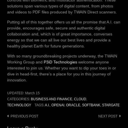
solutions span various types of digital content, from photos
and videos to PDF files produced by TWAIN Direct scanners.
Putting all of this together offers us all the promise that A.I. can
provide, encourages safe, secure and authentic digital
collaboration and, which is of great importance, converses
energy so that we can all live our best lives and provide a
healthy planet Earth for future generations.
With so many groundbreaking projects underway, the TWAIN
Working Group and
P3iD Technologies
welcome anyone
interested to join us. Whether you want to dip your toes in or
dive in head-first, there’s a place for you in this journey of
innovation.
UPDATED:
March 15
CATEGORIES:
BUSINESS AND FINANCE
,
CLOUD
,
TECHNOLOGY
TAGS:
A.I.
,
OPENAI
,
ORACLE
,
SOFTBANK
,
STARGATE
Post
PREVIOUS POST
NEXT POST
navigation