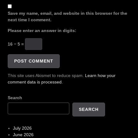
Save my name, email, and website in this browser for the
next time I comment.
Please enter an answer in digits:
16 − 5 =
This site uses Akismet to reduce spam.
Learn how your
comment data is processed.
Search
SEARCH
July 2026
June 2026