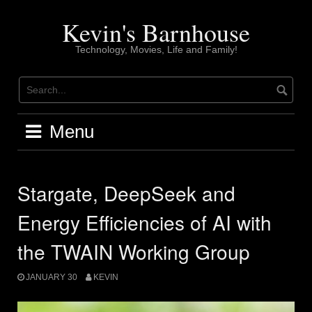
Skip
to
Kevin's Barnhouse
content
Technology, Movies, Life and Family!
Menu
Stargate, DeepSeek and
Energy Efficiencies of AI with
the TWAIN Working Group
JANUARY 30
KEVIN