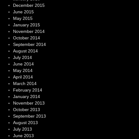
December 2015
June 2015
May 2015
January 2015
November 2014
October 2014
September 2014
August 2014
July 2014
June 2014
May 2014
April 2014
March 2014
February 2014
January 2014
November 2013
October 2013
September 2013
August 2013
July 2013
June 2013