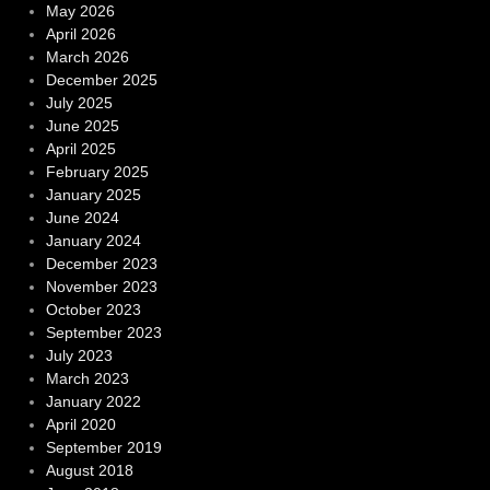
May 2026
April 2026
March 2026
December 2025
July 2025
June 2025
April 2025
February 2025
January 2025
June 2024
January 2024
December 2023
November 2023
October 2023
September 2023
July 2023
March 2023
January 2022
April 2020
September 2019
August 2018