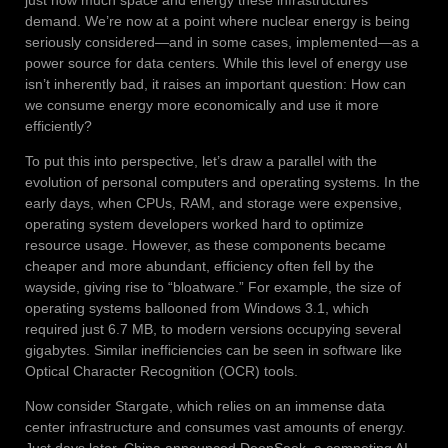
demand. We’re now at a point where nuclear energy is being
seriously considered—and in some cases, implemented—as a
power source for data centers. While this level of energy use
isn’t inherently bad, it raises an important question: How can
we consume energy more economically and use it more
efficiently?
To put this into perspective, let’s draw a parallel with the
evolution of personal computers and operating systems. In the
early days, when CPUs, RAM, and storage were expensive,
operating system developers worked hard to optimize
resource usage. However, as these components became
cheaper and more abundant, efficiency often fell by the
wayside, giving rise to “bloatware.” For example, the size of
operating systems ballooned from Windows 3.1, which
required just 6.7 MB, to modern versions occupying several
gigabytes. Similar inefficiencies can be seen in software like
Optical Character Recognition (OCR) tools.
Now consider Stargate, which relies on an immense data
center infrastructure and consumes vast amounts of energy.
Just days later, China announced DeepSeek, a competing AI