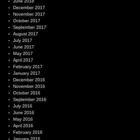
June 2018
December 2017
November 2017
October 2017
September 2017
August 2017
July 2017
June 2017
May 2017
April 2017
February 2017
January 2017
December 2016
November 2016
October 2016
September 2016
July 2016
June 2016
May 2016
April 2016
February 2016
January 2016