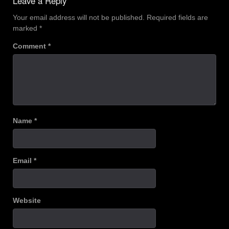
Leave a Reply
Your email address will not be published.
Required fields are
marked
*
Comment
*
Name
*
Email
*
Website