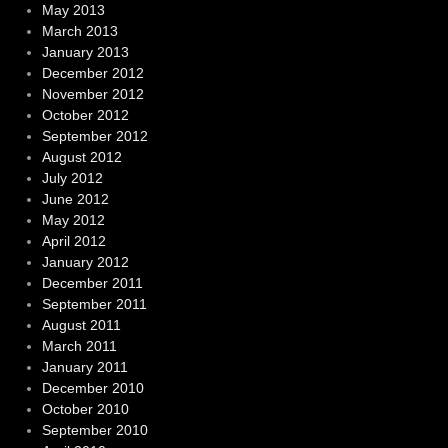
May 2013
March 2013
January 2013
December 2012
November 2012
October 2012
September 2012
August 2012
July 2012
June 2012
May 2012
April 2012
January 2012
December 2011
September 2011
August 2011
March 2011
January 2011
December 2010
October 2010
September 2010