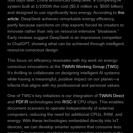
system built at 1/1000th the cost ($5.6 million vs. $500 billion)
and designed to use significantly less energy. According to
this
article
, DeepSeek achieves remarkable energy efficiency,
partly because sanctions on chip exports forced its creators to
innovate rather than rely on resource-intensive “bloatware.”
Early reviews suggest DeepSeek is an impressive competitor
to ChatGPT, showing what can be achieved through intelligent,
resource-conscious design.
This focus on efficiency resonates with my work on energy-
conscious innovations at the
TWAIN Working Group (TWG)
.
It’s thrilling to collaborate on designing intelligent AI systems
while having a meaningful, positive impact on our planet—a
trifecta that aligns with my professional and personal values.
One of TWG’s key initiatives is our integration of
TWAIN Direct
and
PDF/R
technologies into
RISC-V
CPU chips. This enables
document scanners to operate independently of external
computers, reducing the need for additional CPUs, RAM, and
energy. With these technologies embedded directly into IoT
devices, we can develop smarter systems that consume less
power. For instance, machine learning models can train in the