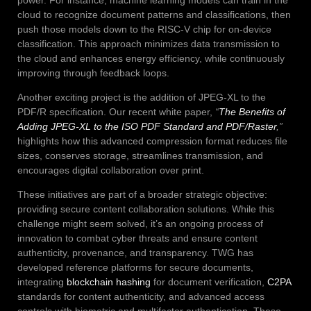
cloud to recognize document patterns and classifications, then
push those models down to the RISC-V chip for on-device
classification. This approach minimizes data transmission to
the cloud and enhances energy efficiency, while continuously
improving through feedback loops.
Another exciting project is the addition of JPEG-XL to the
PDF/R specification. Our recent white paper,
“
The Benefits of
Adding JPEG-XL to the ISO PDF Standard and PDF/Raster
,”
highlights how this advanced compression format reduces file
sizes, conserves storage, streamlines transmission, and
encourages digital collaboration over print.
These initiatives are part of a broader strategic objective:
providing secure content collaboration solutions. While this
challenge might seem solved, it’s an ongoing process of
innovation to combat cyber threats and ensure content
authenticity, provenance, and transparency. TWG has
developed reference platforms for secure documents,
integrating
blockchain hashing
for document verification,
C2PA
standards for content authenticity, and advanced access
controls with biometric and multifactor authentication. These