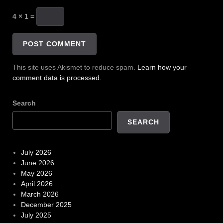
4 × 1 =
This site uses Akismet to reduce spam.
Learn how your
comment data is processed.
Search
SEARCH
July 2026
June 2026
May 2026
April 2026
March 2026
December 2025
July 2025