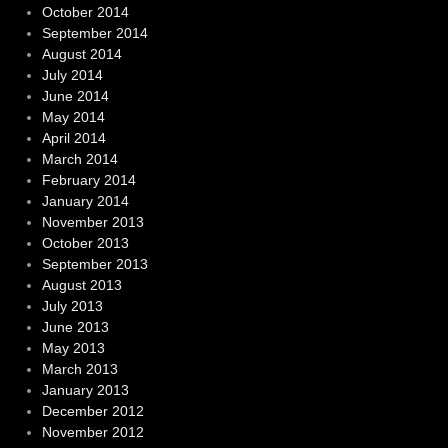
October 2014
September 2014
August 2014
July 2014
June 2014
May 2014
April 2014
March 2014
February 2014
January 2014
November 2013
October 2013
September 2013
August 2013
July 2013
June 2013
May 2013
March 2013
January 2013
December 2012
November 2012