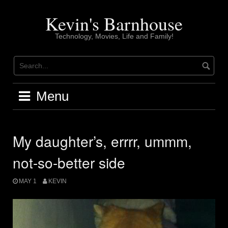
Skip
to
Kevin's Barnhouse
content
Technology, Movies, Life and Family!
Menu
My daughter’s, errrr, ummm,
not-so-better side
MAY 1
KEVIN