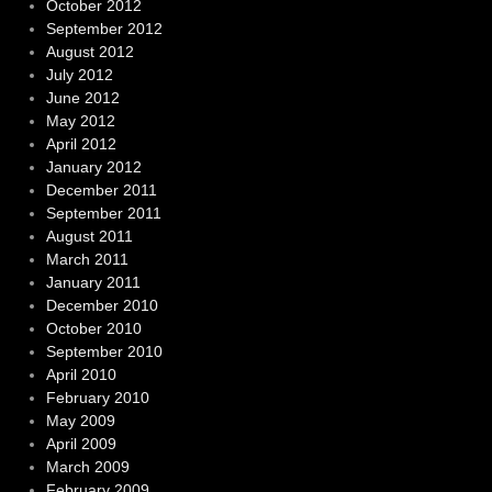
October 2012
September 2012
August 2012
July 2012
June 2012
May 2012
April 2012
January 2012
December 2011
September 2011
August 2011
March 2011
January 2011
December 2010
October 2010
September 2010
April 2010
February 2010
May 2009
April 2009
March 2009
February 2009