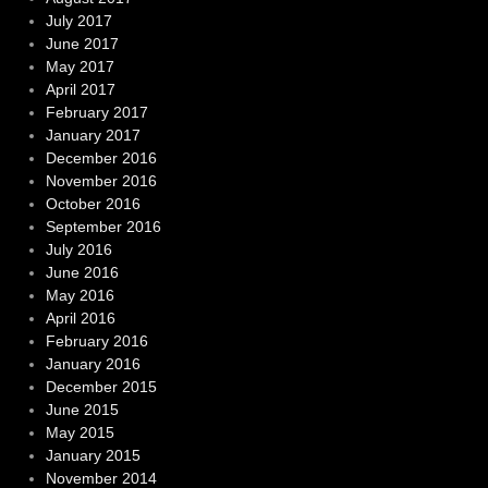
July 2017
June 2017
May 2017
April 2017
February 2017
January 2017
December 2016
November 2016
October 2016
September 2016
July 2016
June 2016
May 2016
April 2016
February 2016
January 2016
December 2015
June 2015
May 2015
January 2015
November 2014