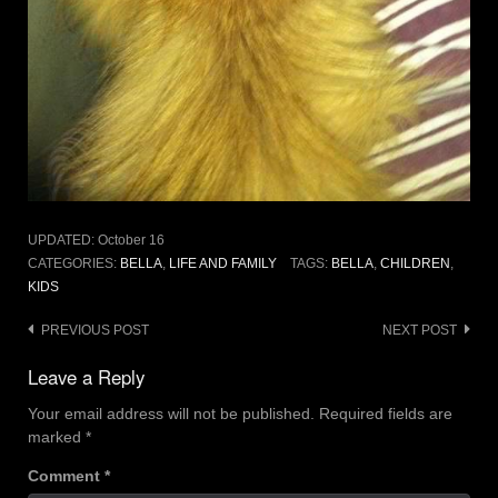
UPDATED:
October 16
CATEGORIES:
BELLA
,
LIFE AND FAMILY
TAGS:
BELLA
,
CHILDREN
,
KIDS
Post
PREVIOUS POST
NEXT POST
navigation
Leave a Reply
Your email address will not be published.
Required fields are
marked
*
Comment
*