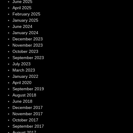
June 2025
April 2025
February 2025
January 2025
June 2024
January 2024
December 2023
November 2023
October 2023
September 2023
July 2023
March 2023
January 2022
April 2020
September 2019
August 2018
June 2018
December 2017
November 2017
October 2017
September 2017
August 2017