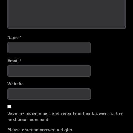
Name
*
Email
*
Website
Save my name, email, and website in this browser for the
next time I comment.
Please enter an answer in digits: