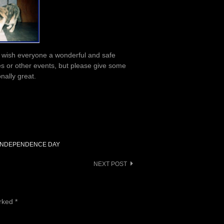
 to wish everyone a wonderful and safe
es or other events, but please give some
nally great.
INDEPENDENCE DAY
NEXT POST
arked
*