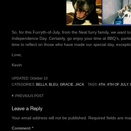
So, for this Furryth-of-July, from the Neal furry family, we want
Independence Day. Certainly, go enjoy your time at BBQ’s, parti
time to reflect on those who have made our special day, exceptio
Love,
Kevin
UPDATED:
October 10
CATEGORIES:
BELLA
,
BLEU
,
GRACIE
,
JACK
TAGS:
4TH
,
4TH OF JULY
,
Post
PREVIOUS POST
navigation
Leave a Reply
Your email address will not be published.
Required fields are m
Comment
*