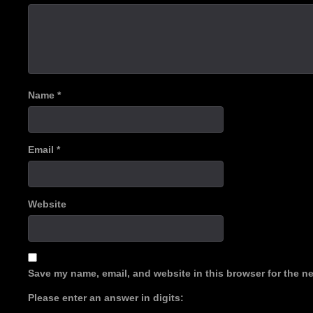
Name
*
Email
*
Website
Save my name, email, and website in this browser for the n
Please enter an answer in digits: