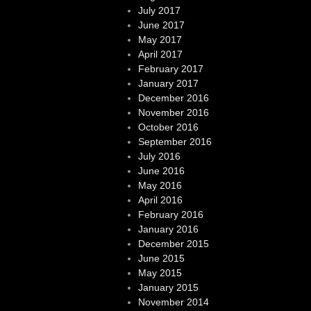
July 2017
June 2017
May 2017
April 2017
February 2017
January 2017
December 2016
November 2016
October 2016
September 2016
July 2016
June 2016
May 2016
April 2016
February 2016
January 2016
December 2015
June 2015
May 2015
January 2015
November 2014