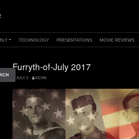
e
MILY
TECHNOLOGY
PRESENTATIONS
MOVIE REVIEWS
+
Furryth-of-July 2017
RCH
JULY 3
KEVIN