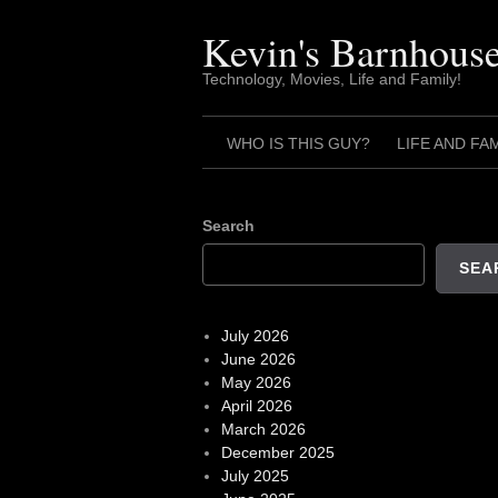
Skip
to
Kevin's Barnhous
content
Technology, Movies, Life and Family!
WHO IS THIS GUY?
LIFE AND FA
Search
SEA
July 2026
June 2026
May 2026
April 2026
March 2026
December 2025
July 2025