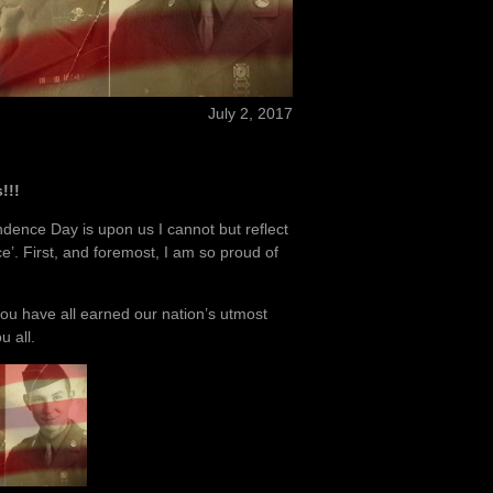
July 2, 2017
!!!
dence Day is upon us I cannot but reflect
e’. First, and foremost, I am so proud of
you have all earned our nation’s utmost
 all.