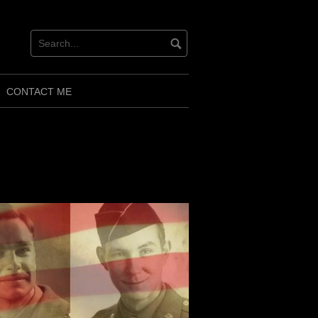
CONTACT ME