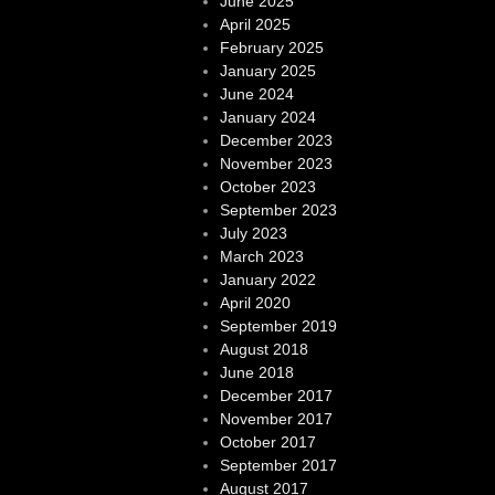
June 2025
April 2025
February 2025
January 2025
June 2024
January 2024
December 2023
November 2023
October 2023
September 2023
July 2023
March 2023
January 2022
April 2020
September 2019
August 2018
June 2018
December 2017
November 2017
October 2017
September 2017
August 2017