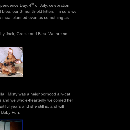
th
ndependence Day, 4
of July, celebration.
d Bleu, our 3-month-old kitten. I’m sure we
ice meal planned even as something as
d by Jack, Gracie and Bleu. We are so
ella. Misty was a neighborhood ally-cat
ars and we whole-heartedly welcomed her
iful years and she still is, and will
 Baby Furr.