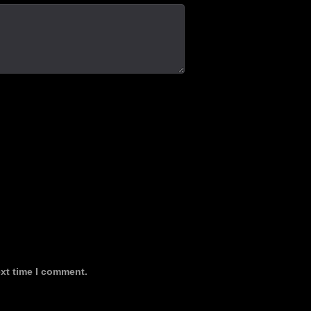
ext time I comment.