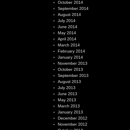
October 2014
September 2014
August 2014
July 2014
June 2014
May 2014
April 2014
March 2014
February 2014
January 2014
November 2013
October 2013
September 2013
August 2013
July 2013
June 2013
May 2013
March 2013
January 2013
December 2012
November 2012