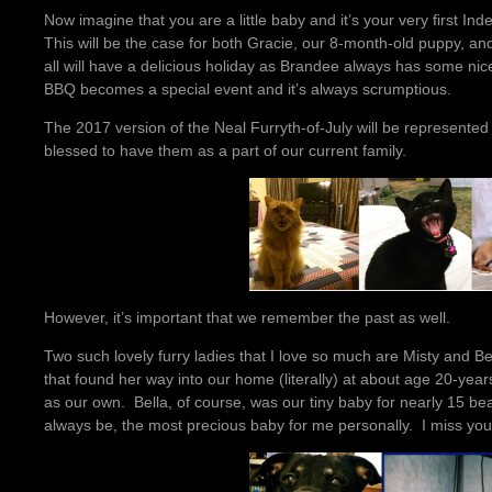
Now imagine that you are a little baby and it’s your very first I
This will be the case for both Gracie, our 8-month-old puppy, an
all will have a delicious holiday as Brandee always has some n
BBQ becomes a special event and it’s always scrumptious.
The 2017 version of the Neal Furryth-of-July will be represente
blessed to have them as a part of our current family.
However, it’s important that we remember the past as well.
Two such lovely furry ladies that I love so much are Misty and B
that found her way into our home (literally) at about age 20-ye
as our own. Bella, of course, was our tiny baby for nearly 15 beaut
always be, the most precious baby for me personally. I miss you