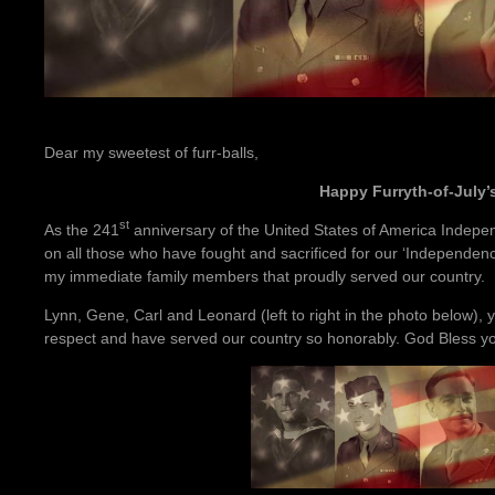
Dear my sweetest of furr-balls,
Happy Furryth-of-July’s
st
As the 241
anniversary of the United States of America Indepen
on all those who have fought and sacrificed for our ‘Independenc
my immediate family members that proudly served our country.
Lynn, Gene, Carl and Leonard (left to right in the photo below), 
respect and have served our country so honorably. God Bless you