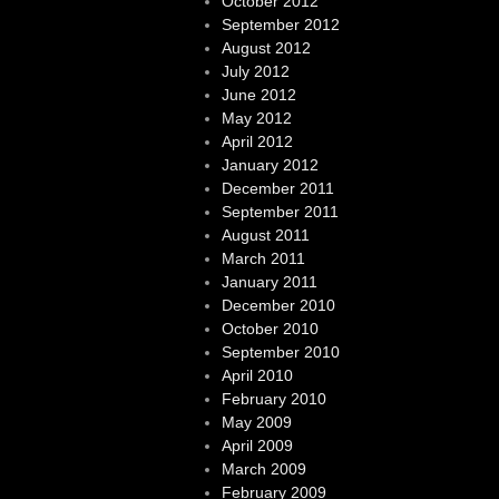
October 2012
September 2012
August 2012
July 2012
June 2012
May 2012
April 2012
January 2012
December 2011
September 2011
August 2011
March 2011
January 2011
December 2010
October 2010
September 2010
April 2010
February 2010
May 2009
April 2009
March 2009
February 2009